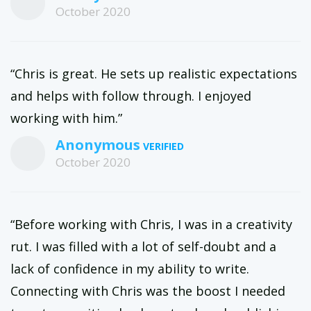
October 2020
“Chris is great. He sets up realistic expectations
and helps with follow through. I enjoyed
working with him.”
Anonymous
October 2020
“Before working with Chris, I was in a creativity
rut. I was filled with a lot of self-doubt and a
lack of confidence in my ability to write.
Connecting with Chris was the boost I needed