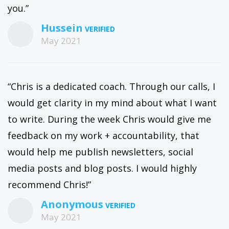
you.”
Hussein
May 2021
“Chris is a dedicated coach. Through our calls, I
would get clarity in my mind about what I want
to write. During the week Chris would give me
feedback on my work + accountability, that
would help me publish newsletters, social
media posts and blog posts. I would highly
recommend Chris!”
Anonymous
May 2021