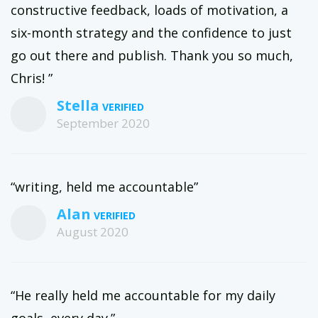
constructive feedback, loads of motivation, a
six-month strategy and the confidence to just
go out there and publish. Thank you so much,
Chris! ”
Stella
September 2020
“writing, held me accountable”
Alan
August 2020
“He really held me accountable for my daily