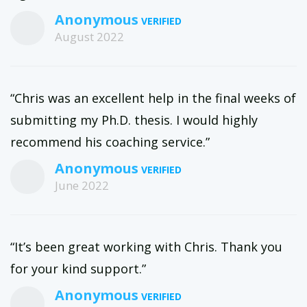
Anonymous
August 2022
“Chris was an excellent help in the final weeks of
submitting my Ph.D. thesis. I would highly
recommend his coaching service.”
Anonymous
June 2022
“It’s been great working with Chris. Thank you
for your kind support.”
Anonymous