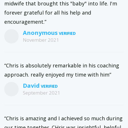
midwife that brought this "baby" into life. I'm
forever grateful for all his help and
encouragement.”
Anonymous
November 2021
“Chris is absolutely remarkable in his coaching
approach. really enjoyed my time with him”
David
September 2021
“Chris is amazing and I achieved so much during
our time together. CHris was insightful, helpful