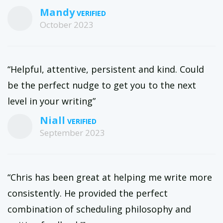
Mandy
October 2023
“Helpful, attentive, persistent and kind. Could
be the perfect nudge to get you to the next
level in your writing”
Niall
September 2023
“Chris has been great at helping me write more
consistently. He provided the perfect
combination of scheduling philosophy and