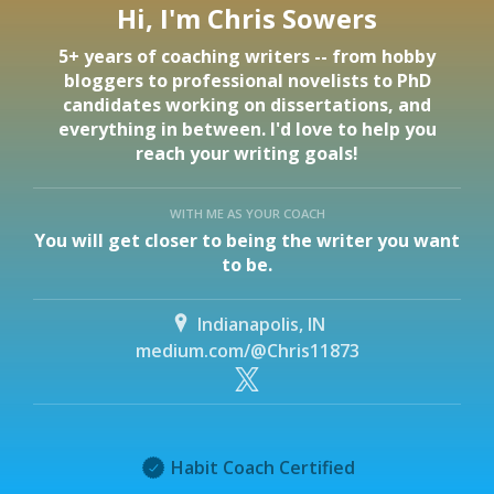
Hi, I'm Chris Sowers
5+ years of coaching writers -- from hobby
bloggers to professional novelists to PhD
candidates working on dissertations, and
everything in between. I'd love to help you
reach your writing goals!
WITH ME AS YOUR COACH
You will get closer to being the writer you want
to be.
Indianapolis, IN
medium.com/@Chris11873
Habit Coach Certified