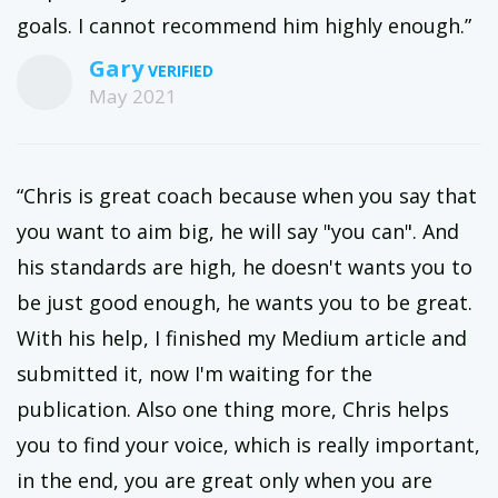
goals. I cannot recommend him highly enough.”
Gary
May 2021
“Chris is great coach because when you say that
you want to aim big, he will say "you can". And
his standards are high, he doesn't wants you to
be just good enough, he wants you to be great.
With his help, I finished my Medium article and
submitted it, now I'm waiting for the
publication. Also one thing more, Chris helps
you to find your voice, which is really important,
in the end, you are great only when you are