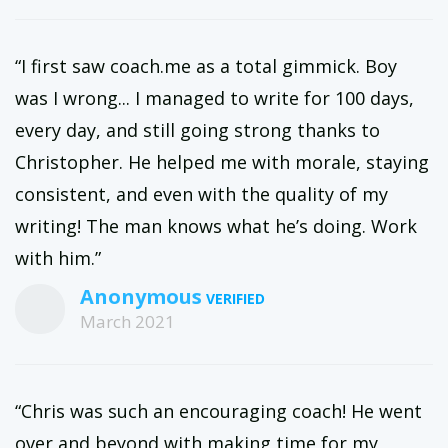
“I first saw coach.me as a total gimmick. Boy
was I wrong... I managed to write for 100 days,
every day, and still going strong thanks to
Christopher. He helped me with morale, staying
consistent, and even with the quality of my
writing! The man knows what he’s doing. Work
with him.”
Anonymous
March 2021
“Chris was such an encouraging coach! He went
over and beyond with making time for my