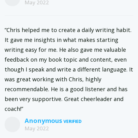
May 2022
“Chris helped me to create a daily writing habit.
It gave me insights in what makes starting
writing easy for me. He also gave me valuable
feedback on my book topic and content, even
though I speak and write a different language. It
was great working with Chris, highly
recommendable. He is a good listener and has
been very supportive. Great cheerleader and
coach!”
Anonymous
May 2022