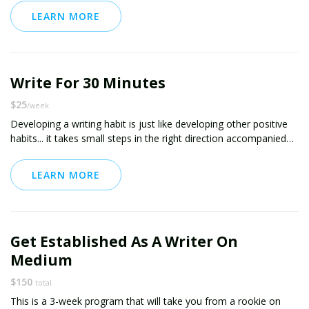
daily journaling habit, and the clarity and focus will follow. I can
LEARN MORE
also provide daily journaling prompts for you to write about.
Write For 30 Minutes
$25
/week
Developing a writing habit is just like developing other positive
habits... it takes small steps in the right direction accompanied
by positive reinforcement. I've coached several clients through
establishing positive writing habits, including coaching one client
LEARN MORE
through the publication of her first ebook. I'm also a frequent
contributor to Medium -- you can see my work at
medium.com/@chris11873. I'd love to help!
This package includes daily online checkins for accountability,
Get Established As A Writer On
encouragement and support. If you'd like even more intensive
support, including phone coaching and reviews / editing services,
Medium
see my coaching package called "Write Like You Mean It."
$150
total
This is a 3-week program that will take you from a rookie on