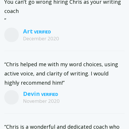
You can’t go wrong hiring Chris as your writing
coach
”
Art
December 2020
“Chris helped me with my word choices, using
active voice, and clarity of writing. I would
highly recommend him!”
Devin
November 2020
“Chris is a wonderful and dedicated coach who