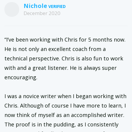
Nichole
December 2020
“I’ve been working with Chris for 5 months now.
He is not only an excellent coach from a
technical perspective. Chris is also fun to work
with and a great listener. He is always super
encouraging.
I was a novice writer when I began working with
Chris. Although of course I have more to learn, I
now think of myself as an accomplished writer.
The proof is in the pudding, as I consistently