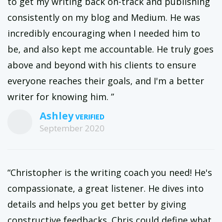
to get my writing back on-track and publishing
consistently on my blog and Medium. He was
incredibly encouraging when I needed him to
be, and also kept me accountable. He truly goes
above and beyond with his clients to ensure
everyone reaches their goals, and I'm a better
writer for knowing him. ”
Ashley
September 2020
“Christopher is the writing coach you need! He's
compassionate, a great listener. He dives into
details and helps you get better by giving
constructive feedbacks. Chris could define what