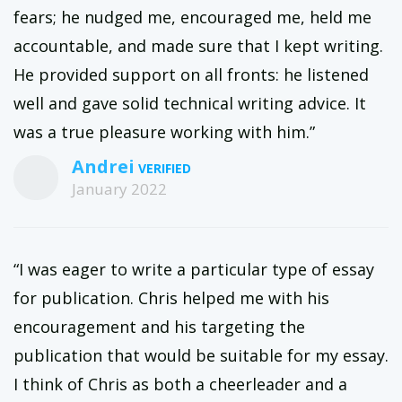
fears; he nudged me, encouraged me, held me
accountable, and made sure that I kept writing.
He provided support on all fronts: he listened
well and gave solid technical writing advice. It
was a true pleasure working with him.”
Andrei
January 2022
“I was eager to write a particular type of essay
for publication. Chris helped me with his
encouragement and his targeting the
publication that would be suitable for my essay.
I think of Chris as both a cheerleader and a