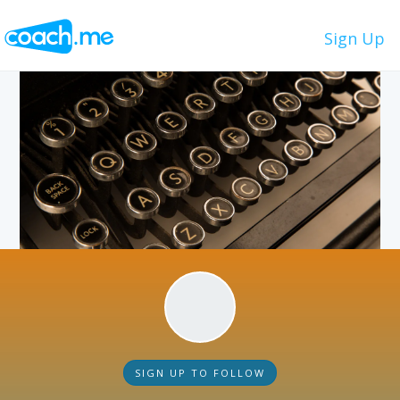
Sign Up
SIGN UP TO FOLLOW