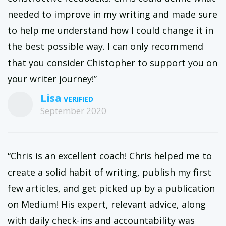
needed to improve in my writing and made sure
to help me understand how I could change it in
the best possible way. I can only recommend
that you consider Chistopher to support you on
your writer journey!”
Lisa
September 2020
“Chris is an excellent coach! Chris helped me to
create a solid habit of writing, publish my first
few articles, and get picked up by a publication
on Medium! His expert, relevant advice, along
with daily check-ins and accountability was