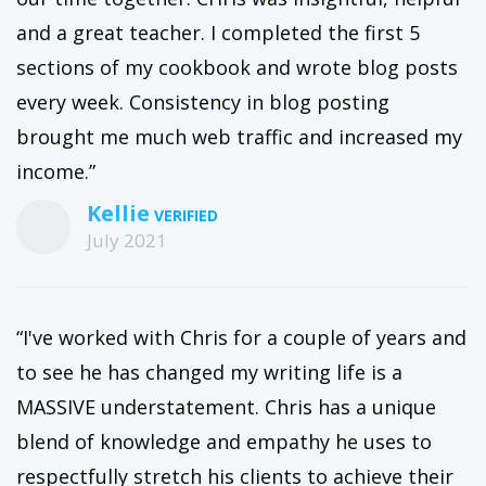
and a great teacher. I completed the first 5
sections of my cookbook and wrote blog posts
every week. Consistency in blog posting
brought me much web traffic and increased my
income.”
Kellie
July 2021
“I've worked with Chris for a couple of years and
to see he has changed my writing life is a
MASSIVE understatement. Chris has a unique
blend of knowledge and empathy he uses to
respectfully stretch his clients to achieve their