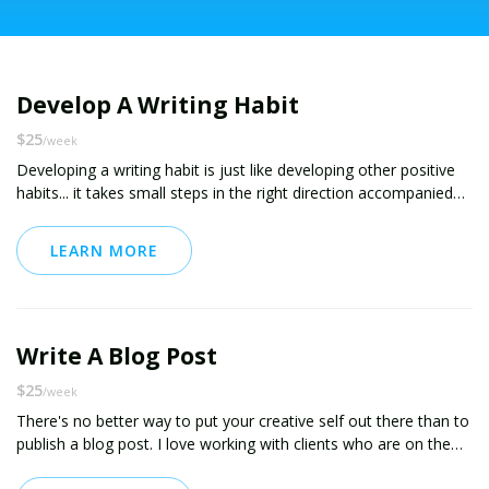
Develop A Writing Habit
$25
/week
Developing a writing habit is just like developing other positive
habits... it takes small steps in the right direction accompanied
by positive reinforcement. I've coached several clients through
establishing positive writing habits, including coaching one client
LEARN MORE
through the publication of her first ebook. I'm also a frequent
contributor to Medium -- you can see my work at
medium.com/@chris11873. I'd love to help!
This package includes daily online checkins for accountability,
Write A Blog Post
encouragement and support. If you'd like even more intensive
support, including phone coaching and reviews / editing services,
$25
/week
see my coaching package called "Write Like You Mean It."
There's no better way to put your creative self out there than to
publish a blog post. I love working with clients who are on the
verge of publishing but just need that little extra boost. I can