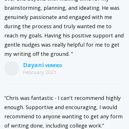
brainstorming, planning, and ideating. He was
genuinely passionate and engaged with me
during the process and truly wanted me to
reach my goals. Having his positive support and
gentle nudges was really helpful for me to get
my writing off the ground. ”
Dayani
February 2021
“Chris was fantastic - I can't recommend highly
enough. Supportive and encouraging, I would
recommend to anyone wanting to get any form
of writing done, including college work.”