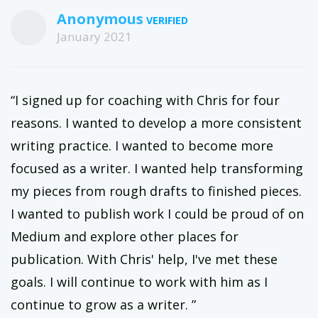
Anonymous
January 2021
“I signed up for coaching with Chris for four
reasons. I wanted to develop a more consistent
writing practice. I wanted to become more
focused as a writer. I wanted help transforming
my pieces from rough drafts to finished pieces.
I wanted to publish work I could be proud of on
Medium and explore other places for
publication. With Chris' help, I've met these
goals. I will continue to work with him as I
continue to grow as a writer. ”