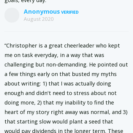
goals, every day.”
Anonymous
August 2020
“Christopher is a great cheerleader who kept
me on task everyday, in a way that was
challenging but non-demanding. He pointed out
a few things early on that busted my myths
about writing: 1) that I was actually doing
enough and didn't need to stress about not
doing more, 2) that my inability to find the
heart of my story right away was normal, and 3)
that starting slow would plant a seed that
would pay dividends in the longer term. These