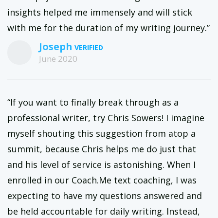
insights helped me immensely and will stick
with me for the duration of my writing journey.”
Joseph
June 2020
“If you want to finally break through as a
professional writer, try Chris Sowers! I imagine
myself shouting this suggestion from atop a
summit, because Chris helps me do just that
and his level of service is astonishing. When I
enrolled in our Coach.Me text coaching, I was
expecting to have my questions answered and
be held accountable for daily writing. Instead,