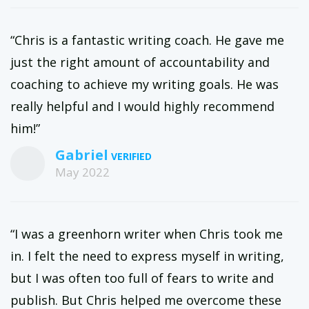
“Chris is a fantastic writing coach. He gave me
just the right amount of accountability and
coaching to achieve my writing goals. He was
really helpful and I would highly recommend
him!”
Gabriel
May 2022
“I was a greenhorn writer when Chris took me
in. I felt the need to express myself in writing,
but I was often too full of fears to write and
publish. But Chris helped me overcome these