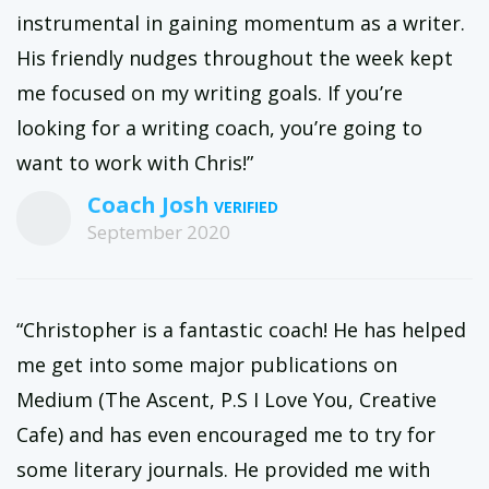
instrumental in gaining momentum as a writer.
His friendly nudges throughout the week kept
me focused on my writing goals. If you’re
looking for a writing coach, you’re going to
want to work with Chris!”
Coach Josh
September 2020
“Christopher is a fantastic coach! He has helped
me get into some major publications on
Medium (The Ascent, P.S I Love You, Creative
Cafe) and has even encouraged me to try for
some literary journals. He provided me with