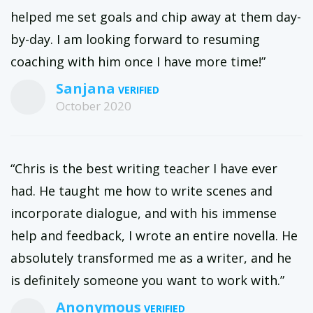
helped me set goals and chip away at them day-
by-day. I am looking forward to resuming
coaching with him once I have more time!”
Sanjana
October 2020
“Chris is the best writing teacher I have ever
had. He taught me how to write scenes and
incorporate dialogue, and with his immense
help and feedback, I wrote an entire novella. He
absolutely transformed me as a writer, and he
is definitely someone you want to work with.”
Anonymous