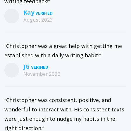
writing feedback!”
Kay
August 2023
“Christopher was a great help with getting me
established with a daily writing habit!”
JG
November 2022
“Christopher was consistent, positive, and
wonderful to interact with. His consistent texts
were just enough to nudge my habits in the
right direction.”