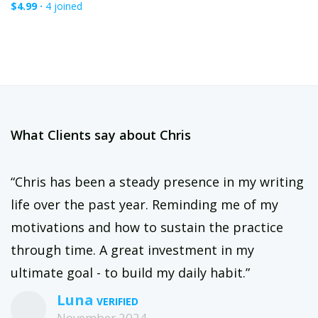
$4.99 ·
4 joined
What Clients say about Chris
“Chris has been a steady presence in my writing
life over the past year. Reminding me of my
motivations and how to sustain the practice
through time. A great investment in my
ultimate goal - to build my daily habit.”
Luna
November 2024