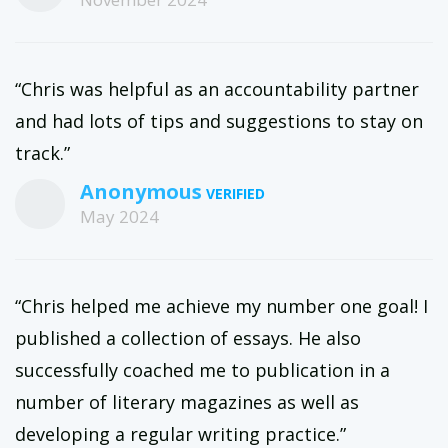
“Chris was helpful as an accountability partner
and had lots of tips and suggestions to stay on
track.”
Anonymous
May 2024
“Chris helped me achieve my number one goal! I
published a collection of essays. He also
successfully coached me to publication in a
number of literary magazines as well as
developing a regular writing practice.”