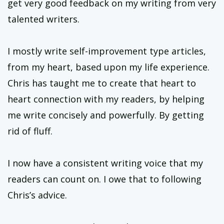
get very good feedback on my writing from very
talented writers.
I mostly write self-improvement type articles,
from my heart, based upon my life experience.
Chris has taught me to create that heart to
heart connection with my readers, by helping
me write concisely and powerfully. By getting
rid of fluff.
I now have a consistent writing voice that my
readers can count on. I owe that to following
Chris’s advice.