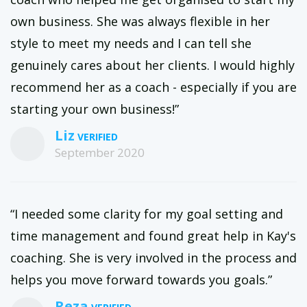
own business. She was always flexible in her
style to meet my needs and I can tell she
genuinely cares about her clients. I would highly
recommend her as a coach - especially if you are
starting your own business!”
Liz
September 2020
“I needed some clarity for my goal setting and
time management and found great help in Kay's
coaching. She is very involved in the process and
helps you move forward towards you goals.”
Reza