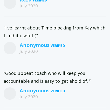
July 2020
“I've learnt about Time blocking from Kay which
I find it useful :)”
Anonymous
July 2020
“Good upbeat coach who will keep you
accountable and is easy to get ahold of. ”
Anonymous
July 2020