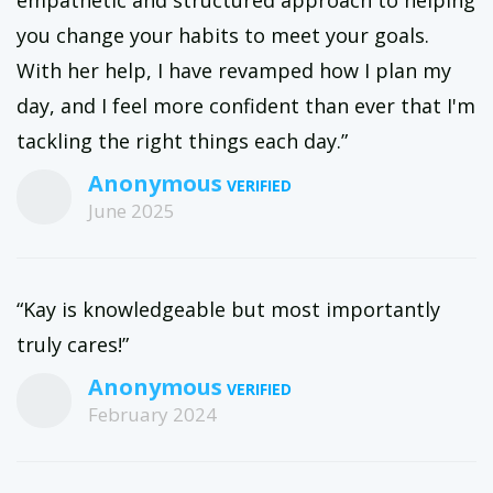
you change your habits to meet your goals.
With her help, I have revamped how I plan my
day, and I feel more confident than ever that I'm
tackling the right things each day.”
Anonymous
June 2025
“Kay is knowledgeable but most importantly
truly cares!”
Anonymous
February 2024