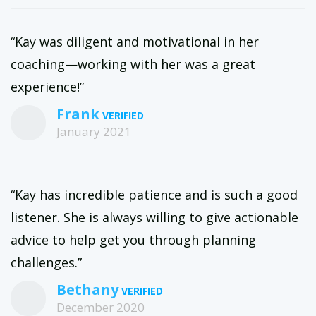
“Kay was diligent and motivational in her
coaching—working with her was a great
experience!”
Frank
January 2021
“Kay has incredible patience and is such a good
listener. She is always willing to give actionable
advice to help get you through planning
challenges.”
Bethany
December 2020