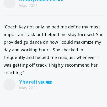
May 2021
“Coach Kay not only helped me define my most
important task but helped me stay focused. She
provided guidance on how I could maximize my
day and working hours. She checked in
frequently and helped me readjust whenever I
was getting off track. I highly recommend her
coaching.”
Yhareli
May 2021