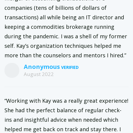
companies (tens of billions of dollars of
transactions) all while being an IT director and
keeping a commodities brokerage running
during the pandemic. I was a shell of my former
self. Kay’s organization techniques helped me
more than the counselors and mentors I hired.”
Anonymous
August 2022
“Working with Kay was a really great experience!
She had the perfect balance of regular check-
ins and insightful advice when needed which
helped me get back on track and stay there. I