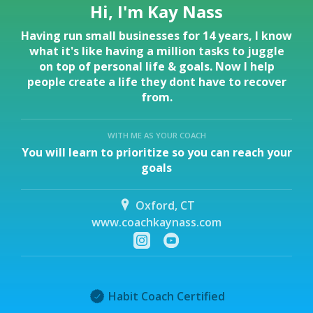
Hi, I'm Kay Nass
Having run small businesses for 14 years, I know
what it's like having a million tasks to juggle
on top of personal life & goals. Now I help
people create a life they dont have to recover
from.
WITH ME AS YOUR COACH
You will learn to prioritize so you can reach your
goals
Oxford, CT
www.coachkaynass.com
Habit Coach Certified