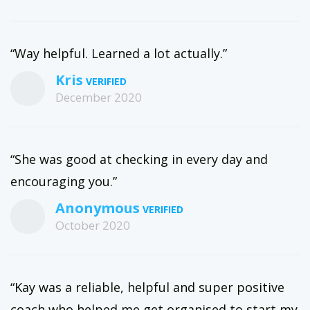
“Way helpful. Learned a lot actually.”
Kris
December 2020
“She was good at checking in every day and
encouraging you.”
Anonymous
October 2020
“Kay was a reliable, helpful and super positive
coach who helped me get organised to start my