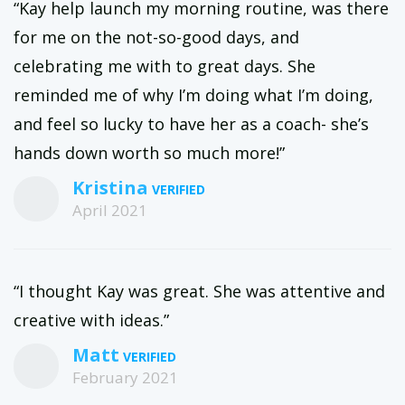
“Kay help launch my morning routine, was there
for me on the not-so-good days, and
celebrating me with to great days. She
reminded me of why I’m doing what I’m doing,
and feel so lucky to have her as a coach- she’s
hands down worth so much more!”
Kristina
April 2021
“I thought Kay was great. She was attentive and
creative with ideas.”
Matt
February 2021