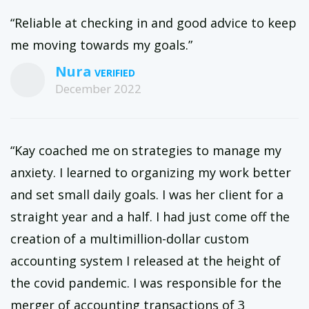
“Reliable at checking in and good advice to keep
me moving towards my goals.”
Nura
December 2022
“Kay coached me on strategies to manage my
anxiety. I learned to organizing my work better
and set small daily goals. I was her client for a
straight year and a half. I had just come off the
creation of a multimillion-dollar custom
accounting system I released at the height of
the covid pandemic. I was responsible for the
merger of accounting transactions of 3