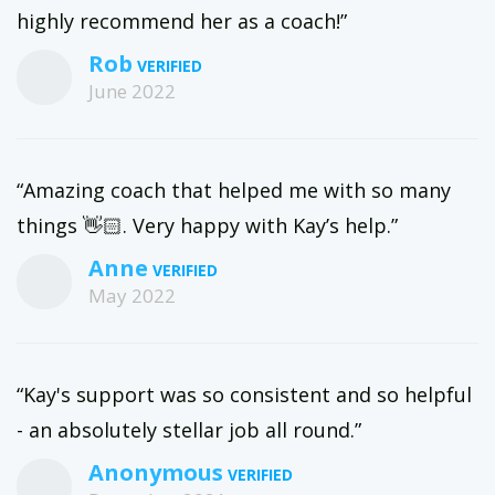
highly recommend her as a coach!”
Rob
June 2022
“Amazing coach that helped me with so many
things 👋🏻. Very happy with Kay’s help.”
Anne
May 2022
“Kay's support was so consistent and so helpful
- an absolutely stellar job all round.”
Anonymous