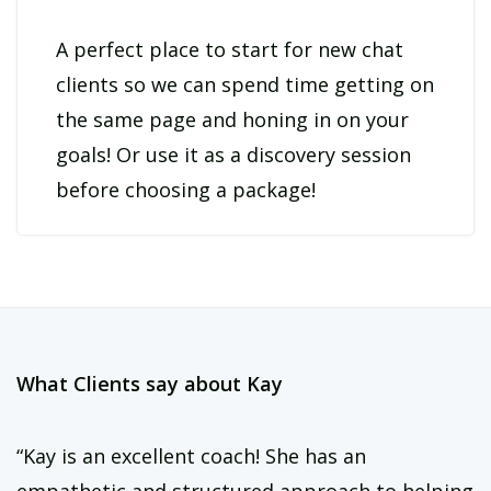
**Note: This is a text-only accountability package focused on
morning habits. For full-day support or coaching calls, check out
A perfect place to start for new chat
clients so we can spend time getting on
https://coachkaynass.com/coaching
the same page and honing in on your
goals! Or use it as a discovery session
before choosing a package!
What Clients say about Kay
“Kay is an excellent coach! She has an
empathetic and structured approach to helping