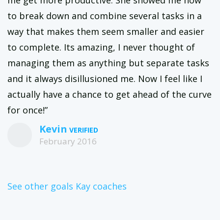
to break down and combine several tasks in a
way that makes them seem smaller and easier
to complete. Its amazing, I never thought of
managing them as anything but separate tasks
and it always disillusioned me. Now I feel like I
actually have a chance to get ahead of the curve
for once!”
Kevin
February 2016
See other goals Kay coaches