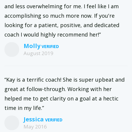
and less overwhelming for me. I feel like I am
accomplishing so much more now. If you're
looking for a patient, positive, and dedicated
coach I would highly recommend her!”
Molly
August 2019
“Kay is a terrific coach! She is super upbeat and
great at follow-through. Working with her
helped me to get clarity on a goal at a hectic
time in my life.”
Jessica
May 2016