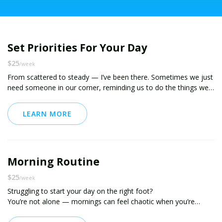
Set Priorities For Your Day
$25
/week
From scattered to steady — I’ve been there. Sometimes we just
need someone in our corner, reminding us to do the things we
say we want to do.
LEARN MORE
I used to have task lists everywhere — notebooks, sticky notes,
random apps…you name it. These days? My plan lives in one
place, and I actually follow through on it (daily!). Learning how to
prioritize and plan was a game changer while juggling a 45-hour
Morning Routine
workweek and running a small business.
$25
/week
And now? I help others do the same.
Struggling to start your day on the right foot?
You’re not alone — mornings can feel chaotic when you’re
Inside this package, I’ll help you build the habit of planning your
juggling life, responsibilities, and goals that always seem to get
week and setting intentional priorities each day. You’ll get