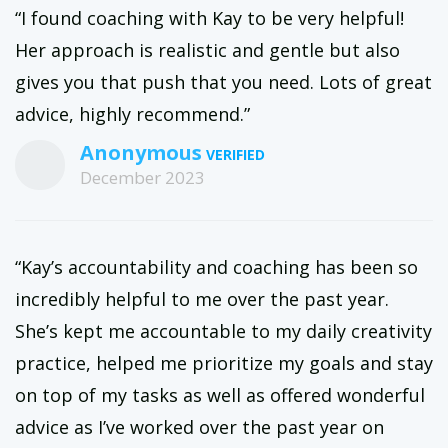
“I found coaching with Kay to be very helpful!
Her approach is realistic and gentle but also
gives you that push that you need. Lots of great
advice, highly recommend.”
Anonymous
December 2023
“Kay’s accountability and coaching has been so
incredibly helpful to me over the past year.
She’s kept me accountable to my daily creativity
practice, helped me prioritize my goals and stay
on top of my tasks as well as offered wonderful
advice as I’ve worked over the past year on