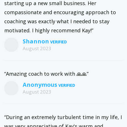
starting up a new small business. Her
compassionate and encouraging approach to
coaching was exactly what I needed to stay
motivated. I highly recommend Kay!”
Shannon
August 2023
“Amazing coach to work with 🙏🙏”
Anonymous
August 2023
“During an extremely turbulent time in my life, I
was very appreciative of Kay's warm and