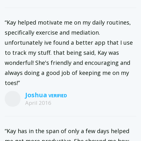
“Kay helped motivate me on my daily routines,
specifically exercise and mediation.
unfortunately ive found a better app that I use
to track my stuff. that being said, Kay was
wonderful! She's friendly and encouraging and
always doing a good job of keeping me on my
toes!”
Joshua
April 2016
“Kay has in the span of only a few days helped
me get more productive. She showed me how