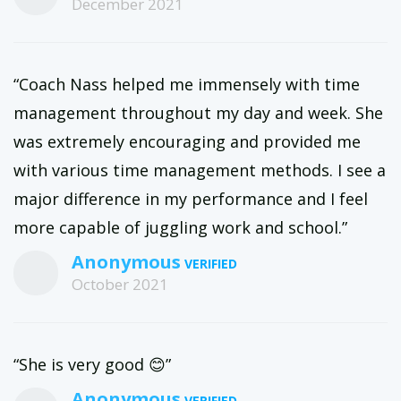
December 2021
“Coach Nass helped me immensely with time
management throughout my day and week. She
was extremely encouraging and provided me
with various time management methods. I see a
major difference in my performance and I feel
more capable of juggling work and school.”
Anonymous
October 2021
“She is very good 😊”
Anonymous