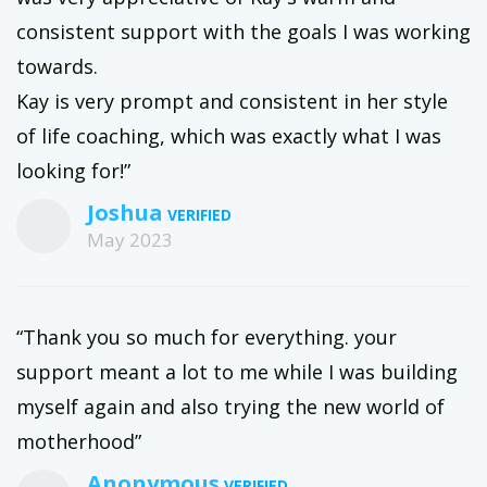
consistent support with the goals I was working
towards.
Kay is very prompt and consistent in her style
of life coaching, which was exactly what I was
looking for!”
Joshua
May 2023
“Thank you so much for everything. your
support meant a lot to me while I was building
myself again and also trying the new world of
motherhood”
Anonymous