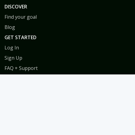
DISCOVER
Find your goal
Blog
GET STARTED
Log In
Sign Up
FAQ + Support
Privacy
Terms
COACHES
Coach Directory
Tools & Training for Coaches
Habit Coach Certification