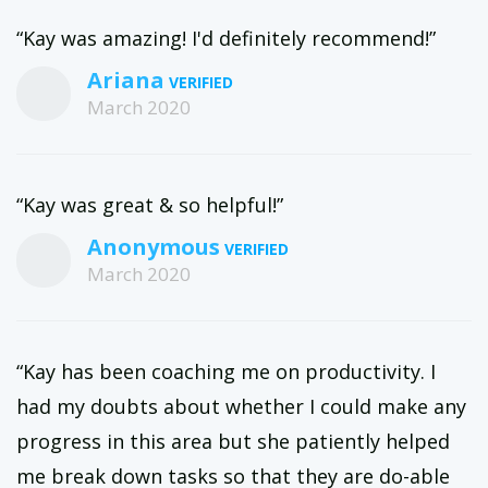
“Kay was amazing! I'd definitely recommend!”
Ariana
March 2020
“Kay was great & so helpful!”
Anonymous
March 2020
“Kay has been coaching me on productivity. I
had my doubts about whether I could make any
progress in this area but she patiently helped
me break down tasks so that they are do-able