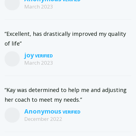
March 2023
“Excellent, has drastically improved my quality
of life”
joy
March 2023
“Kay was determined to help me and adjusting
her coach to meet my needs.”
Anonymous
December 2022