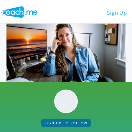
Sign Up
SIGN UP TO FOLLOW