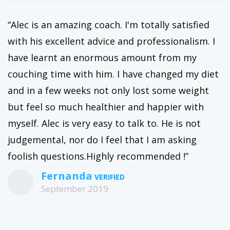
“Alec is an amazing coach. I'm totally satisfied
with his excellent advice and professionalism. I
have learnt an enormous amount from my
couching time with him. I have changed my diet
and in a few weeks not only lost some weight
but feel so much healthier and happier with
myself. Alec is very easy to talk to. He is not
judgemental, nor do I feel that I am asking
foolish questions.Highly recommended !”
Fernanda
September 2019