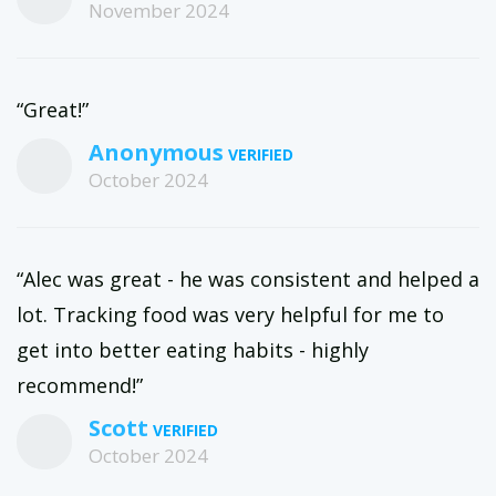
November 2024
“Great!”
Anonymous
October 2024
“Alec was great - he was consistent and helped a
lot. Tracking food was very helpful for me to
get into better eating habits - highly
recommend!”
Scott
October 2024