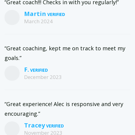
“Great coach!!! Checks in with you regularly!”
Martin
March 2024
“Great coaching, kept me on track to meet my
goals.”
F.
December 2023
“Great experience! Alec is responsive and very
encouraging.”
Tracey
November 2023