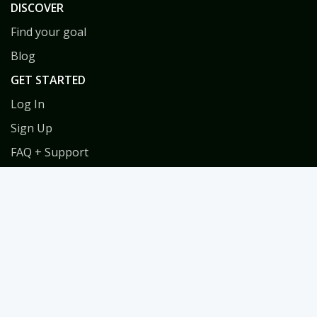
DISCOVER
Find your goal
Blog
GET STARTED
Log In
Sign Up
FAQ + Support
Privacy
Terms
COACHES
Coach Directory
Tools & Training for Coaches
Habit Coach Certification