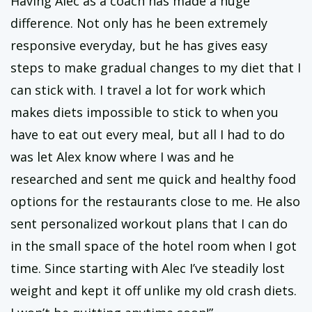
Having Alec as a coach has made a huge
difference. Not only has he been extremely
responsive everyday, but he has gives easy
steps to make gradual changes to my diet that I
can stick with. I travel a lot for work which
makes diets impossible to stick to when you
have to eat out every meal, but all I had to do
was let Alex know where I was and he
researched and sent me quick and healthy food
options for the restaurants close to me. He also
sent personalized workout plans that I can do
in the small space of the hotel room when I got
time. Since starting with Alec I’ve steadily lost
weight and kept it off unlike my old crash diets.