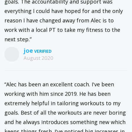
goals. The accountability and support was
everything I could have hoped for and the only
reason I have changed away from Alec is to
work with a local PT to take my fitness to the
next step.”
joe
August 2020
“Alec has been an excellent coach. I've been
working with him since 2019. He has been
extremely helpful in tailoring workouts to my
goals. Best of all the workouts are never boring
and he always introduces something new which
keeps things fresh. I've noticed big increases in