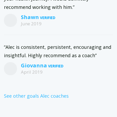
recommend working with him.”
Shawn
June 2019
“Alec is consistent, persistent, encouraging and
insightful. Highly recommend as a coach”
Giovanna
April 2019
See other goals Alec coaches