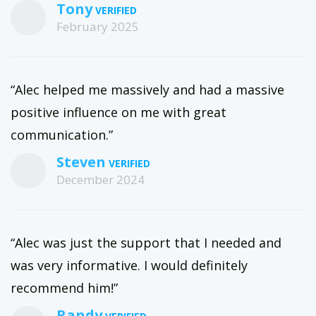
Tony
February 2025
“Alec helped me massively and had a massive
positive influence on me with great
communication.”
Steven
December 2024
“Alec was just the support that I needed and
was very informative. I would definitely
recommend him!”
Randy