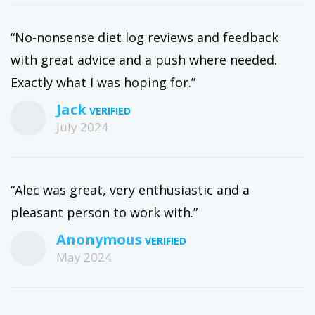
“No-nonsense diet log reviews and feedback
with great advice and a push where needed.
Exactly what I was hoping for.”
Jack
July 2024
“Alec was great, very enthusiastic and a
pleasant person to work with.”
Anonymous
May 2024