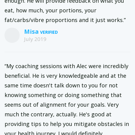
enough. He will provide feedback on what you
eat, how much, your portions, your
fat/carbs/vibre proportions and it just works.”
Misa
July 2019
“My coaching sessions with Alec were incredibly
beneficial. He is very knowledgeable and at the
same time doesn't talk down to you for not
knowing something or doing something that
seems out of alignment for your goals. Very
much the contrary, actually. He's good at
providing tips to help you mitigate obstacles in
your health journey. I would definitely