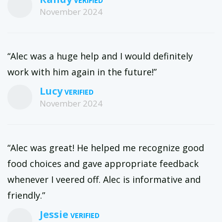
November 2024
“Alec was a huge help and I would definitely
work with him again in the future!”
Lucy
November 2024
“Alec was great! He helped me recognize good
food choices and gave appropriate feedback
whenever I veered off. Alec is informative and
friendly.”
Jessie