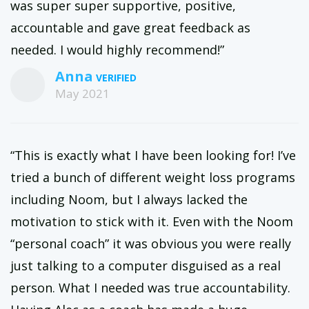
was super super supportive, positive,
accountable and gave great feedback as
needed. I would highly recommend!”
Anna
May 2021
“This is exactly what I have been looking for! I’ve
tried a bunch of different weight loss programs
including Noom, but I always lacked the
motivation to stick with it. Even with the Noom
“personal coach” it was obvious you were really
just talking to a computer disguised as a real
person. What I needed was true accountability.