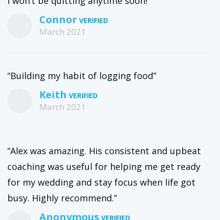
I won’t be quitting anytime soon!”
Connor
March 2021
“Building my habit of logging food”
Keith
March 2021
“Alex was amazing. His consistent and upbeat
coaching was useful for helping me get ready
for my wedding and stay focus when life got
busy. Highly recommend.”
Anonymous