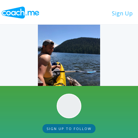
Sign Up
SIGN UP TO FOLLOW