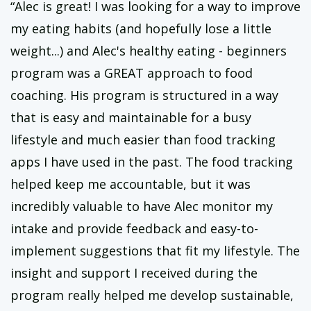
“Alec is great! I was looking for a way to improve
my eating habits (and hopefully lose a little
weight...) and Alec's healthy eating - beginners
program was a GREAT approach to food
coaching. His program is structured in a way
that is easy and maintainable for a busy
lifestyle and much easier than food tracking
apps I have used in the past. The food tracking
helped keep me accountable, but it was
incredibly valuable to have Alec monitor my
intake and provide feedback and easy-to-
implement suggestions that fit my lifestyle. The
insight and support I received during the
program really helped me develop sustainable,