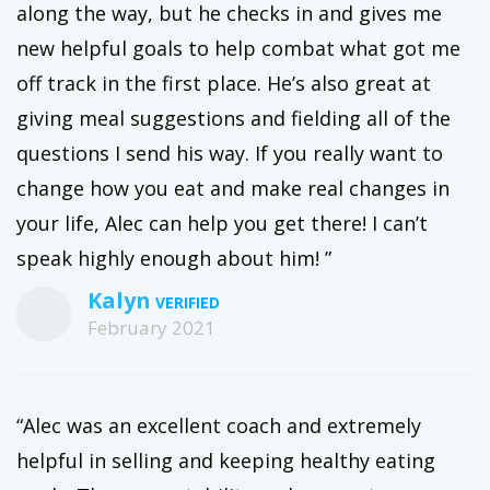
along the way, but he checks in and gives me
new helpful goals to help combat what got me
off track in the first place. He’s also great at
giving meal suggestions and fielding all of the
questions I send his way. If you really want to
change how you eat and make real changes in
your life, Alec can help you get there! I can’t
speak highly enough about him! ”
Kalyn
February 2021
“Alec was an excellent coach and extremely
helpful in selling and keeping healthy eating