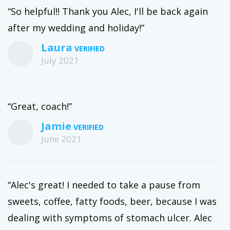
“So helpful!! Thank you Alec, I'll be back again
after my wedding and holiday!”
Laura
July 2021
“Great, coach!”
Jamie
June 2021
“Alec's great! I needed to take a pause from
sweets, coffee, fatty foods, beer, because I was
dealing with symptoms of stomach ulcer. Alec