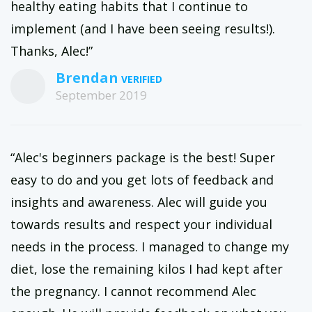
healthy eating habits that I continue to
implement (and I have been seeing results!).
Thanks, Alec!”
Brendan
September 2019
“Alec's beginners package is the best! Super
easy to do and you get lots of feedback and
insights and awareness. Alec will guide you
towards results and respect your individual
needs in the process. I managed to change my
diet, lose the remaining kilos I had kept after
the pregnancy. I cannot recommend Alec