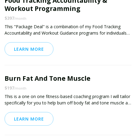
Food Tracking Accountability &
Workout Programming
$397
/month
This "Package Deal" is a combination of my Food Tracking
Accountability and Workout Guidance programs for individuals
who want to improve multiple areas of their health & fitness.
LEARN MORE
I will provide daily accountability in food tracking through either
the use of MyFitnessPal tracking, picture updates, or written
updates. In addition to the accountability on the diet side, this
package comes with my unique workout programming, which is
Burn Fat And Tone Muscle
tailor-made to the individual to find the perfect balance between
what is effective while still being something you can look
$197
/month
forward to each day.
This is a one on one fitness-based coaching program I will tailor
specifically for you to help burn off body fat and tone muscle at
the same time. The program will likely use a combination of
LEARN MORE
-- metabolic conditioning
-- high-intensity interval training (HIIT)
-- circuit training