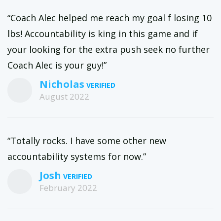
“Coach Alec helped me reach my goal f losing 10
lbs! Accountability is king in this game and if
your looking for the extra push seek no further
Coach Alec is your guy!”
Nicholas
August 2022
“Totally rocks. I have some other new
accountability systems for now.”
Josh
February 2022