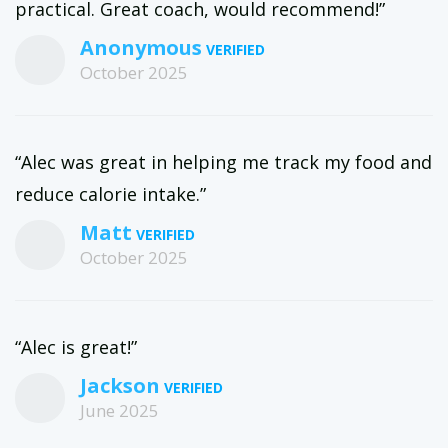
practical. Great coach, would recommend!”
metabolic conditioning, hypertrophy training, and accessory
work to create a program that is perfect for you, your current
Anonymous
body, and your goal body.
October 2025
“Alec was great in helping me track my food and
reduce calorie intake.”
Matt
October 2025
“Alec is great!”
Jackson
June 2025