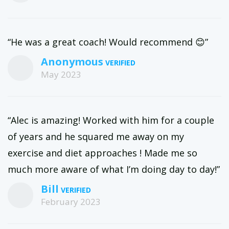
“He was a great coach! Would recommend 😊”
Anonymous
May 2023
“Alec is amazing! Worked with him for a couple
of years and he squared me away on my
exercise and diet approaches ! Made me so
much more aware of what I’m doing day to day!”
Bill
February 2023