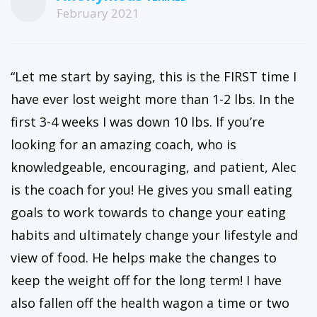
February 2021
“Let me start by saying, this is the FIRST time I
have ever lost weight more than 1-2 lbs. In the
first 3-4 weeks I was down 10 lbs. If you’re
looking for an amazing coach, who is
knowledgeable, encouraging, and patient, Alec
is the coach for you! He gives you small eating
goals to work towards to change your eating
habits and ultimately change your lifestyle and
view of food. He helps make the changes to
keep the weight off for the long term! I have
also fallen off the health wagon a time or two