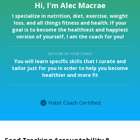
Hi, I'm Alec Macrae
I specialize in nutrition, diet, exercise, weight
loss, and all things fitness and health. If your
goal is to become the healthiest and happiest
version of yourself, I am the coach for you!
WITH ME AS YOUR COACH
You will learn specific skills that I curate and
tailor just for you in order to help you become
healthier and more fit
Habit Coach Certified