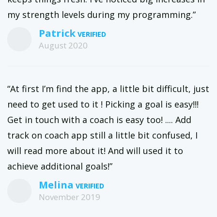
my strength levels during my programming.”
Patrick
August 2020
“At first I’m find the app, a little bit difficult, just
need to get used to it ! Picking a goal is easy!!!
Get in touch with a coach is easy too! .... Add
track on coach app still a little bit confused, I
will read more about it! And will used it to
achieve additional goals!”
Melina
November 2019