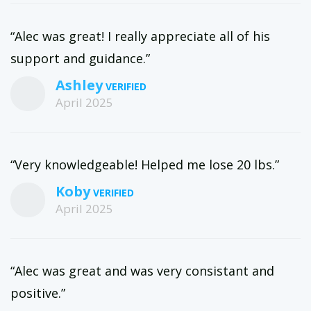
“Alec was great! I really appreciate all of his
support and guidance.”
Ashley
April 2025
“Very knowledgeable! Helped me lose 20 lbs.”
Koby
April 2025
“Alec was great and was very consistant and
positive.”