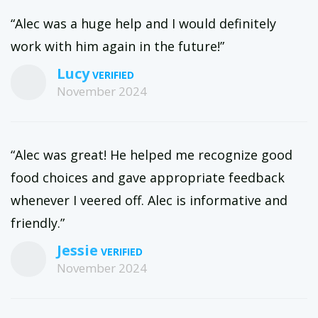
“Alec was a huge help and I would definitely
work with him again in the future!”
Lucy
November 2024
“Alec was great! He helped me recognize good
food choices and gave appropriate feedback
whenever I veered off. Alec is informative and
friendly.”
Jessie
November 2024