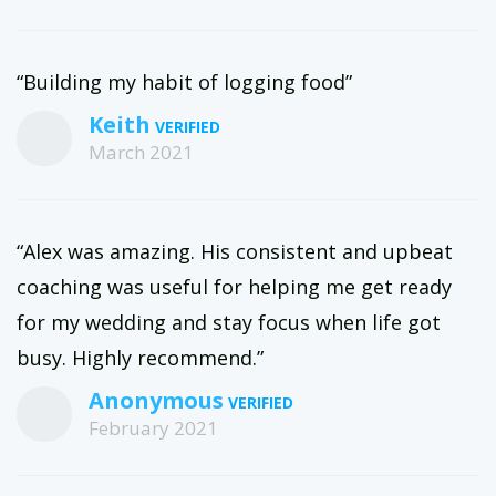
“Building my habit of logging food”
Keith
March 2021
“Alex was amazing. His consistent and upbeat
coaching was useful for helping me get ready
for my wedding and stay focus when life got
busy. Highly recommend.”
Anonymous
February 2021