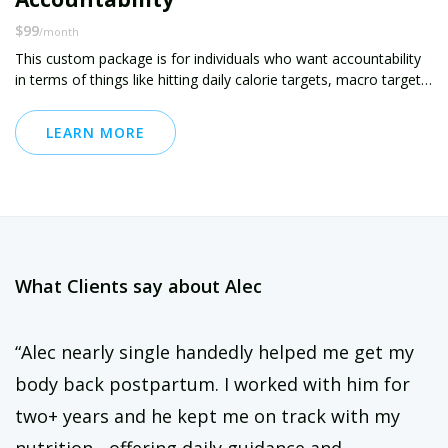
$99
/month
This custom package is for individuals who want accountability
in terms of things like hitting daily calorie targets, macro targets,
sugar targets, etc that have already been set
LEARN MORE
What Clients say about Alec
“Alec nearly single handedly helped me get my
body back postpartum. I worked with him for
two+ years and he kept me on track with my