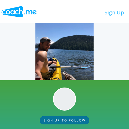
Sign Up
SIGN UP TO FOLLOW