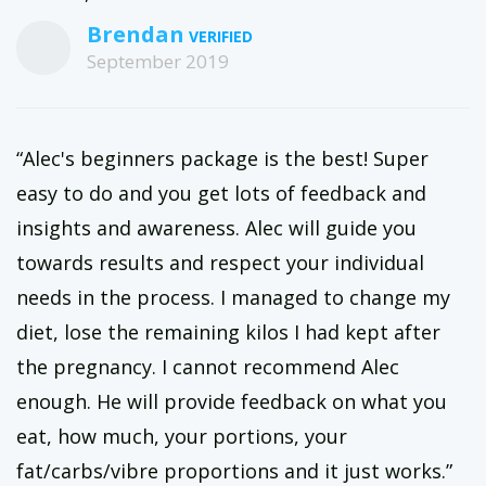
Brendan
September 2019
“Alec's beginners package is the best! Super
easy to do and you get lots of feedback and
insights and awareness. Alec will guide you
towards results and respect your individual
needs in the process. I managed to change my
diet, lose the remaining kilos I had kept after
the pregnancy. I cannot recommend Alec
enough. He will provide feedback on what you
eat, how much, your portions, your
fat/carbs/vibre proportions and it just works.”