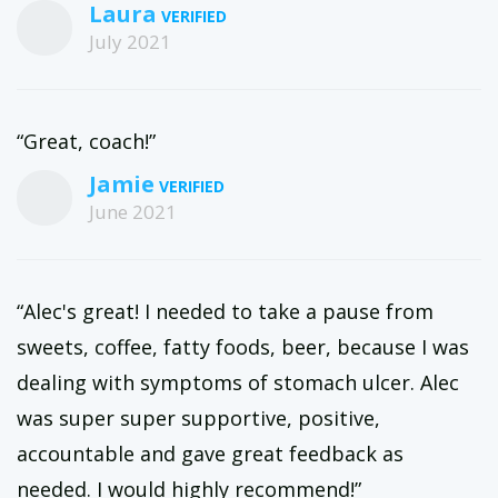
Laura
July 2021
“Great, coach!”
Jamie
June 2021
“Alec's great! I needed to take a pause from
sweets, coffee, fatty foods, beer, because I was
dealing with symptoms of stomach ulcer. Alec
was super super supportive, positive,
accountable and gave great feedback as
needed. I would highly recommend!”