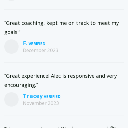
“Great coaching, kept me on track to meet my
goals.”
F.
December 2023
“Great experience! Alec is responsive and very
encouraging.”
Tracey
November 2023