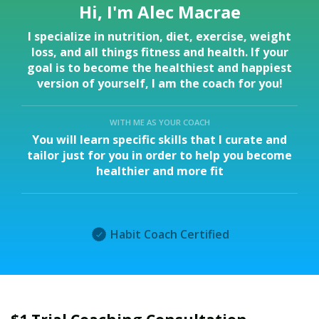
Hi, I'm Alec Macrae
I specialize in nutrition, diet, exercise, weight
loss, and all things fitness and health. If your
goal is to become the healthiest and happiest
version of yourself, I am the coach for you!
WITH ME AS YOUR COACH
You will learn specific skills that I curate and
tailor just for you in order to help you become
healthier and more fit
Habit Coach Certified