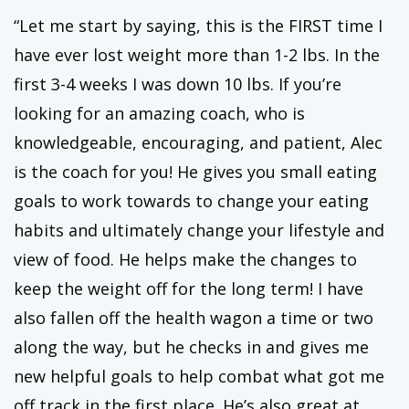
“Let me start by saying, this is the FIRST time I
have ever lost weight more than 1-2 lbs. In the
first 3-4 weeks I was down 10 lbs. If you’re
looking for an amazing coach, who is
knowledgeable, encouraging, and patient, Alec
is the coach for you! He gives you small eating
goals to work towards to change your eating
habits and ultimately change your lifestyle and
view of food. He helps make the changes to
keep the weight off for the long term! I have
also fallen off the health wagon a time or two
along the way, but he checks in and gives me
new helpful goals to help combat what got me
off track in the first place. He’s also great at