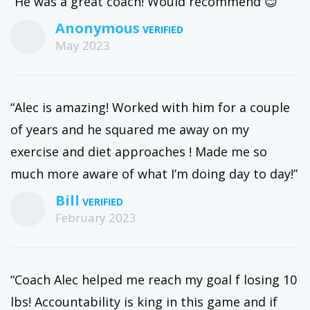
“He was a great coach! Would recommend 😊”
Anonymous
May 2023
“Alec is amazing! Worked with him for a couple
of years and he squared me away on my
exercise and diet approaches ! Made me so
much more aware of what I’m doing day to day!”
Bill
February 2023
“Coach Alec helped me reach my goal f losing 10
lbs! Accountability is king in this game and if