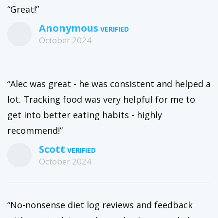
“Great!”
Anonymous
October 2024
“Alec was great - he was consistent and helped a
lot. Tracking food was very helpful for me to
get into better eating habits - highly
recommend!”
Scott
October 2024
“No-nonsense diet log reviews and feedback