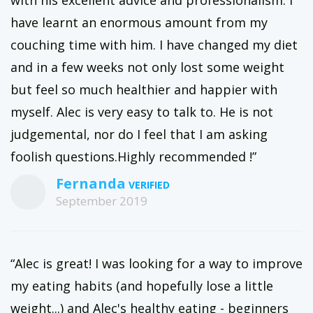
with his excellent advice and professionalism. I
have learnt an enormous amount from my
couching time with him. I have changed my diet
and in a few weeks not only lost some weight
but feel so much healthier and happier with
myself. Alec is very easy to talk to. He is not
judgemental, nor do I feel that I am asking
foolish questions.Highly recommended !”
Fernanda
September 2019
“Alec is great! I was looking for a way to improve
my eating habits (and hopefully lose a little
weight...) and Alec's healthy eating - beginners