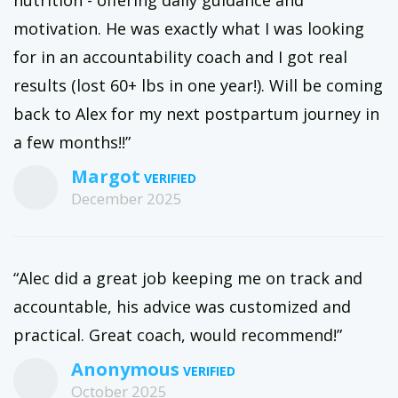
nutrition - offering daily guidance and
motivation. He was exactly what I was looking
for in an accountability coach and I got real
results (lost 60+ lbs in one year!). Will be coming
back to Alex for my next postpartum journey in
a few months!!”
Margot
December 2025
“Alec did a great job keeping me on track and
accountable, his advice was customized and
practical. Great coach, would recommend!”
Anonymous
October 2025