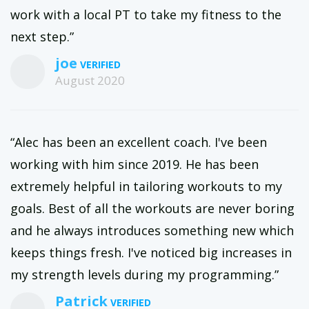
work with a local PT to take my fitness to the
next step.”
joe
August 2020
“Alec has been an excellent coach. I've been
working with him since 2019. He has been
extremely helpful in tailoring workouts to my
goals. Best of all the workouts are never boring
and he always introduces something new which
keeps things fresh. I've noticed big increases in
my strength levels during my programming.”
Patrick