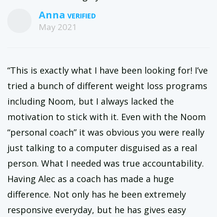
Anna
May 2021
“This is exactly what I have been looking for! I’ve
tried a bunch of different weight loss programs
including Noom, but I always lacked the
motivation to stick with it. Even with the Noom
“personal coach” it was obvious you were really
just talking to a computer disguised as a real
person. What I needed was true accountability.
Having Alec as a coach has made a huge
difference. Not only has he been extremely
responsive everyday, but he has gives easy