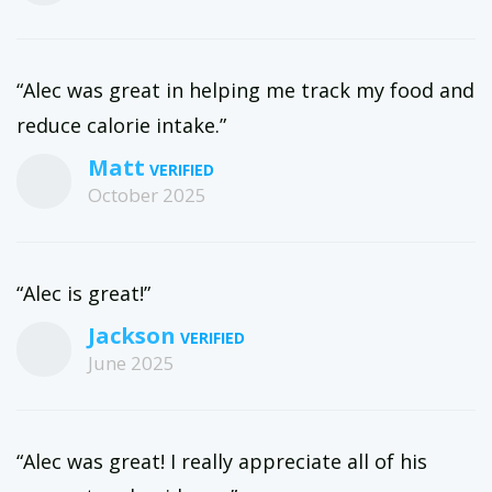
“Alec was great in helping me track my food and
reduce calorie intake.”
Matt
October 2025
“Alec is great!”
Jackson
June 2025
“Alec was great! I really appreciate all of his