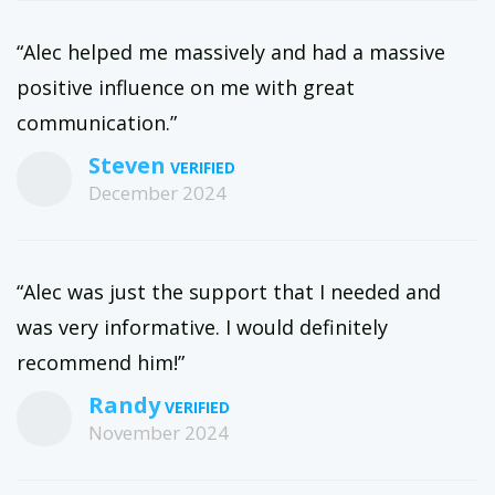
“Alec helped me massively and had a massive
positive influence on me with great
communication.”
Steven
December 2024
“Alec was just the support that I needed and
was very informative. I would definitely
recommend him!”
Randy
November 2024