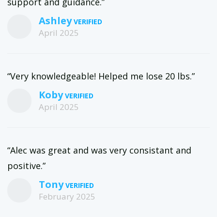
support and guidance.”
Ashley
April 2025
“Very knowledgeable! Helped me lose 20 lbs.”
Koby
April 2025
“Alec was great and was very consistant and
positive.”
Tony
February 2025