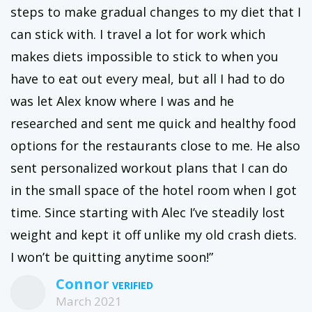
steps to make gradual changes to my diet that I
can stick with. I travel a lot for work which
makes diets impossible to stick to when you
have to eat out every meal, but all I had to do
was let Alex know where I was and he
researched and sent me quick and healthy food
options for the restaurants close to me. He also
sent personalized workout plans that I can do
in the small space of the hotel room when I got
time. Since starting with Alec I’ve steadily lost
weight and kept it off unlike my old crash diets.
I won’t be quitting anytime soon!”
Connor
March 2021