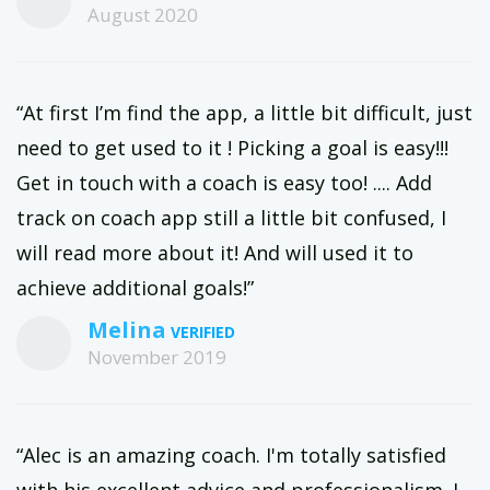
August 2020
“At first I’m find the app, a little bit difficult, just
need to get used to it ! Picking a goal is easy!!!
Get in touch with a coach is easy too! .... Add
track on coach app still a little bit confused, I
will read more about it! And will used it to
achieve additional goals!”
Melina
November 2019
“Alec is an amazing coach. I'm totally satisfied