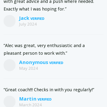
with great advice and a push where needed.
Exactly what I was hoping for.”
Jack
July 2024
“Alec was great, very enthusiastic and a
pleasant person to work with.”
Anonymous
May 2024
“Great coach!!! Checks in with you regularly!”
Martin
March 2024