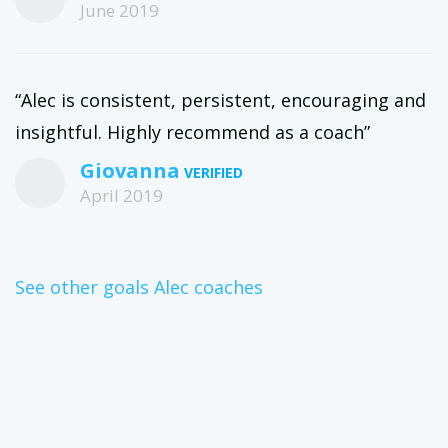
June 2019
“Alec is consistent, persistent, encouraging and
insightful. Highly recommend as a coach”
Giovanna
April 2019
See other goals Alec coaches