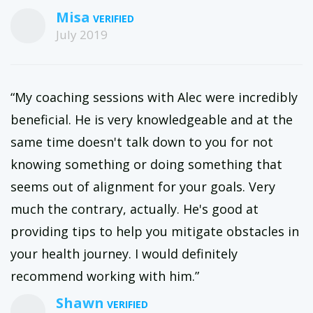
Misa
July 2019
“My coaching sessions with Alec were incredibly
beneficial. He is very knowledgeable and at the
same time doesn't talk down to you for not
knowing something or doing something that
seems out of alignment for your goals. Very
much the contrary, actually. He's good at
providing tips to help you mitigate obstacles in
your health journey. I would definitely
recommend working with him.”
Shawn