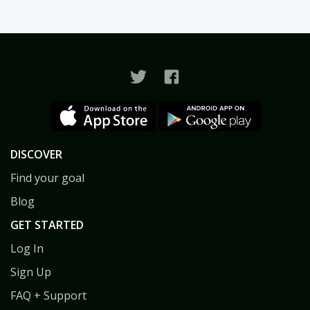
DISCOVER
Find your goal
Blog
GET STARTED
Log In
Sign Up
FAQ + Support