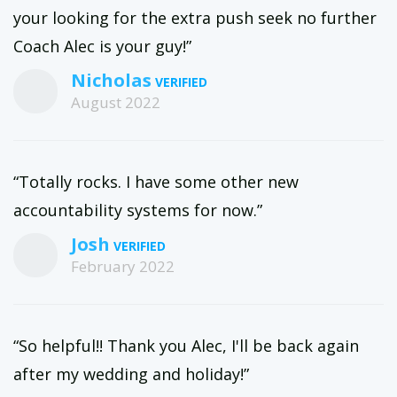
your looking for the extra push seek no further
Coach Alec is your guy!”
Nicholas
August 2022
“Totally rocks. I have some other new
accountability systems for now.”
Josh
February 2022
“So helpful!! Thank you Alec, I'll be back again
after my wedding and holiday!”