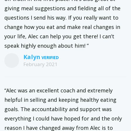
giving meal suggestions and fielding all of the
questions I send his way. If you really want to
change how you eat and make real changes in
your life, Alec can help you get there! I can’t
speak highly enough about him! ”
Kalyn
February 2021
“Alec was an excellent coach and extremely
helpful in selling and keeping healthy eating
goals. The accountability and support was
everything I could have hoped for and the only
reason I have changed away from Alec is to