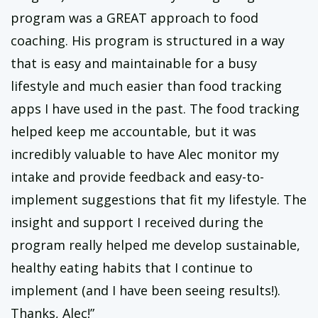
program was a GREAT approach to food
coaching. His program is structured in a way
that is easy and maintainable for a busy
lifestyle and much easier than food tracking
apps I have used in the past. The food tracking
helped keep me accountable, but it was
incredibly valuable to have Alec monitor my
intake and provide feedback and easy-to-
implement suggestions that fit my lifestyle. The
insight and support I received during the
program really helped me develop sustainable,
healthy eating habits that I continue to
implement (and I have been seeing results!).
Thanks, Alec!”