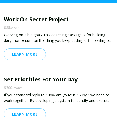
Work On Secret Project
$25
/week
Working on a big goal? This coaching package is for building
daily momentum on the thing you keep putting off — writing a
book, launching a project, or starting something new.
LEARN MORE
You’ll commit to 30 minutes a day, track your progress, and
receive personalized accountability to help you stay consistent.
We’ll focus on building systems, not relying on willpower. You’ll
also get quick support when resistance shows up — because it
Set Priorities For Your Day
always does. Let’s make real, steady progress on your secret
project.
$300
/month
If your standard reply to "How are you?" is "Busy," we need to
work together. By developing a system to identify and execute
on your priorities, we can help you take back your life and build
positive momentum.
LEARN MORE