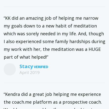
“KK did an amazing job of helping me narrow
my goals down to a new habit of meditation
which was sorely needed in my life. And, though
I also experienced some family hardships during
my work with her, the meditation was a HUGE
part of what helped!”
Stacy
April 2019
“Kendra did a great job helping me experience
the coach.me platform as a prospective coach.