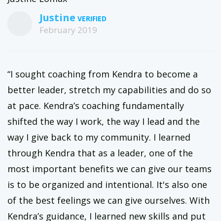
Justine
February 2019
“I sought coaching from Kendra to become a
better leader, stretch my capabilities and do so
at pace. Kendra’s coaching fundamentally
shifted the way I work, the way I lead and the
way I give back to my community. I learned
through Kendra that as a leader, one of the
most important benefits we can give our teams
is to be organized and intentional. It's also one
of the best feelings we can give ourselves. With
Kendra’s guidance, I learned new skills and put