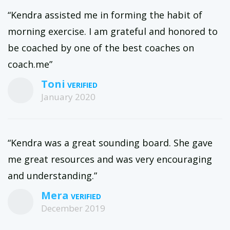
“Kendra assisted me in forming the habit of
morning exercise. I am grateful and honored to
be coached by one of the best coaches on
coach.me”
Toni
January 2020
“Kendra was a great sounding board. She gave
me great resources and was very encouraging
and understanding.”
Mera
December 2019