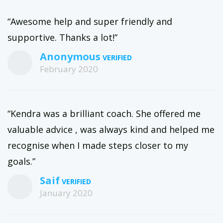
“Awesome help and super friendly and
supportive. Thanks a lot!”
Anonymous
February 2020
“Kendra was a brilliant coach. She offered me
valuable advice , was always kind and helped me
recognise when I made steps closer to my
goals.”
Saif
January 2020