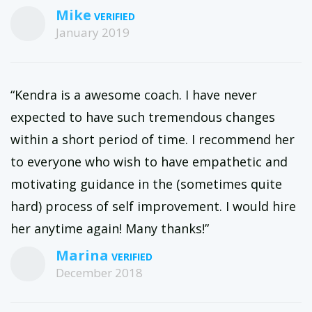
Mike
January 2019
“Kendra is a awesome coach. I have never
expected to have such tremendous changes
within a short period of time. I recommend her
to everyone who wish to have empathetic and
motivating guidance in the (sometimes quite
hard) process of self improvement. I would hire
her anytime again! Many thanks!”
Marina
December 2018