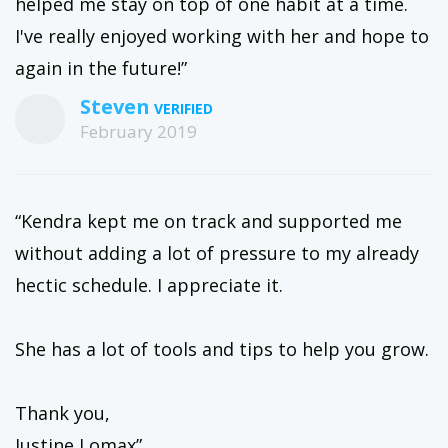
helped me stay on top of one habit at a time.
I've really enjoyed working with her and hope to
again in the future!”
Steven
February 2019
“Kendra kept me on track and supported me
without adding a lot of pressure to my already
hectic schedule. I appreciate it.
She has a lot of tools and tips to help you grow.
Thank you,
Justine Lomax”