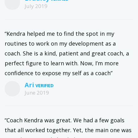
July 2019
“Kendra helped me to find the spot in my
routines to work on my development as a
coach. She is a kind, patient and great coach, a
perfect figure to learn with. Now, I’m more
confidence to expose my self as a coach”
Ari
June 2019
“Coach Kendra was great. We had a few goals
that all worked together. Yet, the main one was