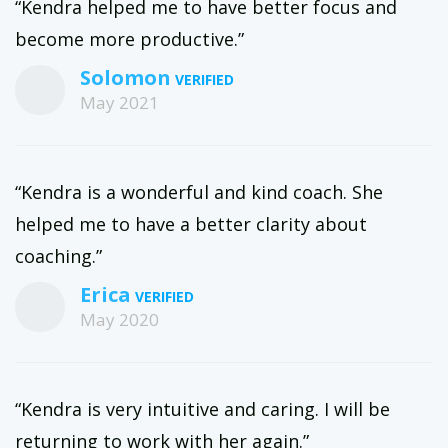
“Kendra helped me to have better focus and
become more productive.”
Solomon
May 2021
“Kendra is a wonderful and kind coach. She
helped me to have a better clarity about
coaching.”
Erica
May 2020
“Kendra is very intuitive and caring. I will be
returning to work with her again.”