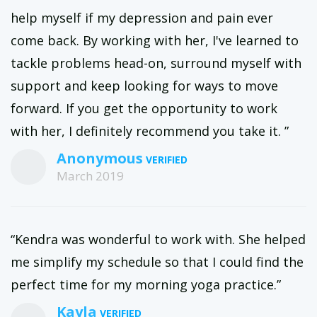
help myself if my depression and pain ever
come back. By working with her, I've learned to
tackle problems head-on, surround myself with
support and keep looking for ways to move
forward. If you get the opportunity to work
with her, I definitely recommend you take it. ”
Anonymous
March 2019
“Kendra was wonderful to work with. She helped
me simplify my schedule so that I could find the
perfect time for my morning yoga practice.”
Kayla