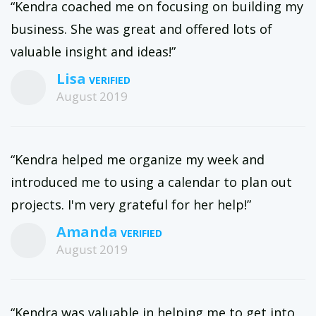
“Kendra coached me on focusing on building my
business. She was great and offered lots of
valuable insight and ideas!”
Lisa
August 2019
“Kendra helped me organize my week and
introduced me to using a calendar to plan out
projects. I'm very grateful for her help!”
Amanda
August 2019
“Kendra was valuable in helping me to get into