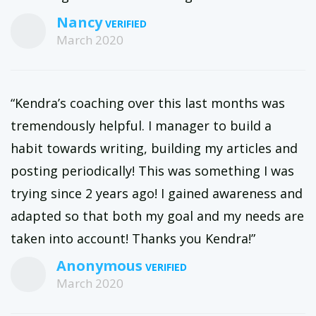
Nancy
March 2020
“Kendra’s coaching over this last months was
tremendously helpful. I manager to build a
habit towards writing, building my articles and
posting periodically! This was something I was
trying since 2 years ago! I gained awareness and
adapted so that both my goal and my needs are
taken into account! Thanks you Kendra!”
Anonymous
March 2020