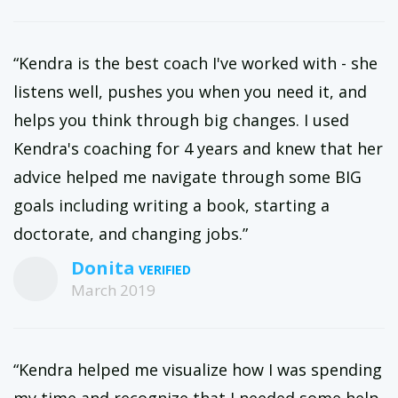
“Kendra is the best coach I've worked with - she
listens well, pushes you when you need it, and
helps you think through big changes. I used
Kendra's coaching for 4 years and knew that her
advice helped me navigate through some BIG
goals including writing a book, starting a
doctorate, and changing jobs.”
Donita
March 2019
“Kendra helped me visualize how I was spending