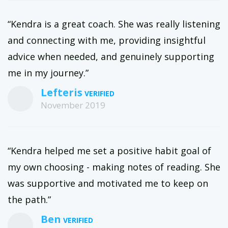
“Kendra is a great coach. She was really listening
and connecting with me, providing insightful
advice when needed, and genuinely supporting
me in my journey.”
Lefteris
November 2019
“Kendra helped me set a positive habit goal of
my own choosing - making notes of reading. She
was supportive and motivated me to keep on
the path.”
Ben