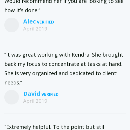
Would recommend her if you are looking to see
how it’s done.”
Alec
April 2019
“It was great working with Kendra. She brought
back my focus to concentrate at tasks at hand.
She is very organized and dedicated to client’
needs.”
David
April 2019
“Extremely helpful. To the point but still