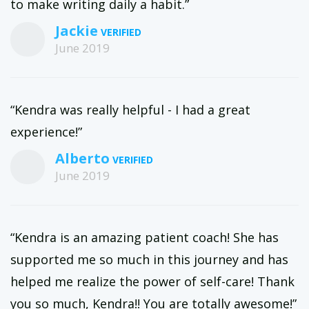
to make writing daily a habit.”
Jackie
June 2019
“Kendra was really helpful - I had a great
experience!”
Alberto
June 2019
“Kendra is an amazing patient coach! She has
supported me so much in this journey and has
helped me realize the power of self-care! Thank
you so much, Kendra!! You are totally awesome!”