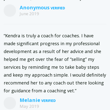
Anonymous
June 2019
“Kendra is truly a coach for coaches. I have
made significant progress in my professional
development as a result of her advice and she
helped me get over the fear of “selling” my
services by reminding me to take baby steps
and keep my approach simple. I would definitely
recommend her to any coach out there looking
for guidance from a coaching vet.”
Melanie
May 2019