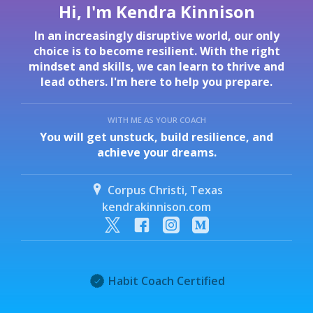
Hi, I'm Kendra Kinnison
In an increasingly disruptive world, our only
choice is to become resilient. With the right
mindset and skills, we can learn to thrive and
lead others. I'm here to help you prepare.
WITH ME AS YOUR COACH
You will get unstuck, build resilience, and
achieve your dreams.
Corpus Christi, Texas
kendrakinnison.com
Habit Coach Certified