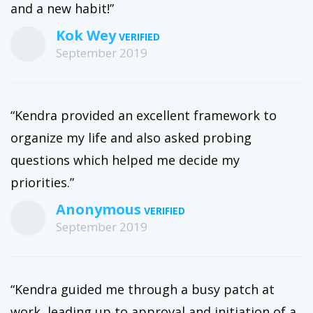
and a new habit!”
Kok Wey
September 2019
“Kendra provided an excellent framework to
organize my life and also asked probing
questions which helped me decide my
priorities.”
Anonymous
September 2019
“Kendra guided me through a busy patch at
work, leading up to approval and initiation of a