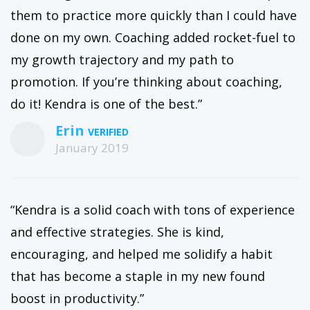
them to practice more quickly than I could have
done on my own. Coaching added rocket-fuel to
my growth trajectory and my path to
promotion. If you’re thinking about coaching,
do it! Kendra is one of the best.”
Erin
January 2019
“Kendra is a solid coach with tons of experience
and effective strategies. She is kind,
encouraging, and helped me solidify a habit
that has become a staple in my new found
boost in productivity.”