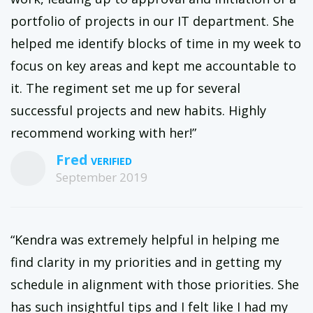
portfolio of projects in our IT department. She
helped me identify blocks of time in my week to
focus on key areas and kept me accountable to
it. The regiment set me up for several
successful projects and new habits. Highly
recommend working with her!”
Fred
September 2019
“Kendra was extremely helpful in helping me
find clarity in my priorities and in getting my
schedule in alignment with those priorities. She
has such insightful tips and I felt like I had my