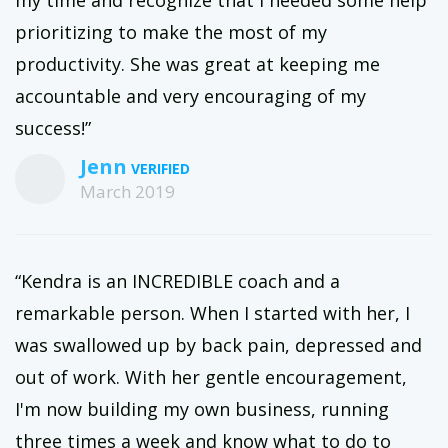
my time and recognize that I needed some help
prioritizing to make the most of my
productivity. She was great at keeping me
accountable and very encouraging of my
success!”
Jenn
March 2019
“Kendra is an INCREDIBLE coach and a
remarkable person. When I started with her, I
was swallowed up by back pain, depressed and
out of work. With her gentle encouragement,
I'm now building my own business, running
three times a week and know what to do to