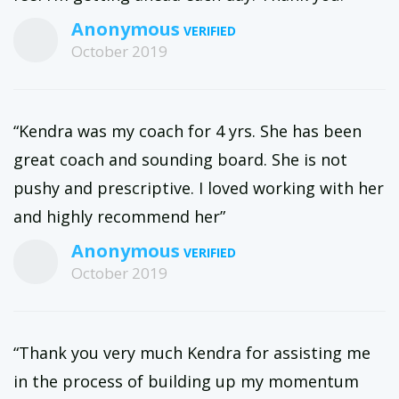
Anonymous
October 2019
“Kendra was my coach for 4 yrs. She has been
great coach and sounding board. She is not
pushy and prescriptive. I loved working with her
and highly recommend her”
Anonymous
October 2019
“Thank you very much Kendra for assisting me
in the process of building up my momentum