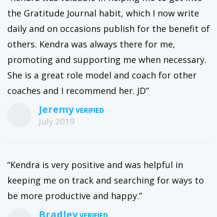
the Gratitude Journal habit, which I now write
daily and on occasions publish for the benefit of
others. Kendra was always there for me,
promoting and supporting me when necessary.
She is a great role model and coach for other
coaches and I recommend her. JD”
Jeremy
July 2019
“Kendra is very positive and was helpful in
keeping me on track and searching for ways to
be more productive and happy.”
Bradley