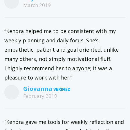
March 2019
“Kendra helped me to be consistent with my
weekly planning and daily focus. She’s
empathetic, patient and goal oriented, unlike
many others, not simply motivational fluff.
I highly recommend her to anyone; it was a
pleasure to work with her.”
Giovanna
February 2019
“Kendra gave me tools for weekly reflection and