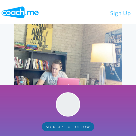
Sign Up
SIGN UP TO FOLLOW