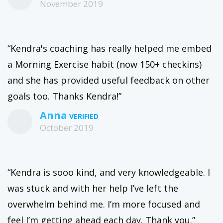
November 2019
“Kendra's coaching has really helped me embed
a Morning Exercise habit (now 150+ checkins)
and she has provided useful feedback on other
goals too. Thanks Kendra!”
Anna
October 2019
“Kendra is sooo kind, and very knowledgeable. I
was stuck and with her help I’ve left the
overwhelm behind me. I’m more focused and
feel I’m getting ahead each day. Thank you.”