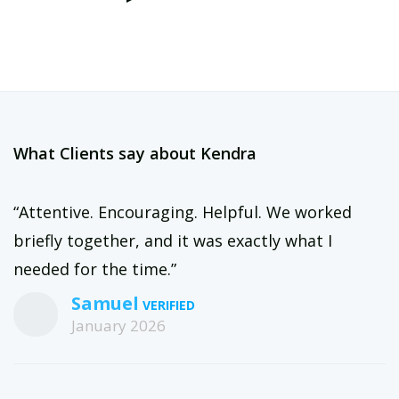
What Clients say about Kendra
“Attentive. Encouraging. Helpful. We worked
briefly together, and it was exactly what I
needed for the time.”
Samuel
January 2026