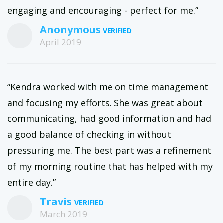
engaging and encouraging - perfect for me.”
Anonymous
April 2019
“Kendra worked with me on time management
and focusing my efforts. She was great about
communicating, had good information and had
a good balance of checking in without
pressuring me. The best part was a refinement
of my morning routine that has helped with my
entire day.”
Travis
March 2019