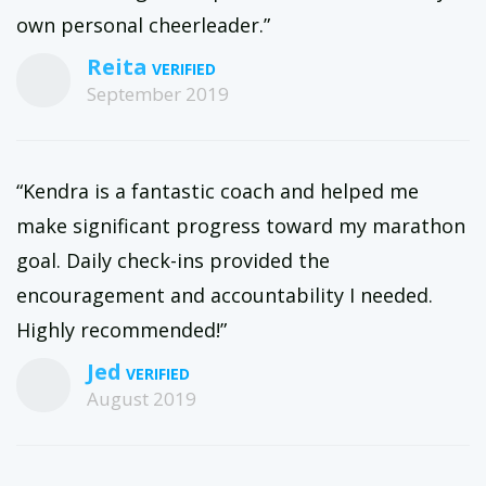
own personal cheerleader.”
Reita
September 2019
“Kendra is a fantastic coach and helped me
make significant progress toward my marathon
goal. Daily check-ins provided the
encouragement and accountability I needed.
Highly recommended!”
Jed
August 2019