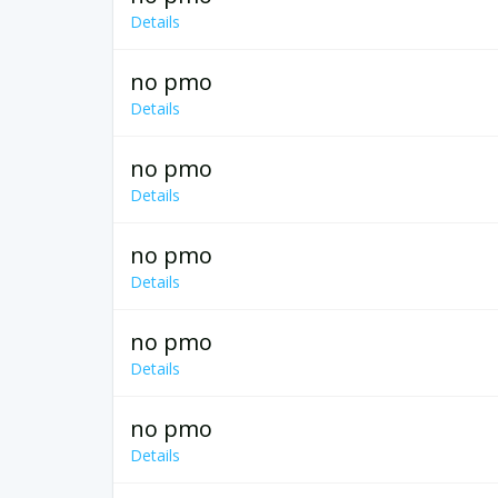
Details
no pmo
Details
no pmo
Details
no pmo
Details
no pmo
Details
no pmo
Details