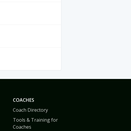
COACHES
Coach Directory
Tools & Training for
Coaches