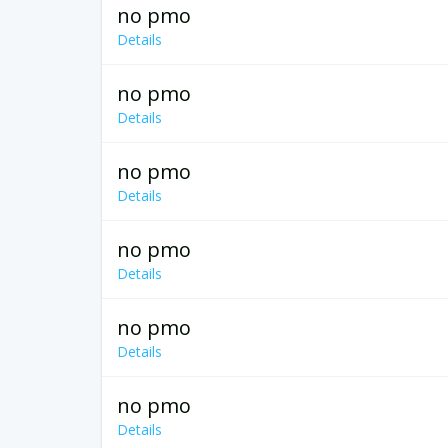
no pmo
Details
no pmo
Details
no pmo
Details
no pmo
Details
no pmo
Details
no pmo
Details