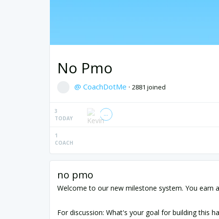
No Pmo
@ CoachDotMe
·
2881 joined
3
TODAY
1
COACH
no pmo
Welcome to our new milestone system. You earn a 
For discussion: What's your goal for building this ha