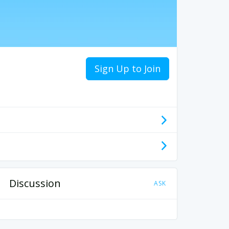
Sign Up to Join
Discussion
ASK