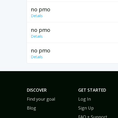
no pmo
Details
no pmo
Details
no pmo
Details
DISCOVER
GET STARTED
Find your goal
Log In
Blog
Sign Up
FAQ + Support