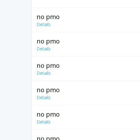
no pmo
Details
no pmo
Details
no pmo
Details
no pmo
Details
no pmo
Details
no pmo