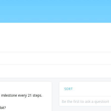
SORT
milestone every 21 steps.
Be the first to ask a question!
bit?