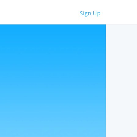
Sign Up