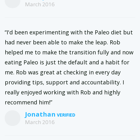
March 2016
“I'd been experimenting with the Paleo diet but
had never been able to make the leap. Rob
helped me to make the transition fully and now
eating Paleo is just the default and a habit for
me. Rob was great at checking in every day
providing tips, support and accountability. I
really enjoyed working with Rob and highly
recommend him!”
Jonathan
March 2016