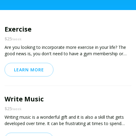
Exercise
$25
/week
Are you looking to incorporate more exercise in your life? The
good news is, you don't need to have a gym membership or
spend hours a day working out. There are plenty of simple and
effective exercises you can do in your own home. Even just four
LEARN MORE
minutes a day has been shown to have lasting benefits. Start
small and build from there. Whatever your fitness goals or
physical abilities are, I will work with you to help you build a
consistent and effective exercise habit. I hope to see you on the
Write Music
other side!
$25
/week
Writing music is a wonderful gift and it is also a skill that gets
developed over time. It can be frustrating at times to spend
hours on a song and feel like you've made zero progress. You