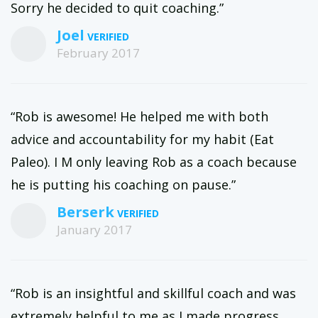
Sorry he decided to quit coaching.”
Joel
February 2017
“Rob is awesome! He helped me with both
advice and accountability for my habit (Eat
Paleo). I M only leaving Rob as a coach because
he is putting his coaching on pause.”
Berserk
January 2017
“Rob is an insightful and skillful coach and was
extremely helpful to me as I made progress