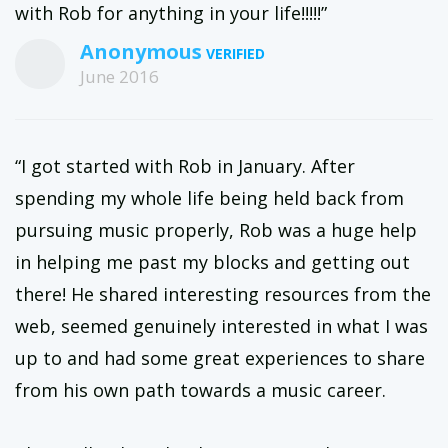
with Rob for anything in your life!!!!!”
Anonymous
June 2016
“I got started with Rob in January. After
spending my whole life being held back from
pursuing music properly, Rob was a huge help
in helping me past my blocks and getting out
there! He shared interesting resources from the
web, seemed genuinely interested in what I was
up to and had some great experiences to share
from his own path towards a music career.