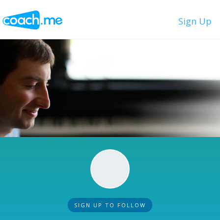
Sign Up
SIGN UP TO FOLLOW