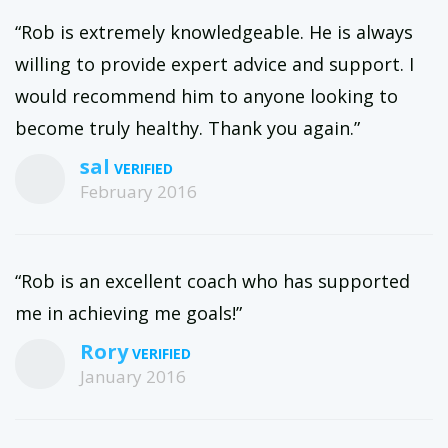
“Rob is extremely knowledgeable. He is always
willing to provide expert advice and support. I
would recommend him to anyone looking to
become truly healthy. Thank you again.”
sal
February 2016
“Rob is an excellent coach who has supported
me in achieving me goals!”
Rory
January 2016