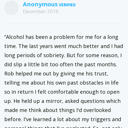
Anonymous
December 2016
“Alcohol has been a problem for me for a long
time. The last years went much better and I had
long periods of sobriety. But for some reason, I
did slip a little bit too often the past months.
Rob helped me out by giving me his trust,
telling me about his own past obstacles in life
so in return I felt comfortable enough to open
up. He held up a mirror, asked questions which
made me think about things I'd overlooked
before. I've learned a lot about my triggers and