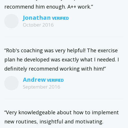
recommend him enough. A++ work.”
Jonathan
October 2016
“Rob's coaching was very helpful! The exercise
plan he developed was exactly what I needed. I
definitely recommend working with him!”
Andrew
September 2016
“Very knowledgeable about how to implement
new routines, insightful and motivating.