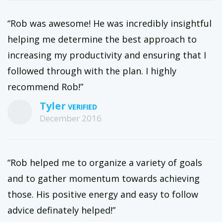
“Rob was awesome! He was incredibly insightful
helping me determine the best approach to
increasing my productivity and ensuring that I
followed through with the plan. I highly
recommend Rob!”
Tyler
December 2016
“Rob helped me to organize a variety of goals
and to gather momentum towards achieving
those. His positive energy and easy to follow
advice definately helped!”