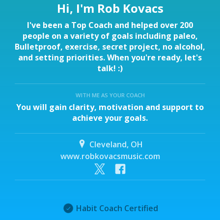
Hi, I'm Rob Kovacs
I've been a Top Coach and helped over 200
people on a variety of goals including paleo,
Bulletproof, exercise, secret project, no alcohol,
and setting priorities. When you're ready, let's
talk! :)
WITH ME AS YOUR COACH
You will gain clarity, motivation and support to
achieve your goals.
Cleveland, OH
www.robkovacsmusic.com
Habit Coach Certified