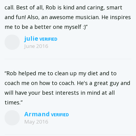
call. Best of all, Rob is kind and caring, smart
and fun! Also, an awesome musician. He inspires
me to be a better one myself :)”
julie
June 2016
“Rob helped me to clean up my diet and to
coach me on how to coach. He's a great guy and
will have your best interests in mind at all
times.”
Armand
May 2016