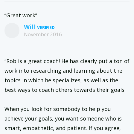
“Great work”
Will
November 2016
“Rob is a great coach! He has clearly put a ton of
work into researching and learning about the
topics in which he specializes, as well as the
best ways to coach others towards their goals!
When you look for somebody to help you
achieve your goals, you want someone who is
smart, empathetic, and patient. If you agree,