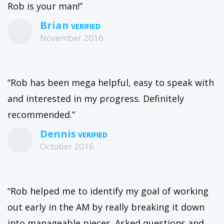
Rob is your man!”
Brian
November 2016
“Rob has been mega helpful, easy to speak with
and interested in my progress. Definitely
recommended.”
Dennis
October 2016
“Rob helped me to identify my goal of working
out early in the AM by really breaking it down
into manageable pieces. Asked questions and