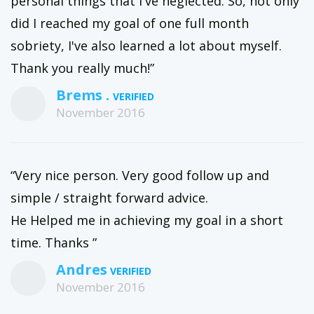
personal things that I've neglected. So, not only
did I reached my goal of one full month
sobriety, I've also learned a lot about myself.
Thank you really much!”
Brems .
November 2016
“Very nice person. Very good follow up and
simple / straight forward advice.
He Helped me in achieving my goal in a short
time. Thanks ”
Andres
November 2016