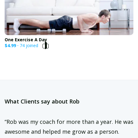
One Exercise A Day
$4.99 ·
74 joined
What Clients say about Rob
“Rob was my coach for more than a year. He was
awesome and helped me grow as a person.