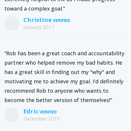
toward a complex goal.”
Christine
January 2017
“Rob has been a great coach and accountability
partner who helped remove my bad habits. He
has a great skill in finding out my "why" and
motivating me to achieve my goal. I'd definitely
recommend Rob to anyone who wants to
become the better version of themselves!”
Edric
December 2016