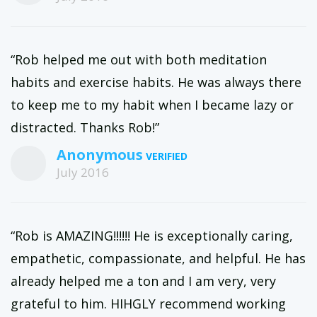
“Rob helped me out with both meditation
habits and exercise habits. He was always there
to keep me to my habit when I became lazy or
distracted. Thanks Rob!”
Anonymous
July 2016
“Rob is AMAZING!!!!!! He is exceptionally caring,
empathetic, compassionate, and helpful. He has
already helped me a ton and I am very, very
grateful to him. HIHGLY recommend working