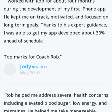
“I worked with Rob for about four months
during the development of my first iPhone app.
He kept me on track, motivated, and focused on
long-term goals. Thanks to his expert guidance,
I was able to get my app developed about 30%
ahead of schedule.
Top marks for Coach Rob.”
Jody
May 2016
“Rob helped me address several health concerns
including elevated blood sugar, low energy, and
migraines. He helped me take manageable