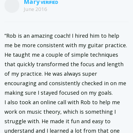
Mary
June 2016
“Rob is an amazing coach! I hired him to help
me be more consistent with my guitar practice.
He taught me a couple of simple techniques
that quickly transformed the focus and length
of my practice. He was always super
encouraging and consistently checked in on me
making sure I stayed focused on my goals.
I also took an online call with Rob to help me
work on music theory, which is something I
struggle with. He made it fun and easy to
understand and I learned a lot from that one