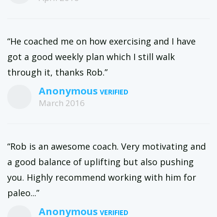
“He coached me on how exercising and I have
got a good weekly plan which I still walk
through it, thanks Rob.”
Anonymous
March 2016
“Rob is an awesome coach. Very motivating and
a good balance of uplifting but also pushing
you. Highly recommend working with him for
paleo...”
Anonymous