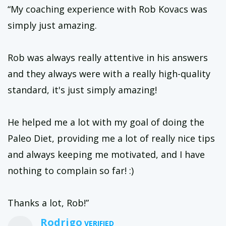
“My coaching experience with Rob Kovacs was
simply just amazing.
Rob was always really attentive in his answers
and they always were with a really high-quality
standard, it's just simply amazing!
He helped me a lot with my goal of doing the
Paleo Diet, providing me a lot of really nice tips
and always keeping me motivated, and I have
nothing to complain so far! :)
Thanks a lot, Rob!”
Rodrigo