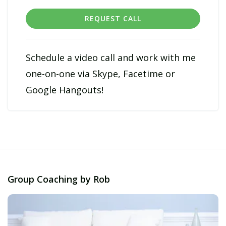
REQUEST CALL
Schedule a video call and work with me
one-on-one via Skype, Facetime or
Google Hangouts!
Group Coaching by Rob