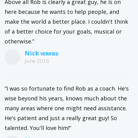
Above all Rob is clearly a great guy, he is on
here because he wants to help people, and
make the world a better place. I couldn't think
of a better choice for your goals, musical or
otherwise.”
Nick
June 2016
“I was so fortunate to find Rob as a coach. He's
wise beyond his years, knows much about the
many areas where one might need assistance.
He's patient and just a really great guy! So
talented. You'll love him!”