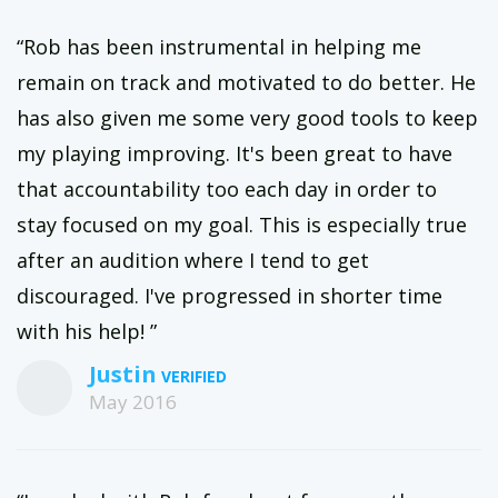
“Rob has been instrumental in helping me
remain on track and motivated to do better. He
has also given me some very good tools to keep
my playing improving. It's been great to have
that accountability too each day in order to
stay focused on my goal. This is especially true
after an audition where I tend to get
discouraged. I've progressed in shorter time
with his help! ”
Justin
May 2016