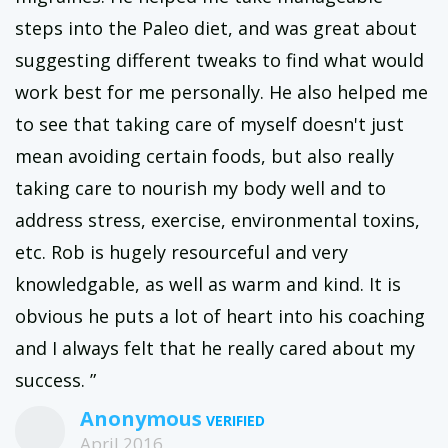
steps into the Paleo diet, and was great about
suggesting different tweaks to find what would
work best for me personally. He also helped me
to see that taking care of myself doesn't just
mean avoiding certain foods, but also really
taking care to nourish my body well and to
address stress, exercise, environmental toxins,
etc. Rob is hugely resourceful and very
knowledgable, as well as warm and kind. It is
obvious he puts a lot of heart into his coaching
and I always felt that he really cared about my
success. ”
Anonymous
April 2016