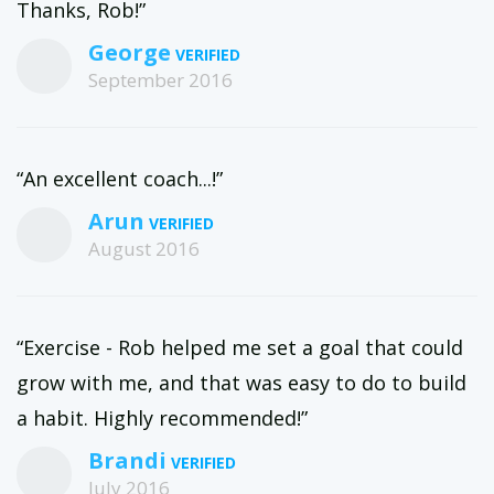
Thanks, Rob!”
George
September 2016
“An excellent coach...!”
Arun
August 2016
“Exercise - Rob helped me set a goal that could
grow with me, and that was easy to do to build
a habit. Highly recommended!”
Brandi
July 2016