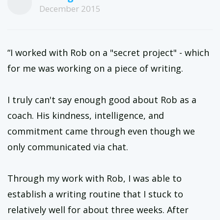
December 2015
“I worked with Rob on a "secret project" - which
for me was working on a piece of writing.
I truly can't say enough good about Rob as a
coach. His kindness, intelligence, and
commitment came through even though we
only communicated via chat.
Through my work with Rob, I was able to
establish a writing routine that I stuck to
relatively well for about three weeks. After