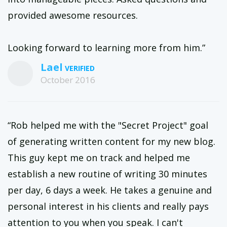
provided awesome resources.
Looking forward to learning more from him.”
Lael
October 2016
“Rob helped me with the "Secret Project" goal
of generating written content for my new blog.
This guy kept me on track and helped me
establish a new routine of writing 30 minutes
per day, 6 days a week. He takes a genuine and
personal interest in his clients and really pays
attention to you when you speak. I can't