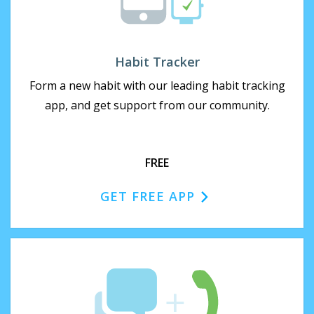
Habit Tracker
Form a new habit with our leading habit tracking
app, and get support from our community.
FREE
GET FREE APP