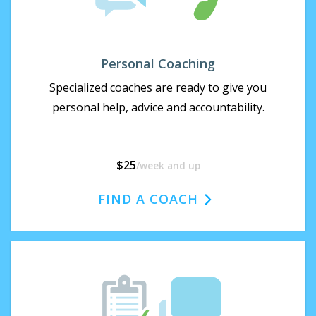
Personal Coaching
Specialized coaches are ready to give you
personal help, advice and accountability.
$25
/week
and up
FIND A COACH