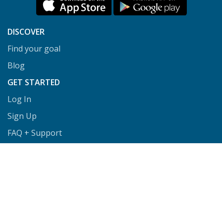
DISCOVER
Find your goal
Blog
GET STARTED
Log In
Sign Up
FAQ + Support
Privacy
Terms
COACHES
Coach Directory
Tools & Training for Coaches