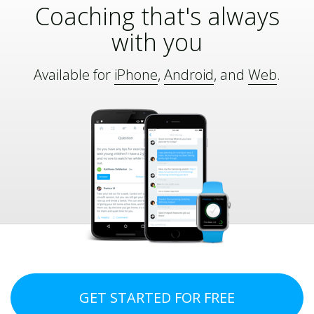
Coaching that's always
with you
Available for
iPhone
,
Android
, and
Web
.
GET STARTED FOR FREE