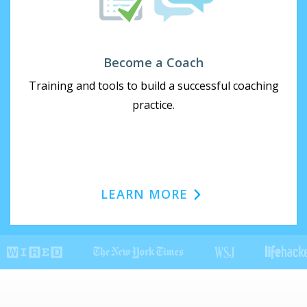
Become a Coach
Training and tools to build a successful coaching
practice.
LEARN MORE