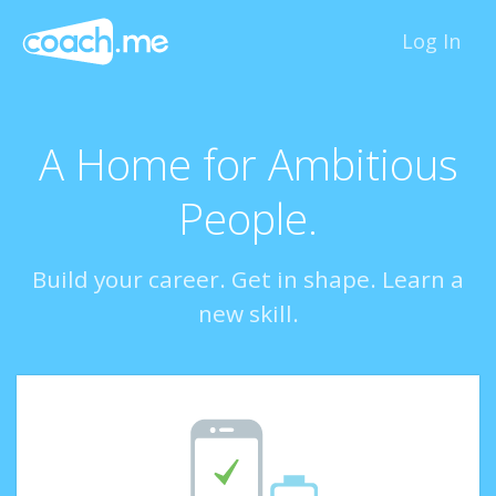
Log In
A Home for Ambitious
People.
Build your career. Get in shape. Learn a
new skill.