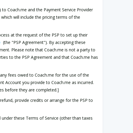
t") to Coach.me and the Payment Service Provider
which will include the pricing terms of the
cess at the request of the PSP to set up their
e
(the "PSP Agreement"). By accepting these
ent. Please note that Coach.me is not a party to
arties to the PSP Agreement and that Coach.me has
 any fees owed to Coach.me for the use of the
ent Account you provide to Coach.me as incurred.
es before they are completed.]
) refund, provide credits or arrange for the PSP to
ed under these Terms of Service (other than taxes