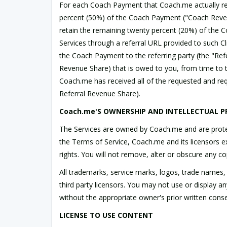
For each Coach Payment that Coach.me actually recei
percent (50%) of the Coach Payment ("Coach Revenue 
retain the remaining twenty percent (20%) of the C
Services through a referral URL provided to such C
the Coach Payment to the referring party (the "Refe
Revenue Share) that is owed to you, from time to 
Coach.me has received all of the requested and req
Referral Revenue Share).
Coach.me'S OWNERSHIP AND INTELLECTUAL P
The Services are owned by Coach.me and are protect
the Terms of Service, Coach.me and its licensors excl
rights. You will not remove, alter or obscure any c
All trademarks, service marks, logos, trade names,
third party licensors. You may not use or display 
without the appropriate owner's prior written conse
LICENSE TO USE CONTENT