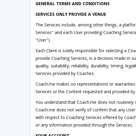
GENERAL TERMS AND CONDITIONS
SERVICES ONLY PROVIDE A VENUE
The Services include, among other things, a plat
Services" and each User providing Coaching Service
"User")
Each Client is solely responsible for selecting a C
provide Coaching Services, is a decision made in su
quality, suitability, reliability, durability, timing,
Services provided by Coaches.
Coach.me makes no representations or warranties wh
Services or the Content requested and provided by Us
You understand that Coach.me does not routinely sc
Coach.me does not verify of confirm that any User 
with respect to Coaching Services offered by Coache
or any information provided through the Services.
YOUR ACCOUNT