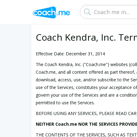
Coach Kendra, Inc. Ter
Effective Date: December 31, 2014
The Coach Kendra, Inc. ("Coach.me") websites (colle
Coach.me, and all content offered as part thereof, 
download, access, use, and/or subscribe to the Serv
use of the Services, constitutes your acceptance o
govern your use of the Services and are a condition
permitted to use the Services.
BEFORE USING ANY SERVICES, PLEASE READ CA
NEITHER Coach.me NOR THE SERVICES PROVIDE
THE CONTENTS OF THE SERVICES, SUCH AS TEX