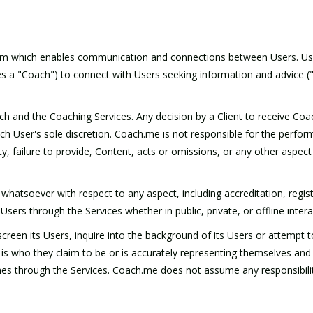
form which enables communication and connections between Users. Use
s a "Coach") to connect with Users seeking information and advice ("C
oach and the Coaching Services. Any decision by a Client to receive Co
ch User's sole discretion. Coach.me is not responsible for the perfor
 legality, failure to provide, Content, acts or omissions, or any other as
atsoever with respect to any aspect, including accreditation, regist
ers through the Services whether in public, private, or offline intera
reen its Users, inquire into the background of its Users or attempt t
is who they claim to be or is accurately representing themselves and
s through the Services. Coach.me does not assume any responsibility f