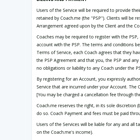
Users of the Service will be required to provide t
retained by Coach.me (the "PSP"). Clients will be re
Arrangement agreed upon by the Client and the C
Coaches may be required to register with the PSP, 
account with the PSP. The terms and conditions 
Terms of Service, each Coach agrees that they hav
the PSP Agreement and that you, the PSP and any ot
no obligations or liability to any Coach under the
By registering for an Account, you expressly auth
Service that are incurred under your Account. The
[You may be charged a cancellation fee through th
Coach.me reserves the right, in its sole discretion (
do so. Coach Payment and fees must be paid throu
Users of the Services will be liable for any and al
on the Coach.me's income).