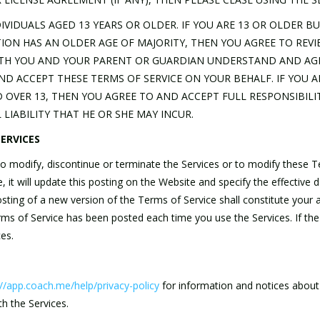
DIVIDUALS AGED 13 YEARS OR OLDER. IF YOU ARE 13 OR OLDER B
TION HAS AN OLDER AGE OF MAJORITY, THEN YOU AGREE TO REV
TH YOU AND YOUR PARENT OR GUARDIAN UNDERSTAND AND AGRE
D ACCEPT THESE TERMS OF SERVICE ON YOUR BEHALF. IF YOU 
D OVER 13, THEN YOU AGREE TO AND ACCEPT FULL RESPONSIBILIT
LIABILITY THAT HE OR SHE MAY INCUR.
ERVICES
, to modify, discontinue or terminate the Services or to modify these 
it will update this posting on the Website and specify the effective 
osting of a new version of the Terms of Service shall constitute you
erms of Service has been posted each time you use the Services. If t
es.
://app.coach.me/help/privacy-policy
for information and notices about
th the Services.