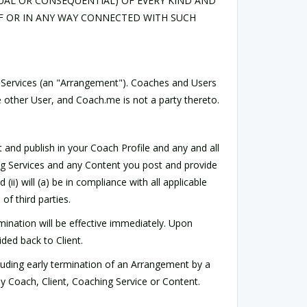
UAL OR CONSEQUENTIAL) OF EVERY KIND AND
F OR IN ANY WAY CONNECTED WITH SUCH
 Services (an "Arrangement"). Coaches and Users
 other User, and Coach.me is not a party thereto.
 and publish in your Coach Profile and any and all
ing Services and any Content you post and provide
(ii) will (a) be in compliance with all applicable
of third parties.
mination will be effective immediately. Upon
ded back to Client.
luding early termination of an Arrangement by a
ny Coach, Client, Coaching Service or Content.