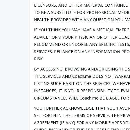
LICENSORS, AND OTHER MATERIAL CONTAINED 
TO BE A SUBSTITUTE FOR PROFESSIONAL MEDIC
HEALTH PROVIDER WITH ANY QUESTION YOU MA
IF YOU THINK YOU MAY HAVE A MEDICAL EMERG
ADVICE FORM YOUR PHYSICIAN OR OTHER QUALI
RECOMMEND OR ENDORSE ANY SPECIFIC TESTS,
SERVICES. RELIANCE ON ANY INFORMATION PRO
RISK.
BY ACCESSING, BROWSING AND/OR USING THE S
THE SERVICES AND Coach.me DOES NOT WARRA
LISTING SUCH HABIT ON THE SERVICES. WE HA
INSTANCES, IT IS YOUR RESPONSIBILITY TO E
CIRCUMSTANCES WILL Coach.me BE LIABLE FO
YOU FURTHER ACKNOWLEDGE THAT YOU HAVE R
SET FORTH IN THE TERMS OF SERVICE, THE PRI
AGREEMENT (IF ANY) FOR ANY MOBILE APPS YO
GUIDELINES AND/OR THE APPLICABLE END USER 