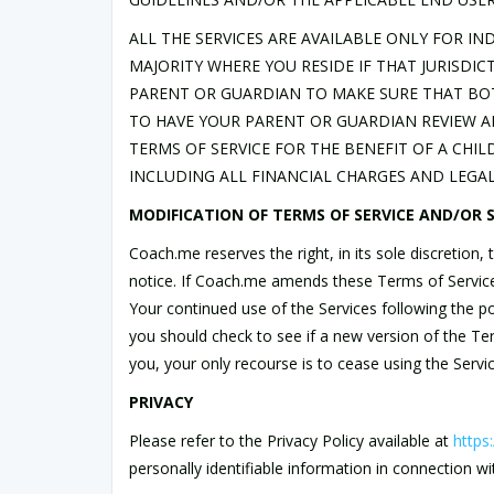
ALL THE SERVICES ARE AVAILABLE ONLY FOR IN
MAJORITY WHERE YOU RESIDE IF THAT JURISDIC
PARENT OR GUARDIAN TO MAKE SURE THAT BO
TO HAVE YOUR PARENT OR GUARDIAN REVIEW AN
TERMS OF SERVICE FOR THE BENEFIT OF A CHIL
INCLUDING ALL FINANCIAL CHARGES AND LEGAL 
MODIFICATION OF TERMS OF SERVICE AND/OR S
Coach.me reserves the right, in its sole discretion
notice. If Coach.me amends these Terms of Service, 
Your continued use of the Services following the p
you should check to see if a new version of the T
you, your only recourse is to cease using the Servic
PRIVACY
Please refer to the Privacy Policy available at
https
personally identifiable information in connection wi