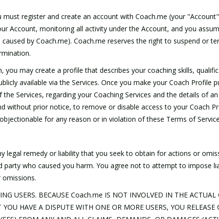
you must register and create an account with Coach.me (your "Account"
r Account, monitoring all activity under the Account, and you assume fu
s caused by Coach.me). Coach.me reserves the right to suspend or te
ermination.
ou may create a profile that describes your coaching skills, qualifica
licly available via the Services. Once you make your Coach Profile pub
f the Services, regarding your Coaching Services and the details of 
d without prior notice, to remove or disable access to your Coach Prof
 objectionable for any reason or in violation of these Terms of Service
 legal remedy or liability that you seek to obtain for actions or omiss
third party who caused you harm. You agree not to attempt to impose l
r omissions.
ING USERS. BECAUSE Coach.me IS NOT INVOLVED IN THE ACTU
YOU HAVE A DISPUTE WITH ONE OR MORE USERS, YOU RELEASE C