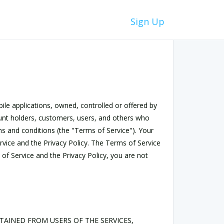
Sign Up
bile applications, owned, controlled or offered by
count holders, customers, users, and others who
ms and conditions (the "Terms of Service"). Your
rvice and the Privacy Policy. The Terms of Service
 of Service and the Privacy Policy, you are not
TAINED FROM USERS OF THE SERVICES,