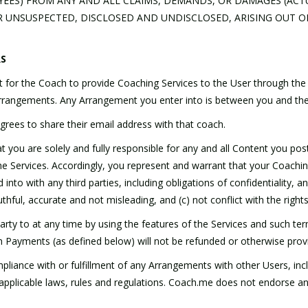
OYEES) FROM ANY AND ALL CLAIMS, DEMANDS, OR DAMAGES (ACT
UNSUSPECTED, DISCLOSED AND UNDISCLOSED, ARISING OUT O
RS
 for the Coach to provide Coaching Services to the User through the
o Arrangements. Any Arrangement you enter into is between you and the
grees to share their email address with that coach.
you are solely and fully responsible for any and all Content you post
he Services. Accordingly, you represent and warrant that your Coach
to with any third parties, including obligations of confidentiality, and 
thful, accurate and not misleading, and (c) not conflict with the rights 
rty to at any time by using the features of the Services and such ter
Payments (as defined below) will not be refunded or otherwise provi
liance with or fulfillment of any Arrangements with other Users, inc
h applicable laws, rules and regulations. Coach.me does not endorse a