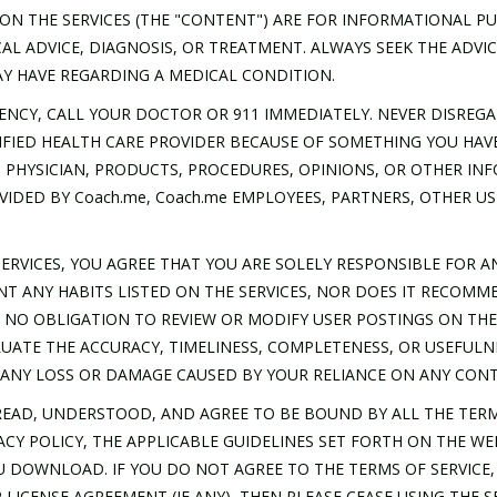
ON THE SERVICES (THE "CONTENT") ARE FOR INFORMATIONAL P
AL ADVICE, DIAGNOSIS, OR TREATMENT. ALWAYS SEEK THE ADVIC
Y HAVE REGARDING A MEDICAL CONDITION.
ENCY, CALL YOUR DOCTOR OR 911 IMMEDIATELY. NEVER DISREGA
FIED HEALTH CARE PROVIDER BECAUSE OF SOMETHING YOU HAVE
 PHYSICIAN, PRODUCTS, PROCEDURES, OPINIONS, OR OTHER I
VIDED BY Coach.me, Coach.me EMPLOYEES, PARTNERS, OTHER US
ERVICES, YOU AGREE THAT YOU ARE SOLELY RESPONSIBLE FOR 
NT ANY HABITS LISTED ON THE SERVICES, NOR DOES IT RECOMM
VE NO OBLIGATION TO REVIEW OR MODIFY USER POSTINGS ON TH
VALUATE THE ACCURACY, TIMELINESS, COMPLETENESS, OR USEFUL
R ANY LOSS OR DAMAGE CAUSED BY YOUR RELIANCE ON ANY CON
EAD, UNDERSTOOD, AND AGREE TO BE BOUND BY ALL THE TERM
VACY POLICY, THE APPLICABLE GUIDELINES SET FORTH ON THE WE
U DOWNLOAD. IF YOU DO NOT AGREE TO THE TERMS OF SERVICE, 
LICENSE AGREEMENT (IF ANY), THEN PLEASE CEASE USING THE S