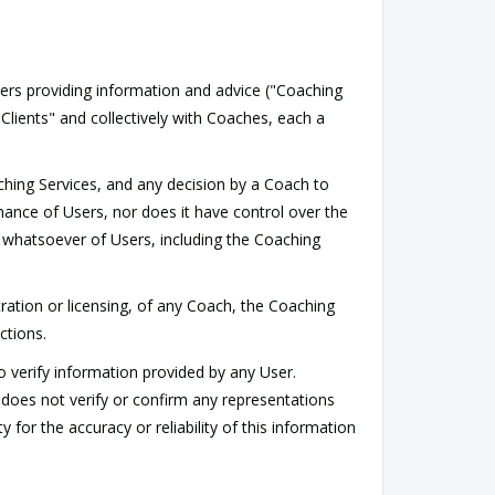
rs providing information and advice ("Coaching
lients" and collectively with Coaches, each a
aching Services, and any decision by a Coach to
mance of Users, nor does it have control over the
pect whatsoever of Users, including the Coaching
ration or licensing, of any Coach, the Coaching
ctions.
o verify information provided by any User.
 does not verify or confirm any representations
or the accuracy or reliability of this information