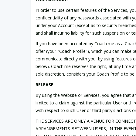
In order to use certain features of the Services, 
confidentiality of any passwords associated with you
under your Account (except as to security breache
and shall incur no liability for such suspension or t
If you have been accepted by Coach.me as a Coach, y
offer (your "Coach Profile"), which you can make pub
communicate directly with you, by using features o
below). Coach.me reserves the right, at any time an
sole discretion, considers your Coach Profile to be
RELEASE
By using the Website or Services, you agree that any
limited to a claim against the particular User or 
with respect to such User or third party's actions o
THE SERVICES ARE ONLY A VENUE FOR CONNECT
ARRANGEMENTS BETWEEN USERS, IN THE EVENT 