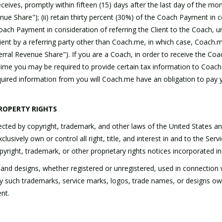
ves, promptly within fifteen (15) days after the last day of the mont
Share"); (ii) retain thirty percent (30%) of the Coach Payment in cons
oach Payment in consideration of referring the Client to the Coach, u
lient by a referring party other than Coach.me, in which case, Coach.
rral Revenue Share"). If you are a Coach, in order to receive the Coac
time you may be required to provide certain tax information to Coac
uired information from you will Coach.me have an obligation to pay 
ROPERTY RIGHTS
ed by copyright, trademark, and other laws of the United States and 
usively own or control all right, title, and interest in and to the Servi
opyright, trademark, or other proprietary rights notices incorporated 
 and designs, whether registered or unregistered, used in connection
any such trademarks, service marks, logos, trade names, or designs ow
nt.