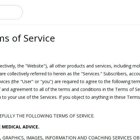
ms of Service
ctively, the "Website"), all other products and services, including mo
are collectively referred to herein as the "Services." Subscribers, ac
ices (the "User" or "you") are required to agree to the following ter
f and agreement to all of the terms and conditions in the Terms of Se
 to your use of the Services. If you object to anything in these Terms
REFULLY THE FOLLOWING TERMS OF SERVICE.
 MEDICAL ADVICE.
T, GRAPHICS, IMAGES, INFORMATION AND COACHING SERVICES OB