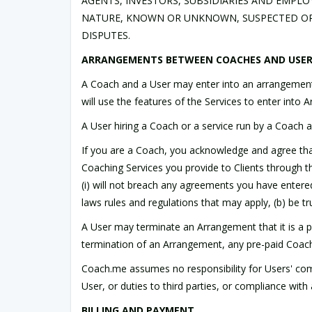
AGENTS, INVESTORS, SUBSIDIARIES AND EMPL
NATURE, KNOWN OR UNKNOWN, SUSPECTED OR 
DISPUTES.
ARRANGEMENTS BETWEEN COACHES AND USE
A Coach and a User may enter into an arrangement
will use the features of the Services to enter int
A User hiring a Coach or a service run by a Coach a
If you are a Coach, you acknowledge and agree that 
Coaching Services you provide to Clients through t
(i) will not breach any agreements you have entered in
laws rules and regulations that may apply, (b) be tru
A User may terminate an Arrangement that it is a pa
termination of an Arrangement, any pre-paid Coach 
Coach.me assumes no responsibility for Users' comp
User, or duties to third parties, or compliance wit
BILLING AND PAYMENT