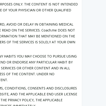
URPOSES ONLY. THE CONTENT IS NOT INTENDED
E OF YOUR PHYSICIAN OR OTHER QUALIFIED
RD, AVOID OR DELAY IN OBTAINING MEDICAL
 READ ON THE SERVICES. Coach.me DOES NOT
NFORMATION THAT MAY BE MENTIONED ON THE
ERS OF THE SERVICES IS SOLELY AT YOUR OWN
ANY HABITS YOU MAY CHOOSE TO PURSUE USING
END OR ENDORSE ANY PARTICULAR HABIT BY
E SERVICES OR OTHER CONTENT AND IN ALL
NESS OF THE CONTENT. UNDER NO
TENT.
S, CONDITIONS, CONSENTS AND DISCLOSURES
BSITE, AND THE APPLICABLE END USER LICENSE
THE PRIVACY POLICY, THE APPLICABLE
ERVICES IMMEDIATELY.