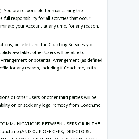
). You are responsible for maintaining the
ll responsibility for all activities that occur
rminate your Account at any time, for any reason,
tions, price list and the Coaching Services you
licly available, other Users will be able to
an Arrangement or potential Arrangement (as defined
ile for any reason, including if Coach.me, in its
.
ions of other Users or other third parties will be
iability on or seek any legal remedy from Coach.me
AL COMMUNICATIONS BETWEEN USERS OR IN THE
oach.me (AND OUR OFFICERS, DIRECTORS,