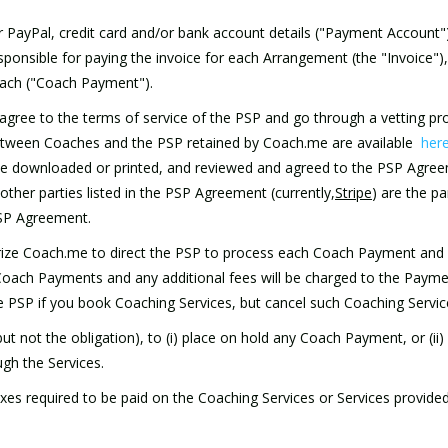
heir PayPal, credit card and/or bank account details ("Payment Accoun
sponsible for paying the invoice for each Arrangement (the "Invoice"), 
oach ("Coach Payment").
agree to the terms of service of the PSP and go through a vetting pro
between Coaches and the PSP retained by Coach.me are available
her
e downloaded or printed, and reviewed and agreed to the PSP Agreem
her parties listed in the PSP Agreement (currently,
Stripe
) are the p
 PSP Agreement.
orize Coach.me to direct the PSP to process each Coach Payment and
 Coach Payments and any additional fees will be charged to the Paym
e PSP if you book Coaching Services, but cancel such Coaching Servic
but not the obligation), to (i) place on hold any Coach Payment, or (ii
gh the Services.
l taxes required to be paid on the Coaching Services or Services provid