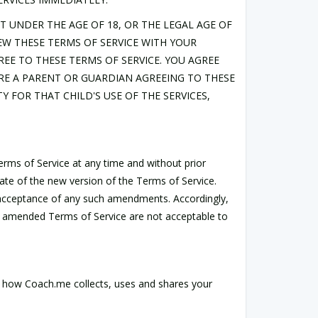
UT UNDER THE AGE OF 18, OR THE LEGAL AGE OF
IEW THESE TERMS OF SERVICE WITH YOUR
E TO THESE TERMS OF SERVICE. YOU AGREE
ARE A PARENT OR GUARDIAN AGREEING TO THESE
Y FOR THAT CHILD'S USE OF THE SERVICES,
Terms of Service at any time and without prior
date of the new version of the Terms of Service.
r acceptance of any such amendments. Accordingly,
he amended Terms of Service are not acceptable to
 how Coach.me collects, uses and shares your