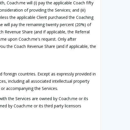
h, Coach.me will (i) pay the applicable Coach fifty
ideration of providing the Services; and (iii)
nless the applicable Client purchased the Coaching
me will pay the remaining twenty percent (20%) of
h Revenue Share (and if applicable, the Referral
h.me upon Coach.me's request. Only after
you the Coach Revenue Share (and if applicable, the
foreign countries. Except as expressly provided in
ces, including all associated intellectual property
in or accompanying the Services.
 with the Services are owned by Coach.me or its
ned by Coach.me or its third party licensors