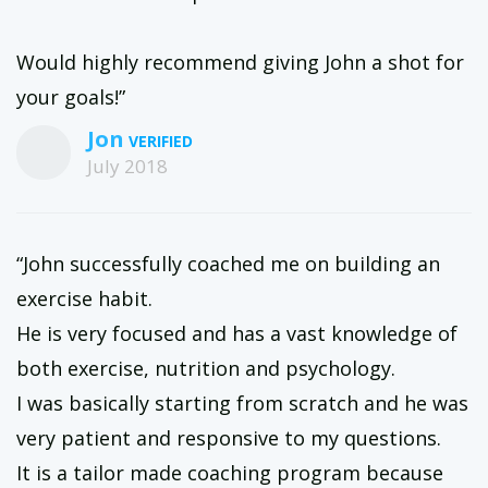
Would highly recommend giving John a shot for
your goals!”
Jon
July 2018
“John successfully coached me on building an
exercise habit.
He is very focused and has a vast knowledge of
both exercise, nutrition and psychology.
I was basically starting from scratch and he was
very patient and responsive to my questions.
It is a tailor made coaching program because