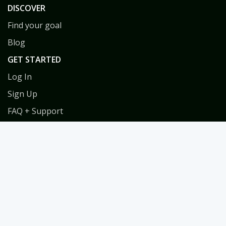
DISCOVER
Find your goal
Blog
GET STARTED
Log In
Sign Up
FAQ + Support
Privacy
Terms
COACHES
Coach Directory
Tools & Training for Coaches
Habit Coach Certification