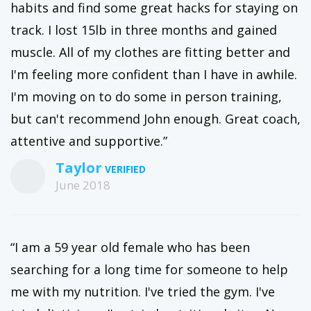
habits and find some great hacks for staying on
track. I lost 15lb in three months and gained
muscle. All of my clothes are fitting better and
I'm feeling more confident than I have in awhile.
I'm moving on to do some in person training,
but can't recommend John enough. Great coach,
attentive and supportive.”
Taylor
June 2018
“I am a 59 year old female who has been
searching for a long time for someone to help
me with my nutrition. I've tried the gym. I've