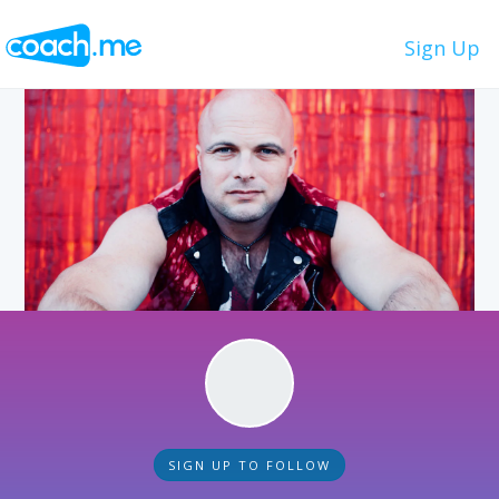
Sign Up
SIGN UP TO FOLLOW