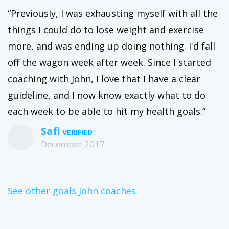
“Previously, I was exhausting myself with all the
things I could do to lose weight and exercise
more, and was ending up doing nothing. I'd fall
off the wagon week after week. Since I started
coaching with John, I love that I have a clear
guideline, and I now know exactly what to do
each week to be able to hit my health goals.”
Safi
December 2017
See other goals John coaches