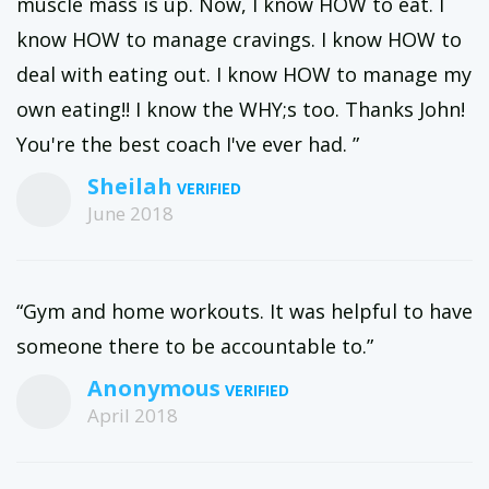
muscle mass is up. Now, I know HOW to eat. I
know HOW to manage cravings. I know HOW to
deal with eating out. I know HOW to manage my
own eating!! I know the WHY;s too. Thanks John!
You're the best coach I've ever had. ”
Sheilah
June 2018
“Gym and home workouts. It was helpful to have
someone there to be accountable to.”
Anonymous
April 2018