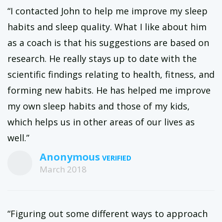
“I contacted John to help me improve my sleep
habits and sleep quality. What I like about him
as a coach is that his suggestions are based on
research. He really stays up to date with the
scientific findings relating to health, fitness, and
forming new habits. He has helped me improve
my own sleep habits and those of my kids,
which helps us in other areas of our lives as
well.”
Anonymous
March 2018
“Figuring out some different ways to approach