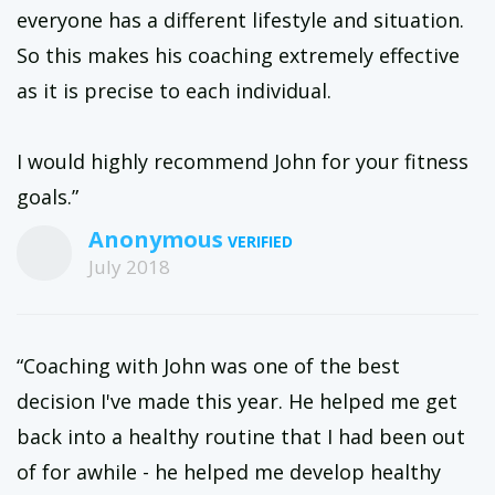
everyone has a different lifestyle and situation.
So this makes his coaching extremely effective
as it is precise to each individual.
I would highly recommend John for your fitness
goals.”
Anonymous
July 2018
“Coaching with John was one of the best
decision I've made this year. He helped me get
back into a healthy routine that I had been out
of for awhile - he helped me develop healthy