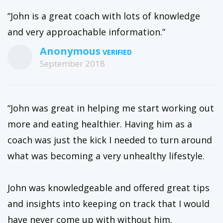
“John is a great coach with lots of knowledge
and very approachable information.”
Anonymous
September 2018
“John was great in helping me start working out
more and eating healthier. Having him as a
coach was just the kick I needed to turn around
what was becoming a very unhealthy lifestyle.
John was knowledgeable and offered great tips
and insights into keeping on track that I would
have never come up with without him.