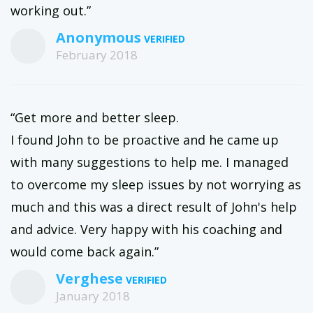
working out.”
Anonymous
February 2018
“Get more and better sleep.
I found John to be proactive and he came up
with many suggestions to help me. I managed
to overcome my sleep issues by not worrying as
much and this was a direct result of John's help
and advice. Very happy with his coaching and
would come back again.”
Verghese
January 2018