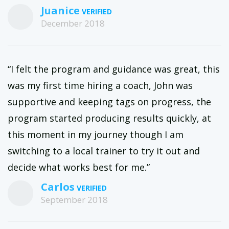
Juanice
December 2018
“I felt the program and guidance was great, this
was my first time hiring a coach, John was
supportive and keeping tags on progress, the
program started producing results quickly, at
this moment in my journey though I am
switching to a local trainer to try it out and
decide what works best for me.”
Carlos
September 2018