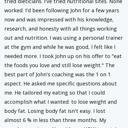
tried dieticians. I've tried nutritional sites. None
worked. I'd been following John for a few years
now and was impressed with his knowledge,
research, and honesty with all things working
out and nutrition. I was using a personal trainer
at the gym and while he was good, I felt like I
needed more. I took John up on his offer to "eat
the foods you love and still lose weight." The
best part of John's coaching was the 1 on 1
aspect. He asked me specific questions about
me. He tailored my eating so that I could
accomplish what I wanted: to lose weight and
body fat. Losing body fat isn't easy. I lost
almost 6 % in less than three months. My