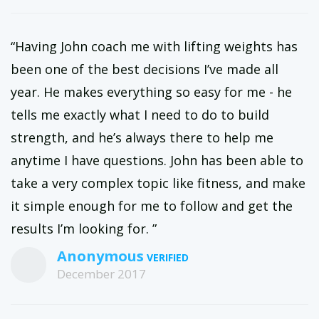
“Having John coach me with lifting weights has
been one of the best decisions I’ve made all
year. He makes everything so easy for me - he
tells me exactly what I need to do to build
strength, and he’s always there to help me
anytime I have questions. John has been able to
take a very complex topic like fitness, and make
it simple enough for me to follow and get the
results I’m looking for. ”
Anonymous
December 2017