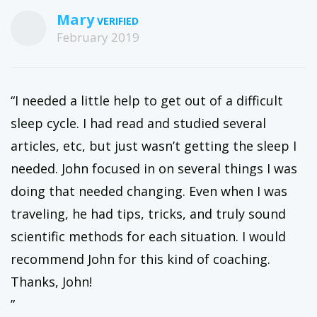
and have a live voice chat once a month.
Mary
February 2019
“I needed a little help to get out of a difficult
sleep cycle. I had read and studied several
articles, etc, but just wasn’t getting the sleep I
needed. John focused in on several things I was
doing that needed changing. Even when I was
traveling, he had tips, tricks, and truly sound
scientific methods for each situation. I would
recommend John for this kind of coaching.
Thanks, John!
”