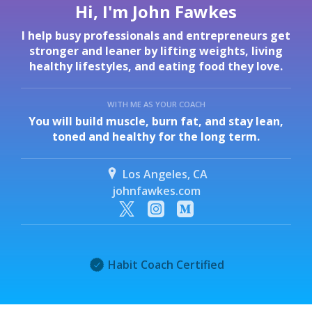
Hi, I'm John Fawkes
I help busy professionals and entrepreneurs get
stronger and leaner by lifting weights, living
healthy lifestyles, and eating food they love.
WITH ME AS YOUR COACH
You will build muscle, burn fat, and stay lean,
toned and healthy for the long term.
Los Angeles, CA
johnfawkes.com
Habit Coach Certified