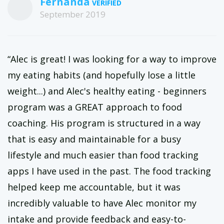
Fernanda
September 2019
“Alec is great! I was looking for a way to improve
my eating habits (and hopefully lose a little
weight...) and Alec's healthy eating - beginners
program was a GREAT approach to food
coaching. His program is structured in a way
that is easy and maintainable for a busy
lifestyle and much easier than food tracking
apps I have used in the past. The food tracking
helped keep me accountable, but it was
incredibly valuable to have Alec monitor my
intake and provide feedback and easy-to-