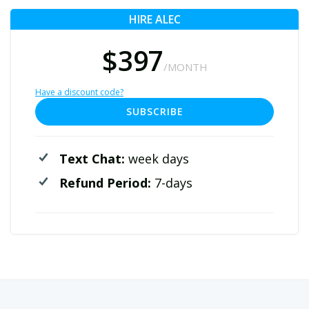
HIRE ALEC
$397
/MONTH
Have a discount code?
SUBSCRIBE
Text Chat:
week days
Refund Period:
7-days