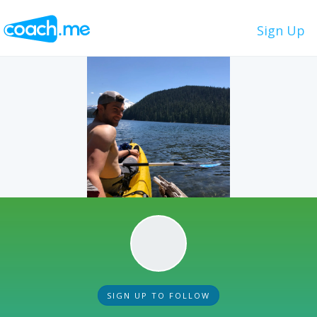
Sign Up
SIGN UP TO FOLLOW