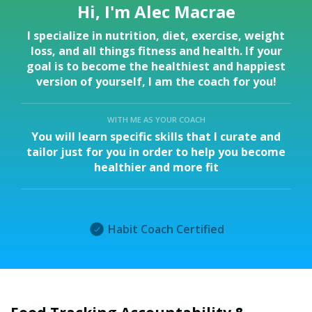
Hi, I'm Alec Macrae
I specialize in nutrition, diet, exercise, weight
loss, and all things fitness and health. If your
goal is to become the healthiest and happiest
version of yourself, I am the coach for you!
WITH ME AS YOUR COACH
You will learn specific skills that I curate and
tailor just for you in order to help you become
healthier and more fit
Habit Coach Certified