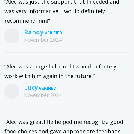
“Alec was just the support that I needed and
was very informative. I would definitely
recommend him!”
Randy
November 2024
“Alec was a huge help and I would definitely
work with him again in the future!”
Lucy
November 2024
“Alec was great! He helped me recognize good
food choices and gave appropriate feedback