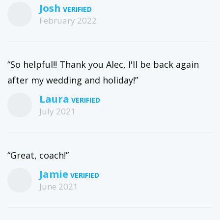
Josh
February 2022
“So helpful!! Thank you Alec, I'll be back again
after my wedding and holiday!”
Laura
July 2021
“Great, coach!”
Jamie
June 2021