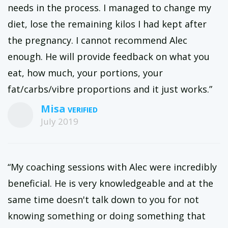
needs in the process. I managed to change my
diet, lose the remaining kilos I had kept after
the pregnancy. I cannot recommend Alec
enough. He will provide feedback on what you
eat, how much, your portions, your
fat/carbs/vibre proportions and it just works.”
Misa
July 2019
“My coaching sessions with Alec were incredibly
beneficial. He is very knowledgeable and at the
same time doesn't talk down to you for not
knowing something or doing something that