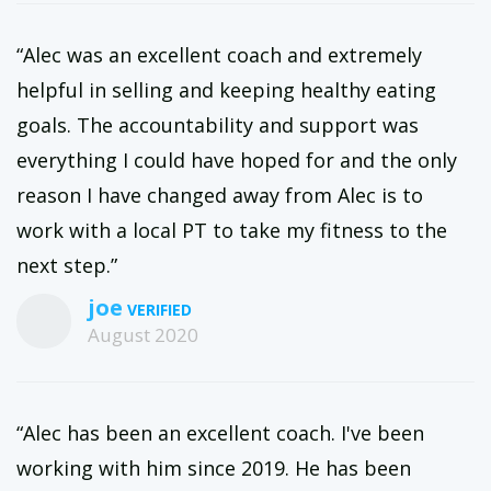
“Alec was an excellent coach and extremely
helpful in selling and keeping healthy eating
goals. The accountability and support was
everything I could have hoped for and the only
reason I have changed away from Alec is to
work with a local PT to take my fitness to the
next step.”
joe
August 2020
“Alec has been an excellent coach. I've been
working with him since 2019. He has been