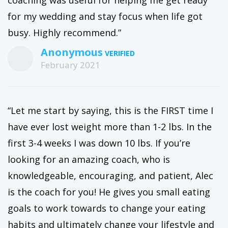
coaching was useful for helping me get ready
for my wedding and stay focus when life got
busy. Highly recommend.”
Anonymous
February 2021
“Let me start by saying, this is the FIRST time I
have ever lost weight more than 1-2 lbs. In the
first 3-4 weeks I was down 10 lbs. If you’re
looking for an amazing coach, who is
knowledgeable, encouraging, and patient, Alec
is the coach for you! He gives you small eating
goals to work towards to change your eating
habits and ultimately change your lifestyle and