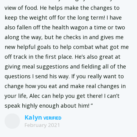
view of food. He helps make the changes to
keep the weight off for the long term! I have
also fallen off the health wagon a time or two
along the way, but he checks in and gives me
new helpful goals to help combat what got me
off track in the first place. He’s also great at
giving meal suggestions and fielding all of the
questions I send his way. If you really want to
change how you eat and make real changes in
your life, Alec can help you get there! I can’t
speak highly enough about him! ”
Kalyn
February 2021