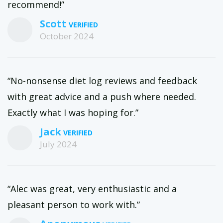
recommend!”
Scott
October 2024
“No-nonsense diet log reviews and feedback
with great advice and a push where needed.
Exactly what I was hoping for.”
Jack
July 2024
“Alec was great, very enthusiastic and a
pleasant person to work with.”