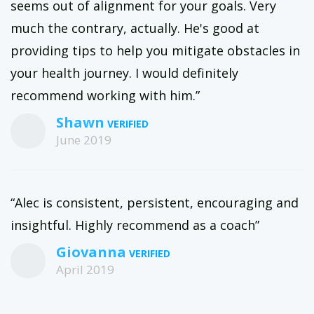
seems out of alignment for your goals. Very
much the contrary, actually. He's good at
providing tips to help you mitigate obstacles in
your health journey. I would definitely
recommend working with him.”
Shawn
June 2019
“Alec is consistent, persistent, encouraging and
insightful. Highly recommend as a coach”
Giovanna
April 2019