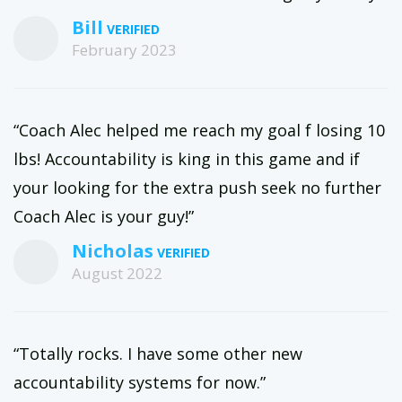
Bill
February 2023
“Coach Alec helped me reach my goal f losing 10
lbs! Accountability is king in this game and if
your looking for the extra push seek no further
Coach Alec is your guy!”
Nicholas
August 2022
“Totally rocks. I have some other new
accountability systems for now.”