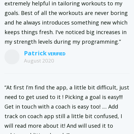
extremely helpful in tailoring workouts to my
goals. Best of all the workouts are never boring
and he always introduces something new which
keeps things fresh. I've noticed big increases in
my strength levels during my programming.”
Patrick
August 2020
“At first I’m find the app, a little bit difficult, just
need to get used to it ! Picking a goal is easy!!!
Get in touch with a coach is easy too! .... Add
track on coach app still a little bit confused, I
will read more about it! And will used it to