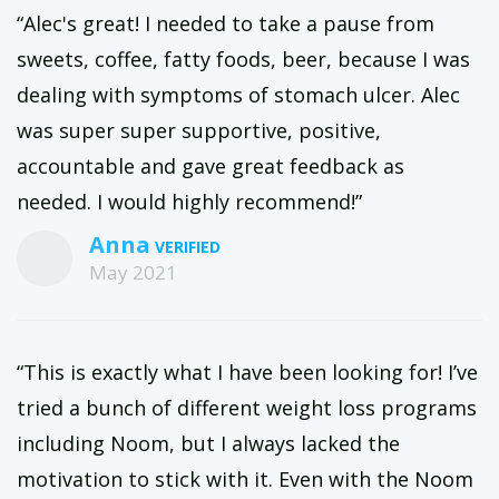
“Alec's great! I needed to take a pause from
sweets, coffee, fatty foods, beer, because I was
dealing with symptoms of stomach ulcer. Alec
was super super supportive, positive,
accountable and gave great feedback as
needed. I would highly recommend!”
Anna
May 2021
“This is exactly what I have been looking for! I’ve
tried a bunch of different weight loss programs
including Noom, but I always lacked the
motivation to stick with it. Even with the Noom