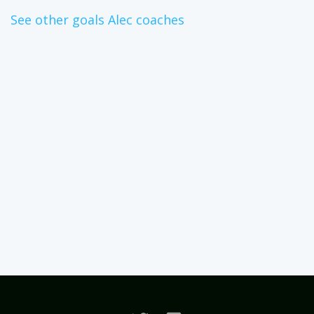
See other goals Alec coaches