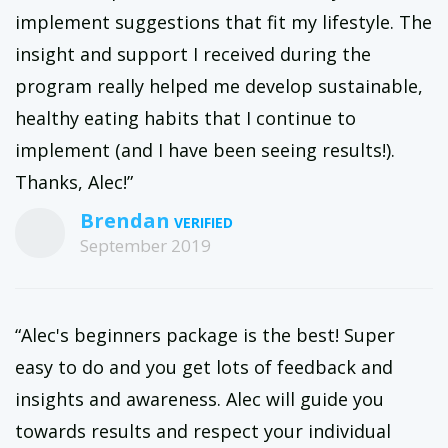
implement suggestions that fit my lifestyle. The
insight and support I received during the
program really helped me develop sustainable,
healthy eating habits that I continue to
implement (and I have been seeing results!).
Thanks, Alec!”
Brendan
September 2019
“Alec's beginners package is the best! Super
easy to do and you get lots of feedback and
insights and awareness. Alec will guide you
towards results and respect your individual