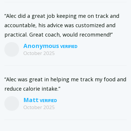
“Alec did a great job keeping me on track and
accountable, his advice was customized and
practical. Great coach, would recommend!”
Anonymous
October 2025
“Alec was great in helping me track my food and
reduce calorie intake.”
Matt
October 2025