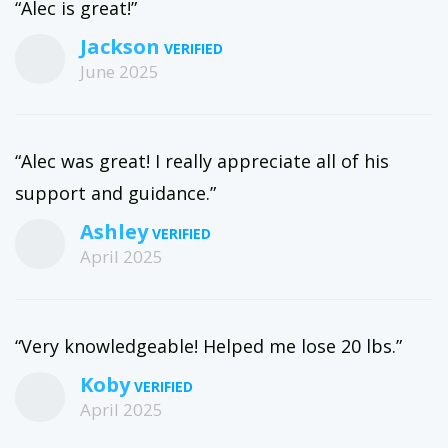
“Alec is great!”
Jackson
June 2025
“Alec was great! I really appreciate all of his
support and guidance.”
Ashley
April 2025
“Very knowledgeable! Helped me lose 20 lbs.”
Koby
April 2025