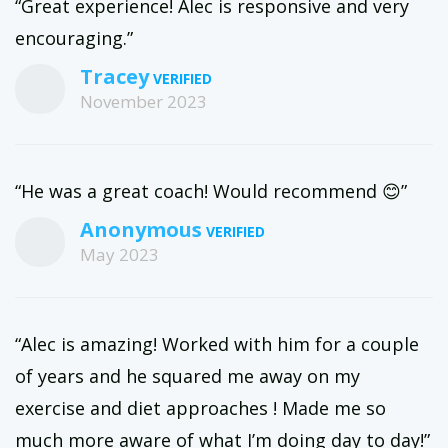
“Great experience! Alec is responsive and very
encouraging.”
Tracey
November 2023
“He was a great coach! Would recommend 😊”
Anonymous
May 2023
“Alec is amazing! Worked with him for a couple
of years and he squared me away on my
exercise and diet approaches ! Made me so
much more aware of what I’m doing day to day!”