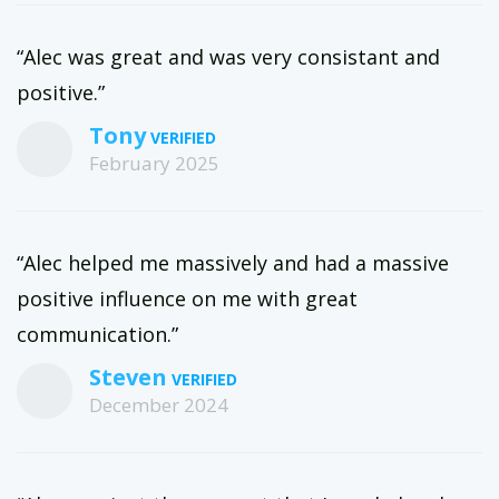
“Alec was great and was very consistant and
positive.”
Tony
February 2025
“Alec helped me massively and had a massive
positive influence on me with great
communication.”
Steven
December 2024