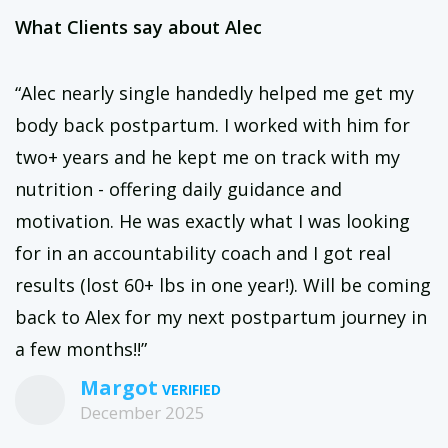
What Clients say about Alec
“Alec nearly single handedly helped me get my
body back postpartum. I worked with him for
two+ years and he kept me on track with my
nutrition - offering daily guidance and
motivation. He was exactly what I was looking
for in an accountability coach and I got real
results (lost 60+ lbs in one year!). Will be coming
back to Alex for my next postpartum journey in
a few months!!”
Margot
December 2025