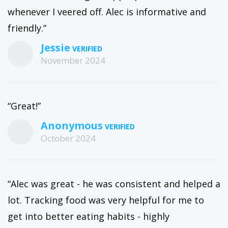
whenever I veered off. Alec is informative and
friendly.”
Jessie
November 2024
“Great!”
Anonymous
October 2024
“Alec was great - he was consistent and helped a
lot. Tracking food was very helpful for me to
get into better eating habits - highly