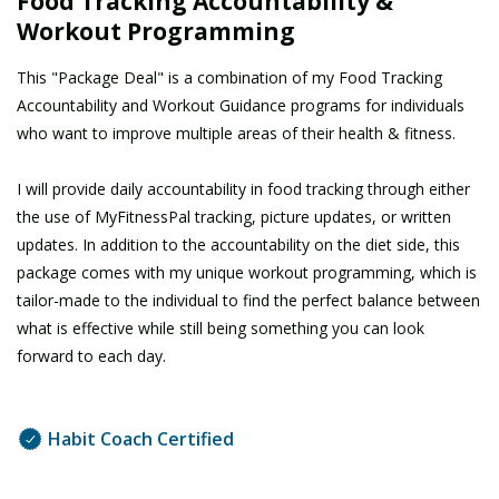
Food Tracking Accountability &
Workout Programming
This "Package Deal" is a combination of my Food Tracking
Accountability and Workout Guidance programs for individuals
who want to improve multiple areas of their health & fitness.
I will provide daily accountability in food tracking through either
the use of MyFitnessPal tracking, picture updates, or written
updates. In addition to the accountability on the diet side, this
package comes with my unique workout programming, which is
tailor-made to the individual to find the perfect balance between
what is effective while still being something you can look
forward to each day.
Habit Coach Certified