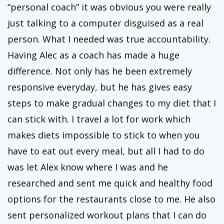
“personal coach” it was obvious you were really
just talking to a computer disguised as a real
person. What I needed was true accountability.
Having Alec as a coach has made a huge
difference. Not only has he been extremely
responsive everyday, but he has gives easy
steps to make gradual changes to my diet that I
can stick with. I travel a lot for work which
makes diets impossible to stick to when you
have to eat out every meal, but all I had to do
was let Alex know where I was and he
researched and sent me quick and healthy food
options for the restaurants close to me. He also
sent personalized workout plans that I can do