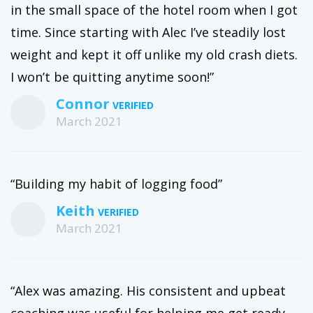
in the small space of the hotel room when I got
time. Since starting with Alec I’ve steadily lost
weight and kept it off unlike my old crash diets.
I won’t be quitting anytime soon!”
Connor
March 2021
“Building my habit of logging food”
Keith
March 2021
“Alex was amazing. His consistent and upbeat