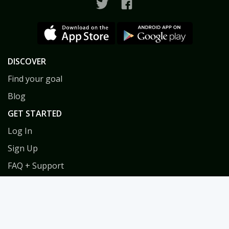
DISCOVER
Find your goal
Blog
GET STARTED
Log In
Sign Up
FAQ + Support
Privacy
Terms
COACHES