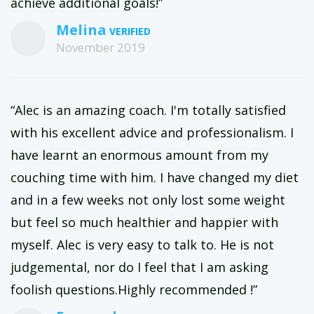
achieve additional goals!”
Melina
November 2019
“Alec is an amazing coach. I'm totally satisfied
with his excellent advice and professionalism. I
have learnt an enormous amount from my
couching time with him. I have changed my diet
and in a few weeks not only lost some weight
but feel so much healthier and happier with
myself. Alec is very easy to talk to. He is not
judgemental, nor do I feel that I am asking
foolish questions.Highly recommended !”