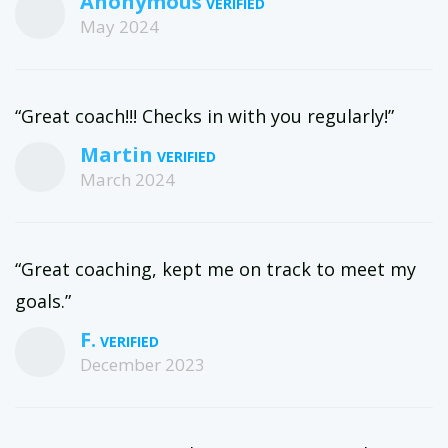
Anonymous
May 2024
“Great coach!!! Checks in with you regularly!”
Martin
March 2024
“Great coaching, kept me on track to meet my
goals.”
F.
December 2023