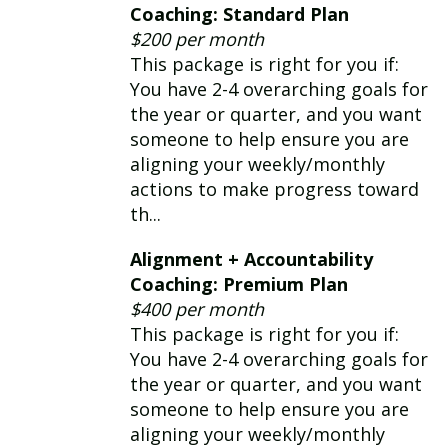
expertise: *Leadership +
Coaching: Standard Plan
Management *Productivity
$200 per month
*Building Relationships *Strategy +
This package is right for you if:
Communication *Career + Resumes
You have 2-4 overarching goals for
the year or quarter, and you want
someone to help ensure you are
aligning your weekly/monthly
actions to make progress toward
th...
Alignment + Accountability
Coaching: Premium Plan
$400 per month
This package is right for you if:
You have 2-4 overarching goals for
the year or quarter, and you want
someone to help ensure you are
aligning your weekly/monthly