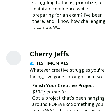
struggling to focus, prioritize, or
maintain confidence while
preparing for an exam? I've been
there, and I know how challenging
it can be. W...
Cherry Jeffs
85
Whatever creative struggles you're
facing, I've gone through them so I
understand! I’ll share practical,
Finish Your Creative Project
actionable advice to help you break
$192 per month
through blocks & reach your
Got a project that’s been hanging
creative goals.
around FOREVER? Something you
really WANT to do but you never