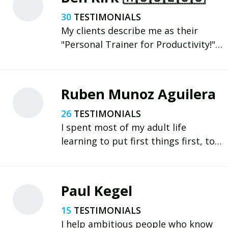
30
My clients describe me as their
"Personal Trainer for Productivity!"
✅ DO BETTER. 🔥 BE BETTER. 🏆 WIN
THE DAY. Learn more (and book a
free intro call) 👇
Ruben Munoz Aguilera
https://www.wintheday.com.au
26
I spent most of my adult life
learning to put first things first, to
be healthier, stronger, and happier.
Becoming a father has been a game
changer for me and accelerated my
Paul Kegel
learning and growth.
15
I help ambitious people who know