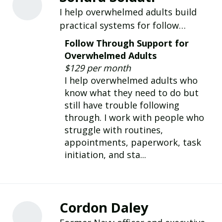
I help overwhelmed adults build
practical systems for follow
through, routines, paperwork,
Follow Through Support for
appointments, and everyday life.
Overwhelmed Adults
$129 per month
I help overwhelmed adults who
know what they need to do but
still have trouble following
through. I work with people who
struggle with routines,
appointments, paperwork, task
initiation, and sta...
Cordon Daley