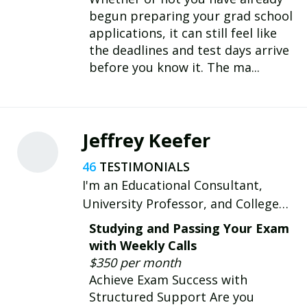
begun preparing your grad school
applications, it can still feel like
the deadlines and test days arrive
before you know it. The ma...
Jeffrey Keefer
46
I'm an Educational Consultant,
University Professor, and College
Chaplain. I empower scholars with
Studying and Passing Your Exam
academic success & eco-conscious
with Weekly Calls
growth.
$350 per month
Achieve Exam Success with
Structured Support Are you