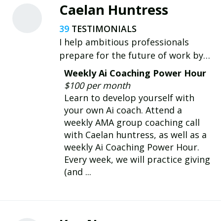
planning, and communication—for
Caelan Huntress
better performance and impact.
39
I help ambitious professionals
prepare for the future of work by
becoming confident Ai operators.
Weekly Ai Coaching Power Hour
$100 per month
Learn to develop yourself with
your own Ai coach. Attend a
weekly AMA group coaching call
with Caelan huntress, as well as a
weekly Ai Coaching Power Hour.
Every week, we will practice giving
(and ...