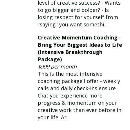
level of creative success? - Wants
to go bigger and bolder? - Is
losing respect for yourself from
"saying" you want somethi...
Creative Momentum Coaching -
Bring Your Biggest Ideas to Life
(Intensive Breakthrough
Package)
$999 per month
This is the most intensive
coaching package I offer - weekly
calls and daily check-ins ensure
that you experience more
progress & momentum on your
creative work than ever before in
your life. Ar...