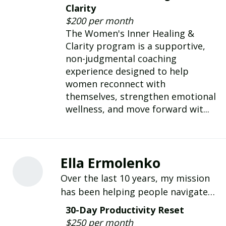
helping women heal, build
Clarity
confidence, set healthy boundaries,
$200 per month
and thrive through compassionate
The Women's Inner Healing &
life coach
Clarity program is a supportive,
non-judgmental coaching
experience designed to help
women reconnect with
themselves, strengthen emotional
wellness, and move forward wit...
Ella Ermolenko
Over the last 10 years, my mission
has been helping people navigate
life and career transitions with the
30-Day Productivity Reset
clarity and confidence they need to
$250 per month