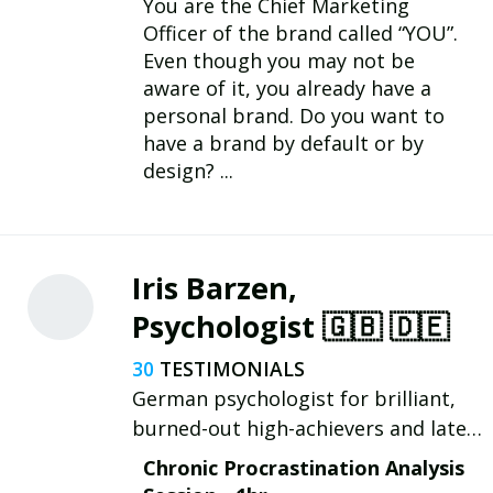
You are the Chief Marketing
Officer of the brand called “YOU”.
Even though you may not be
aware of it, you already have a
personal brand. Do you want to
have a brand by default or by
design? ...
Iris Barzen,
Psychologist 🇬🇧 🇩🇪
30
German psychologist for brilliant,
burned-out high-achievers and late-
diagnosed neurodivergent people
Chronic Procrastination Analysis
(and questioning). ADHD | Autism |