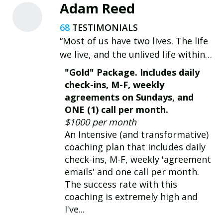
Adam Reed
68
“Most of us have two lives. The life
we live, and the unlived life within
us. Between the two stands
"Gold" Package. Includes daily
Resistance.” - Steven Pressfield
check-ins, M-F, weekly
agreements on Sundays, and
ONE (1) call per month.
$1000 per month
An Intensive (and transformative)
coaching plan that includes daily
check-ins, M-F, weekly 'agreement
emails' and one call per month.
The success rate with this
coaching is extremely high and
I've...