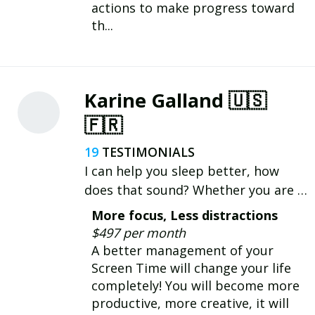
actions to make progress toward
th...
Karine Galland 🇺🇸
🇫🇷
19
I can help you sleep better, how
does that sound? Whether you are a
busy entrepreneur, a student or a
More focus, Less distractions
new parent, healthier habits and a
$497 per month
solid bedtime routine will change
A better management of your
your nights, and days ! 😴🙌
Screen Time will change your life
completely! You will become more
productive, more creative, it will