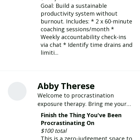
align with their true purpose.
Goal: Build a sustainable
productivity system without
burnout. Includes: * 2 x 60-minute
coaching sessions/month *
Weekly accountability check-ins
via chat * Identify time drains and
limiti...
Abby Therese
Welcome to procrastination
exposure therapy. Bring me your
procrastination list. We'll turn it
Finish the Thing You've Been
into a game and get sh** done.
Procrastinating On
You'll leave the session feeling like a
$100 total
new person.
This is a zero-judgement space to