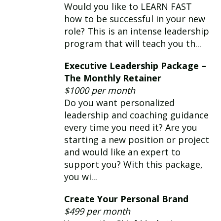
Would you like to LEARN FAST
how to be successful in your new
role? This is an intense leadership
program that will teach you th...
Executive Leadership Package –
The Monthly Retainer
$1000 per month
Do you want personalized
leadership and coaching guidance
every time you need it? Are you
starting a new position or project
and would like an expert to
support you? With this package,
you wi...
Create Your Personal Brand
$499 per month