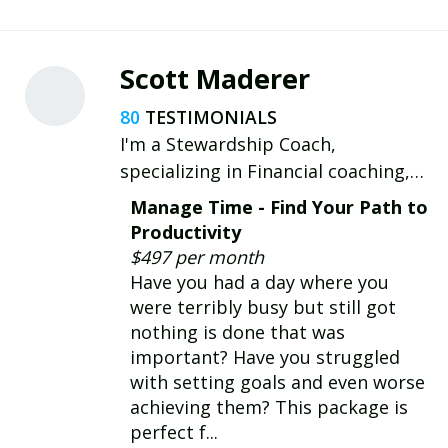
Scott Maderer
80
I'm a Stewardship Coach,
specializing in Financial coaching,
Time coaching and Talent coaching
Manage Time - Find Your Path to
for those who struggle with the
Productivity
practical and the spiritual aspects
$497 per month
of time, talent, and treasures.
Have you had a day where you
were terribly busy but still got
nothing is done that was
important? Have you struggled
with setting goals and even worse
achieving them? This package is
perfect f...