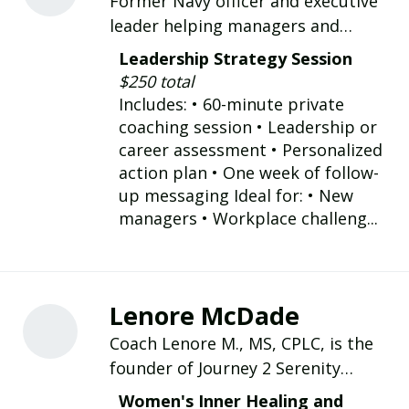
Former Navy officer and executive
leader helping managers and
executives strengthen leadership,
Leadership Strategy Session
navigate difficult workplace
$250 total
challenges, and accelerate career
Includes: • 60-minute private
growth.
coaching session • Leadership or
career assessment • Personalized
action plan • One week of follow-
up messaging Ideal for: • New
managers • Workplace challeng...
Lenore McDade
Coach Lenore M., MS, CPLC, is the
founder of Journey 2 Serenity
Empowerment & Fulfillment LLC,
Women's Inner Healing and