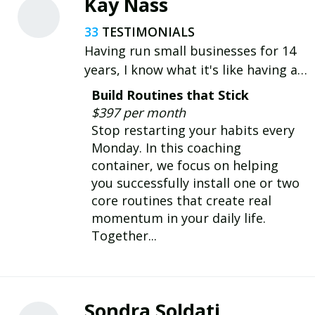
Kay Nass
33
Having run small businesses for 14
years, I know what it's like having a
million tasks to juggle on top of
Build Routines that Stick
personal life & goals. Now I help
$397 per month
people create a life they dont have
Stop restarting your habits every
to recover from.
Monday. In this coaching
container, we focus on helping
you successfully install one or two
core routines that create real
momentum in your daily life.
Together...
Sondra Soldati