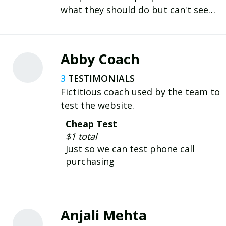
what they should do but can't seem
to do it, to finally execute
consistently through habits.
Abby Coach
3
Fictitious coach used by the team to
test the website.
Cheap Test
$1 total
Just so we can test phone call
purchasing
Anjali Mehta