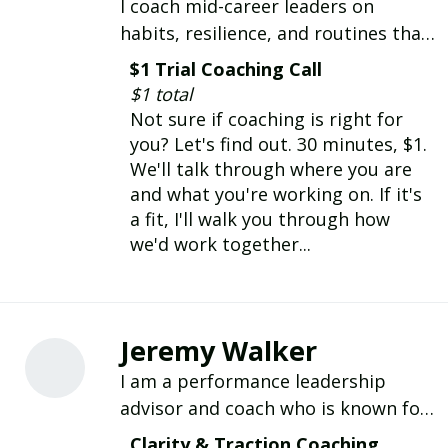
I coach mid-career leaders on
habits, resilience, and routines that
hold up under pressure. DBA,
$1 Trial Coaching Call
certified habit coach, 20+ years
$1 total
leading teams.
Not sure if coaching is right for
you? Let's find out. 30 minutes, $1.
We'll talk through where you are
and what you're working on. If it's
a fit, I'll walk you through how
we'd work together...
Jeremy Walker
I am a performance leadership
advisor and coach who is known for
his approachable and candid style; I
Clarity & Traction Coaching