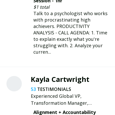
Session - 1hr
AuDHD expertise.
$1 total
Talk to a psychologist who works
with procrastinating high
achievers. PRODUCTIVITY
ANALYSIS - CALL AGENDA: 1. Time
to explain exactly what you're
struggling with. 2. Analyze your
curren...
Kayla Cartwright
53
Experienced Global VP,
Transformation Manager,
Leadership Coach/Consultant My
Alignment + Accountability