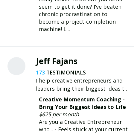
seem to get it done? I’ve beaten
chronic procrastination to
become a project-completion
machine! L...
Jeff Fajans
173
I help creative entrepreneurs and
leaders bring their biggest ideas to
life. Want to move your ideas from
Creative Momentum Coaching -
Concept to Completion? Let's talk.
Bring Your Biggest Ideas to Life
$625 per month
Are you a Creative Entrepreneur
who... - Feels stuck at your current