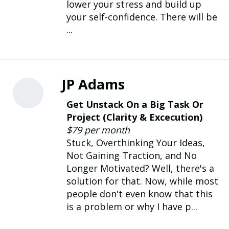
lower your stress and build up
your self-confidence. There will be
...
JP Adams
Get Unstack On a Big Task Or
Project (Clarity & Excecution)
$79 per month
Stuck, Overthinking Your Ideas,
Not Gaining Traction, and No
Longer Motivated? Well, there's a
solution for that. Now, while most
people don't even know that this
is a problem or why I have p...