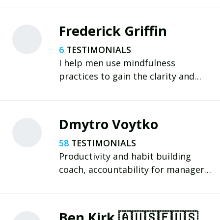
Frederick Griffin
6
I help men use mindfulness
practices to gain the clarity and
focus needed to rediscover their
purpose; create a meaningful life
plan; and nurture positive habits
Dmytro Voytko
that deliver outstanding results.
58
Productivity and habit building
coach, accountability for managers
and entrepreneurs.
Ultramarathoner. Beat your
procrastination and level up!
Ben Kirk 🇦🇺🇸🇪🇺🇸