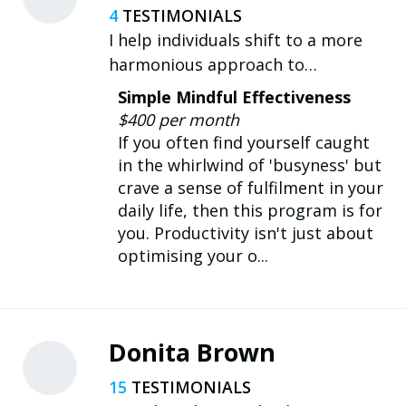
4
I help individuals shift to a more
harmonious approach to
productivity that aligns with their
Simple Mindful Effectiveness
wellbeing and cherished life values,
$400 per month
allowing them to be more effective
If you often find yourself caught
and fulfilled in life and work.
in the whirlwind of 'busyness' but
crave a sense of fulfilment in your
daily life, then this program is for
you. Productivity isn't just about
optimising your o...
Donita Brown
15