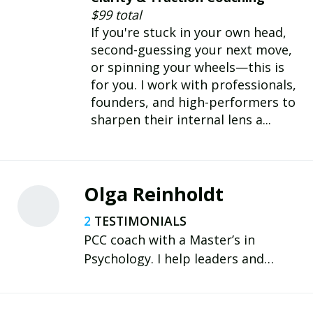
provide business leaders
$99 total
accountability advocacy,
If you're stuck in your own head,
perspective, and practical traction.
second-guessing your next move,
or spinning your wheels—this is
for you. I work with professionals,
founders, and high-performers to
sharpen their internal lens a...
Olga Reinholdt
2
PCC coach with a Master’s in
Psychology. I help leaders and
professionals strengthen executive
functions—focus, memory,