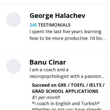
George Halachev
345
I spent the last five years learning
how to be more productive. I'd love
to share my experience and help you
with your goals.
Banu Cinar
I am a coach and a
neuropsychologist with a passion
for neuroscience-inspired coaching.
Succeed on GRE / TOEFL / IELTS /
We will work together to grow
GRAD SCHOOL APPLICATIONS
habits with personalized and
$1 per month
technology-driven solutions to
*I coach in English and Turkish*
achieve your goals.
Whether or not you have already