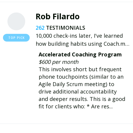
Rob Filardo
262
10,000 check-ins later, I've learned
how building habits using Coach.me
can improve my productivity, health
Accelerated Coaching Program
and well-being, and I want to help
$600 per month
others share my experience!
This involves short but frequent
phone touchpoints (similar to an
Agile Daily Scrum meeting) to
drive additional accountability
and deeper results. This is a good
fit for clients who: * Are res...