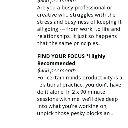
$600 per month
navigating personal and
Are you a busy professional or
professional hurdles.
creative who struggles with the
stress and busy-ness of keeping it
all going --- from work, to life and
relationships. It just so happens
that the same principles...
FIND YOUR FOCUS *Highly
Recommended
$400 per month
For certain minds productivity is a
relational practice, you don’t have
do it alone. In 2 x 90 minute
sessions with me, we’ll dive deep
into what you’re working on,
unpick those pesky blocks an...