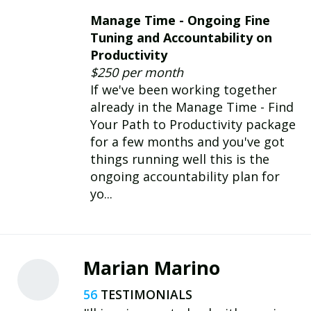
Manage Time - Ongoing Fine
Tuning and Accountability on
Productivity
$250 per month
If we've been working together
already in the Manage Time - Find
Your Path to Productivity package
for a few months and you've got
things running well this is the
ongoing accountability plan for
yo...
Marian Marino
56