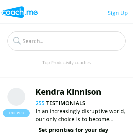
Sign Up
Top Productivity coaches
Kendra Kinnison
255
In an increasingly disruptive world,
our only choice is to become
resilient. With the right mindset and
Set priorities for your day