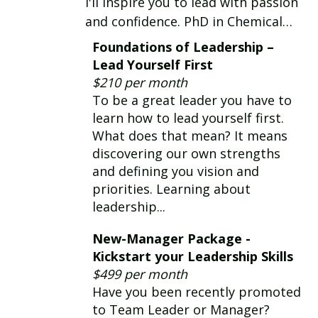
I'll inspire you to lead with passion
and confidence. PhD in Chemical
Engineering and technical leader for
Foundations of Leadership –
33 yrs in global corporations.
Lead Yourself First
Certified Coach for 24 yrs. I coach in
$210 per month
English and Spanish
To be a great leader you have to
learn how to lead yourself first.
What does that mean? It means
discovering our own strengths
and defining you vision and
priorities. Learning about
leadership...
New-Manager Package -
Kickstart your Leadership Skills
$499 per month
Have you been recently promoted
to Team Leader or Manager?