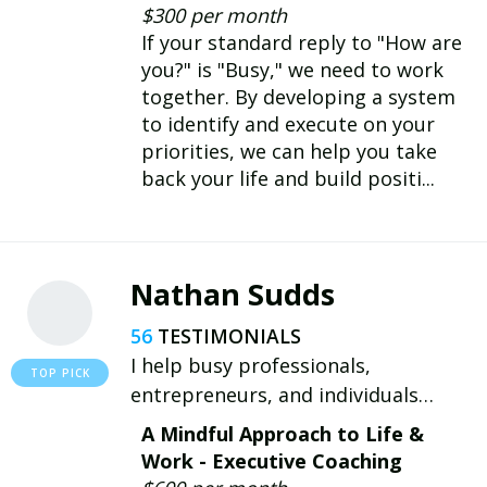
skills, we can learn to thrive and
$300 per month
lead others. I'm here to help you
If your standard reply to "How are
prepare.
you?" is "Busy," we need to work
together. By developing a system
to identify and execute on your
priorities, we can help you take
back your life and build positi...
Nathan Sudds
56
I help busy professionals,
entrepreneurs, and individuals
overcome their unique challenges by
A Mindful Approach to Life &
embracing a growth mindset,
Work - Executive Coaching
boosting productivity, and