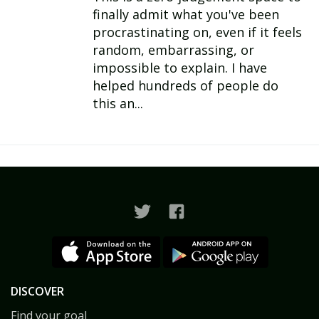
finally admit what you've been
procrastinating on, even if it feels
random, embarrassing, or
impossible to explain. I have
helped hundreds of people do
this an...
DISCOVER
Find your goal