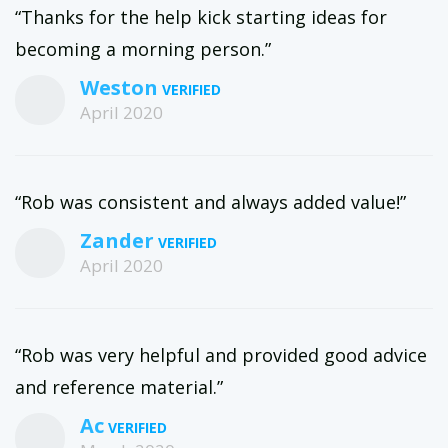
“Thanks for the help kick starting ideas for
becoming a morning person.”
Weston
April 2020
“Rob was consistent and always added value!”
Zander
April 2020
“Rob was very helpful and provided good advice
and reference material.”
Ac