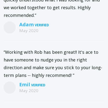
we worked together to get results. Highly
recommended.”
Adam
May 2020
“Working with Rob has been great!! It's ace to
have someone to nudge you in the right
direction and make sure you stick to your long-
term plans -- highly recommend! ”
Emil
May 2020