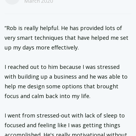
March 2020
“Rob is really helpful. He has provided lots of
very smart techniques that have helped me set
up my days more effectively.
I reached out to him because I was stressed
with building up a business and he was able to
help me design some options that brought
focus and calm back into my life.
I went from stressed-out with lack of sleep to
focused and feeling like I was getting things
accomplished. He's really motivational without