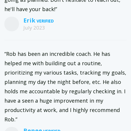
he'll have your back!”
Erik
July 2023
“Rob has been an incredible coach. He has
helped me with building out a routine,
prioritizing my various tasks, tracking my goals,
planning my day the night before, etc. He also
holds me accountable by regularly checking in. I
have a seen a huge improvement in my
productivity at work, and I highly recommend
Rob.”
Renee