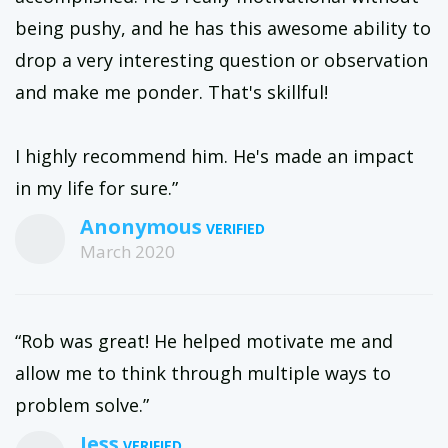
being pushy, and he has this awesome ability to
drop a very interesting question or observation
and make me ponder. That's skillful!
I highly recommend him. He's made an impact
in my life for sure.”
Anonymous
March 2020
“Rob was great! He helped motivate me and
allow me to think through multiple ways to
problem solve.”
Jess