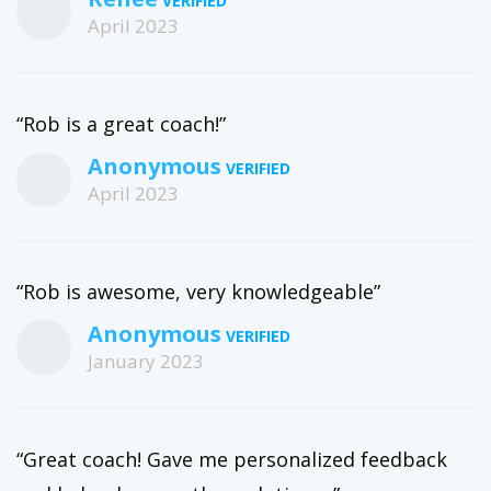
April 2023
“Rob is a great coach!”
Anonymous
April 2023
“Rob is awesome, very knowledgeable”
Anonymous
January 2023
“Great coach! Gave me personalized feedback