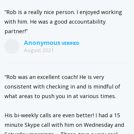
“Rob is a really nice person. I enjoyed working
with him. He was a good accountability
partner!”
Anonymous
August 2021
“Rob was an excellent coach! He is very
consistent with checking in and is mindful of
what areas to push you in at various times.
His bi-weekly calls are even better! I had a 15
minute Skype call with him on Wednesday and