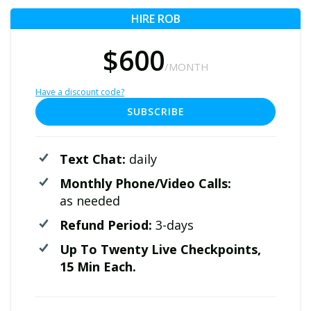
HIRE ROB
$600
/MONTH
Have a discount code?
SUBSCRIBE
Text Chat:
daily
Monthly Phone/Video Calls:
as needed
Refund Period:
3-days
Up To Twenty Live Checkpoints,
15 Min Each.