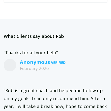
What Clients say about Rob
“Thanks for all your help”
Anonymous
February 2026
“Rob is a great coach and helped me follow up
on my goals. I can only recommend him. After a
year, I will take a break now, hope to come back