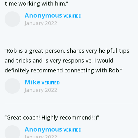
time working with him.”
Anonymous
January 2022
“Rob is a great person, shares very helpful tips
and tricks and is very responsive. I would
definitely recommend connecting with Rob.”
Mike
January 2022
“Great coach! Highly recommend! :)”
Anonymous
January 2022