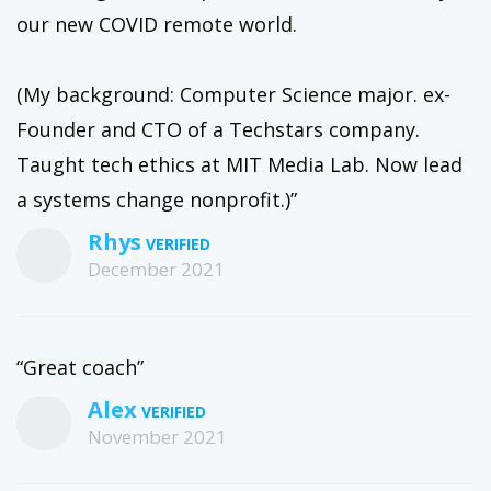
our new COVID remote world.
(My background: Computer Science major. ex-
Founder and CTO of a Techstars company.
Taught tech ethics at MIT Media Lab. Now lead
a systems change nonprofit.)”
Rhys
December 2021
“Great coach”
Alex
November 2021