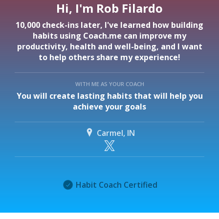
Hi, I'm Rob Filardo
10,000 check-ins later, I've learned how building
habits using Coach.me can improve my
productivity, health and well-being, and I want
to help others share my experience!
WITH ME AS YOUR COACH
You will create lasting habits that will help you
achieve your goals
Carmel, IN
Habit Coach Certified