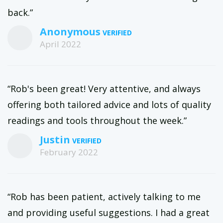
back.”
Anonymous
April 2022
“Rob's been great! Very attentive, and always
offering both tailored advice and lots of quality
readings and tools throughout the week.”
Justin
February 2022
“Rob has been patient, actively talking to me
and providing useful suggestions. I had a great