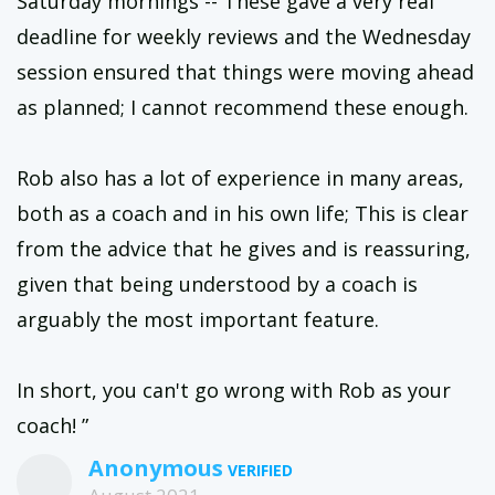
Saturday mornings -- These gave a very real
deadline for weekly reviews and the Wednesday
session ensured that things were moving ahead
as planned; I cannot recommend these enough.
Rob also has a lot of experience in many areas,
both as a coach and in his own life; This is clear
from the advice that he gives and is reassuring,
given that being understood by a coach is
arguably the most important feature.
In short, you can't go wrong with Rob as your
coach! ”
Anonymous