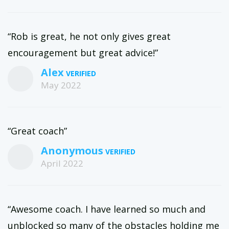
“Rob is great, he not only gives great
encouragement but great advice!”
Alex
May 2022
“Great coach”
Anonymous
April 2022
“Awesome coach. I have learned so much and
unblocked so many of the obstacles holding me