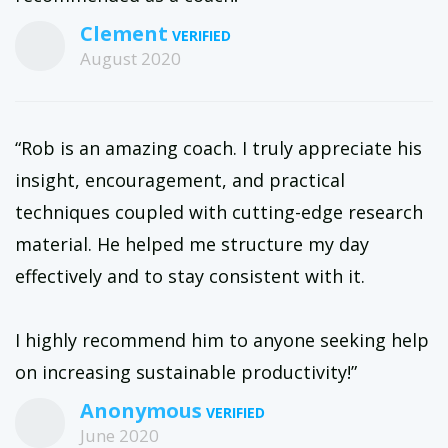
Clement
August 2020
“Rob is an amazing coach. I truly appreciate his
insight, encouragement, and practical
techniques coupled with cutting-edge research
material. He helped me structure my day
effectively and to stay consistent with it.
I highly recommend him to anyone seeking help
on increasing sustainable productivity!”
Anonymous
June 2020