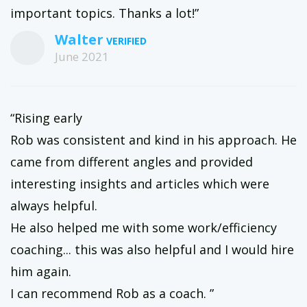
important topics. Thanks a lot!”
Walter
June 2021
“Rising early
Rob was consistent and kind in his approach. He
came from different angles and provided
interesting insights and articles which were
always helpful.
He also helped me with some work/efficiency
coaching... this was also helpful and I would hire
him again.
I can recommend Rob as a coach. ”