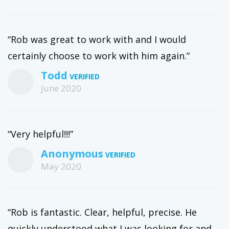
“Rob was great to work with and I would
certainly choose to work with him again.”
Todd
June 2020
“Very helpful!!!”
Anonymous
May 2020
“Rob is fantastic. Clear, helpful, precise. He
quickly understood what I was looking for and