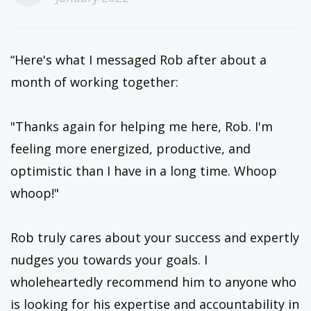
“Here's what I messaged Rob after about a
month of working together:
"Thanks again for helping me here, Rob. I'm
feeling more energized, productive, and
optimistic than I have in a long time. Whoop
whoop!"
Rob truly cares about your success and expertly
nudges you towards your goals. I
wholeheartedly recommend him to anyone who
is looking for his expertise and accountability in