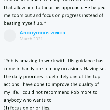
that allow him to tailor his approach. He helped
me zoom out and focus on progress instead of
beating myself up. ”
Anonymous
March 2021
“Rob is amazing to work with! His guidance has
come in handy on so many occasions. Having set
the daily priorities is definitely one of the top
actions I have done to improve the quality of
my life. I could not recommend Rob more to
anybody who wants to:
(1) focus on priorities,