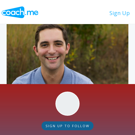
Sign Up
SIGN UP TO FOLLOW