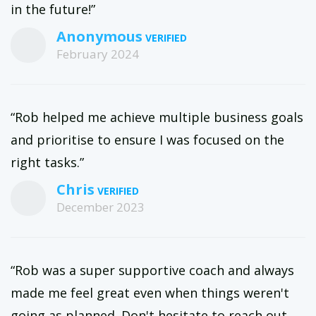
in the future!”
Anonymous
February 2024
“Rob helped me achieve multiple business goals
and prioritise to ensure I was focused on the
right tasks.”
Chris
December 2023
“Rob was a super supportive coach and always
made me feel great even when things weren't
going as planned. Don't hesitate to reach out,