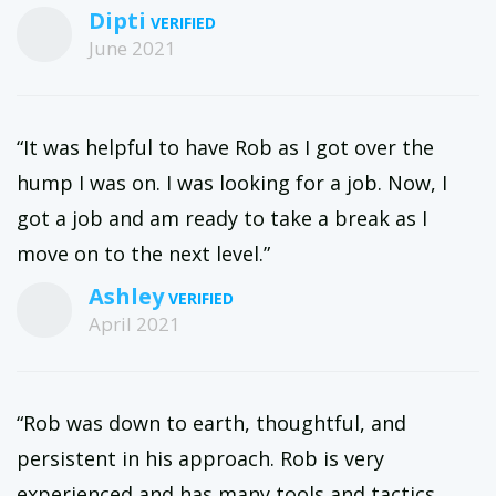
Dipti
June 2021
“It was helpful to have Rob as I got over the
hump I was on. I was looking for a job. Now, I
got a job and am ready to take a break as I
move on to the next level.”
Ashley
April 2021
“Rob was down to earth, thoughtful, and
persistent in his approach. Rob is very
experienced and has many tools and tactics