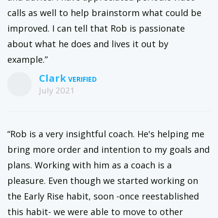
calls as well to help brainstorm what could be
improved. I can tell that Rob is passionate
about what he does and lives it out by
example.”
Clark
July 2021
“Rob is a very insightful coach. He's helping me
bring more order and intention to my goals and
plans. Working with him as a coach is a
pleasure. Even though we started working on
the Early Rise habit, soon -once reestablished
this habit- we were able to move to other