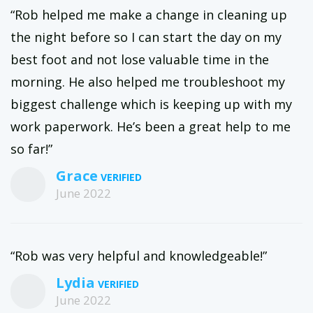
“Rob helped me make a change in cleaning up
the night before so I can start the day on my
best foot and not lose valuable time in the
morning. He also helped me troubleshoot my
biggest challenge which is keeping up with my
work paperwork. He’s been a great help to me
so far!”
Grace
June 2022
“Rob was very helpful and knowledgeable!”
Lydia
June 2022