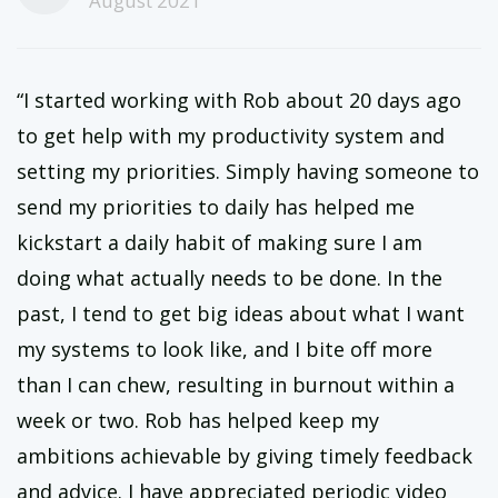
August 2021
“I started working with Rob about 20 days ago
to get help with my productivity system and
setting my priorities. Simply having someone to
send my priorities to daily has helped me
kickstart a daily habit of making sure I am
doing what actually needs to be done. In the
past, I tend to get big ideas about what I want
my systems to look like, and I bite off more
than I can chew, resulting in burnout within a
week or two. Rob has helped keep my
ambitions achievable by giving timely feedback
and advice. I have appreciated periodic video