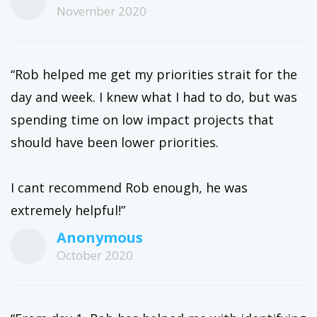
November 2020
“Rob helped me get my priorities strait for the
day and week. I knew what I had to do, but was
spending time on low impact projects that
should have been lower priorities.
I cant recommend Rob enough, he was
extremely helpful!”
Anonymous
October 2020