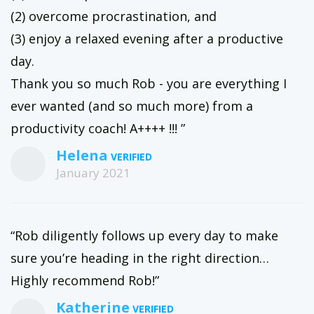
(2) overcome procrastination, and
(3) enjoy a relaxed evening after a productive
day.
Thank you so much Rob - you are everything I
ever wanted (and so much more) from a
productivity coach! A++++ !!! ”
Helena
January 2021
“Rob diligently follows up every day to make
sure you’re heading in the right direction…
Highly recommend Rob!”
Katherine