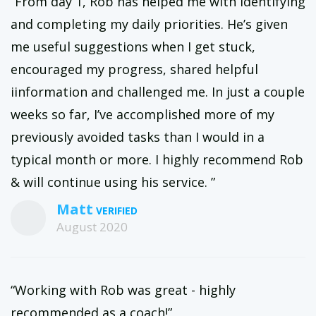
“From day 1, Rob has helped me with identifying
and completing my daily priorities. He’s given
me useful suggestions when I get stuck,
encouraged my progress, shared helpful
iinformation and challenged me. In just a couple
weeks so far, I’ve accomplished more of my
previously avoided tasks than I would in a
typical month or more. I highly recommend Rob
& will continue using his service. ”
Matt
August 2020
“Working with Rob was great - highly
recommended as a coach!”