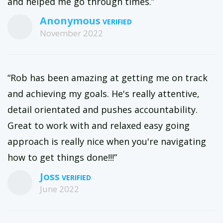
and helped me go through times.”
Anonymous
November 2022
“Rob has been amazing at getting me on track
and achieving my goals. He's really attentive,
detail orientated and pushes accountability.
Great to work with and relaxed easy going
approach is really nice when you're navigating
how to get things done!!!”
Joss
June 2022