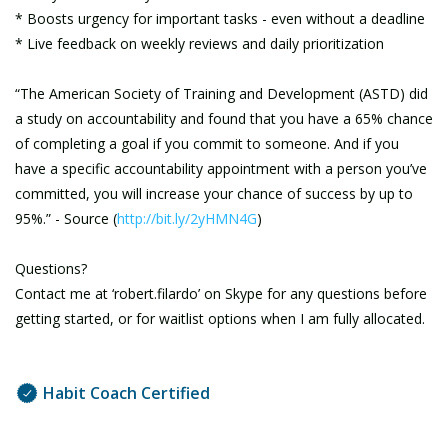
* Boosts urgency for important tasks - even without a deadline
* Live feedback on weekly reviews and daily prioritization
“The American Society of Training and Development (ASTD) did
a study on accountability and found that you have a 65% chance
of completing a goal if you commit to someone. And if you
have a specific accountability appointment with a person you’ve
committed, you will increase your chance of success by up to
95%.” - Source (
http://bit.ly/2yHMN4G
)
Questions?
Contact me at ‘robert.filardo’ on Skype for any questions before
getting started, or for waitlist options when I am fully allocated.
Habit Coach Certified