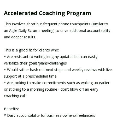
Accelerated Coaching Program
This involves short but frequent phone touchpoints (similar to
an Agile Daily Scrum meeting) to drive additional accountability
and deeper results.
This is a good fit for clients who:
* Are resistant to writing lengthy updates but can easily
verbalize their goals/plans/challenges
* Would rather hash out next steps and weekly reviews with live
support at a prescheduled time
* Are looking to make commitments such as waking up earlier
or sticking to a morning routine - don’t blow off an early
coaching call!
Benefits:
* Daily accountability for business owners/freelancers