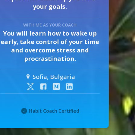
your goals.
WITH ME AS YOUR COACH
You will learn how to wake up
early, take control of your time
and overcome stress and
procrastination.
Sofia, Bulgaria
Habit Coach Certified