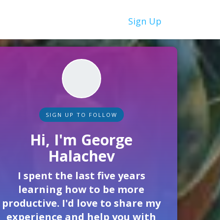
Sign Up
SIGN UP TO FOLLOW
Hi, I'm George
Halachev
I spent the last five years
learning how to be more
productive. I'd love to share my
experience and help you with