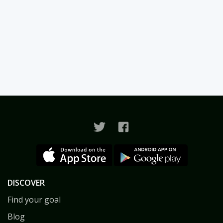
DISCOVER
Find your goal
Blog