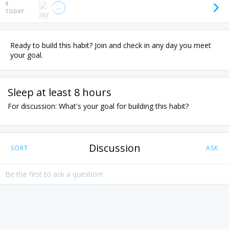
8
TODAY
Ready to build this habit? Join and check in any day you meet
your goal.
Sleep at least 8 hours
For discussion: What's your goal for building this habit?
Discussion
SORT
ASK
Be the first to ask a question!