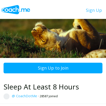
Sign Up
Sign Up to Join
Sleep At Least 8 Hours
@ CoachDotMe
·
28587 joined