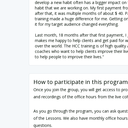
develop a new habit often has a bigger impact on t
habit that we are working on. My first payment f
after that, it was multiple months of about $ 40. P
training made a huge difference for me. Getting 
it for my target audience changed everything.
Last month, 18 months after that first payment, I 
makes me happy to help clients and get paid for wo
over the world. The HCC training is of high quality 
coaches who want to help clients improve their live
to help people to improve their lives."
How to participate in this program
Once you join the group, you will get access to pr
and recordings of the office hours from the live co
As you go through the program, you can ask quest
of the Lessons. We also have monthly office hours
questions.