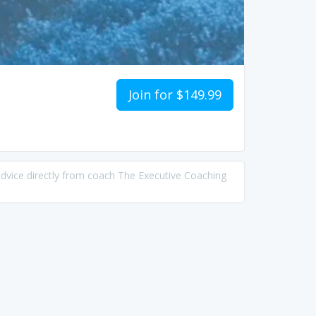
Join for $149.99
advice directly from coach The Executive Coaching