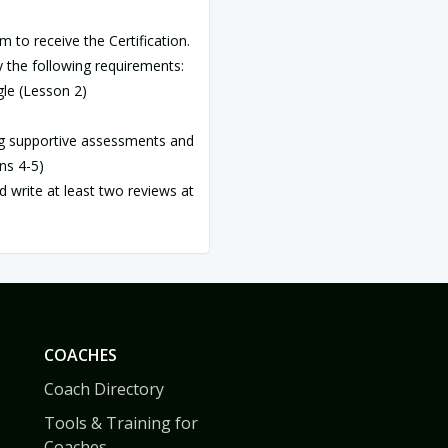
m to receive the Certification.
 the following requirements:
gle (Lesson 2)
ng supportive assessments and
ns 4-5)
nd write at least two reviews at
COACHES
Coach Directory
Tools & Training for
Coaches