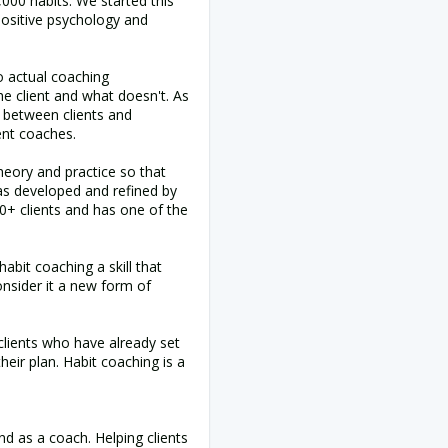
00 habits. We started this
positive psychology and
o actual coaching
he client and what doesn't. As
 between clients and
ent coaches.
heory and practice so that
as developed and refined by
+ clients and has one of the
abit coaching a skill that
nsider it a new form of
 clients who have already set
eir plan. Habit coaching is a
nd as a coach. Helping clients