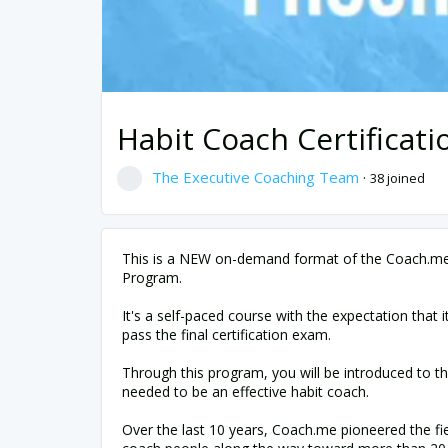
Habit Coach Certifica
The Executive Coaching Team
·
38 joined
This is a NEW on-demand format of the Coach.me 
Program.
It's a self-paced course with the expectation that i
pass the final certification exam.
Through this program, you will be introduced to th
needed to be an effective habit coach.
Over the last 10 years, Coach.me pioneered the fie