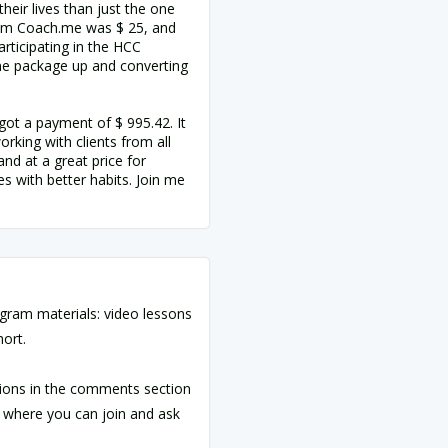
heir lives than just the one
rom Coach.me was $ 25, and
articipating in the HCC
one package up and converting
got a payment of $ 995.42. It
rking with clients from all
and at a great price for
s with better habits. Join me
ogram materials: video lessons
hort.
ions in the comments section
 where you can join and ask