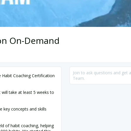
tion On-Demand
Join to ask questions and get 
Habit Coaching Certification
Team.
t will take at least 5 weeks to
e key concepts and skills
ld of habit coaching, helping