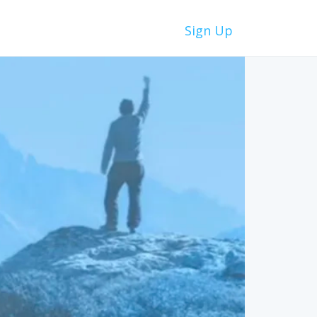
Sign Up