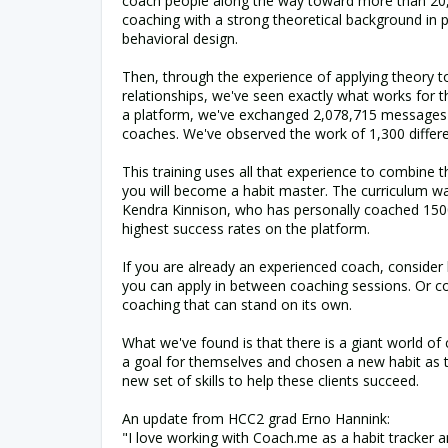
coach people along the way toward more than 20,0
coaching with a strong theoretical background in 
behavioral design.
Then, through the experience of applying theory t
relationships, we've seen exactly what works for t
a platform, we've exchanged 2,078,715 messages
coaches. We've observed the work of 1,300 differ
This training uses all that experience to combine t
you will become a habit master. The curriculum w
Kendra Kinnison, who has personally coached 1500
highest success rates on the platform.
If you are already an experienced coach, consider h
you can apply in between coaching sessions. Or co
coaching that can stand on its own.
What we've found is that there is a giant world of
a goal for themselves and chosen a new habit as th
new set of skills to help these clients succeed.
An update from HCC2 grad Erno Hannink:
"I love working with Coach.me as a habit tracker a