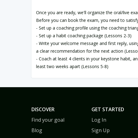
Once you are ready, we'll organize the oral/live exa
Before you can book the exam, you need to satisfy
- Set up a coaching profile using the coaching trian
- Set up a habit coaching package (Lessons 2-3)
- Write your welcome message and first reply, usi
a clear recommendation for the next action (Lesso
- Coach at least 4 clients in your keystone habit, a
least two weeks apart (Lessons 5-8)
DISCOVER
GET STARTED
Find your goal
Log In
Blog
Sign Up