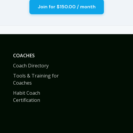
COACHES
Coach Directory
Tools & Training for
Coaches
Habit Coach
Certification