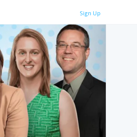
Sign Up