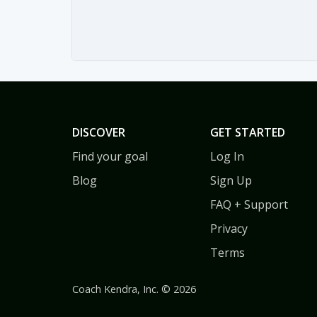
DISCOVER
GET STARTED
Find your goal
Log In
Blog
Sign Up
FAQ + Support
Privacy
Terms
Coach Kendra, Inc. © 2026