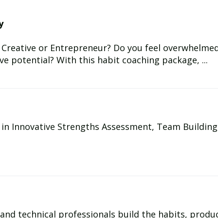
y
 Creative or Entrepreneur? Do you feel overwhelmed, 
ive potential? With this habit coaching package, ...
g in Innovative Strengths Assessment, Team Building
, and technical professionals build the habits, produc