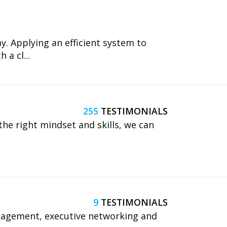
. Applying an efficient system to
 a cl...
255
 the right mindset and skills, we can
9
nagement, executive networking and