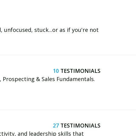
unfocused, stuck...or as if you're not
10
, Prospecting & Sales Fundamentals.
27
tivity, and leadership skills that