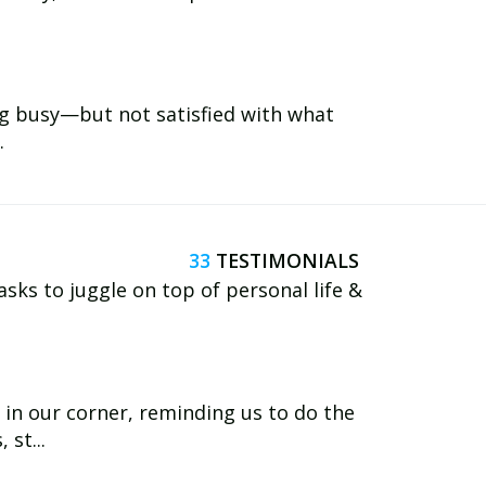
ng busy—but not satisfied with what
.
33
asks to juggle on top of personal life &
in our corner, reminding us to do the
st...