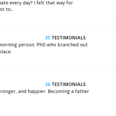
te every day? I felt that way for
t to...
35
d morning person. PhD who branched out
place.
26
 stronger, and happier. Becoming a father