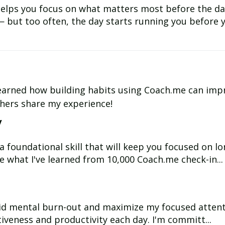
 helps you focus on what matters most before the da
— but too often, the day starts running you before y
e learned how building habits using Coach.me can imp
thers share my experience!
y
s a foundational skill that will keep you focused on 
e what I've learned from 10,000 Coach.me check-in...
e
oid mental burn-out and maximize my focused attentio
tiveness and productivity each day. I'm committ...