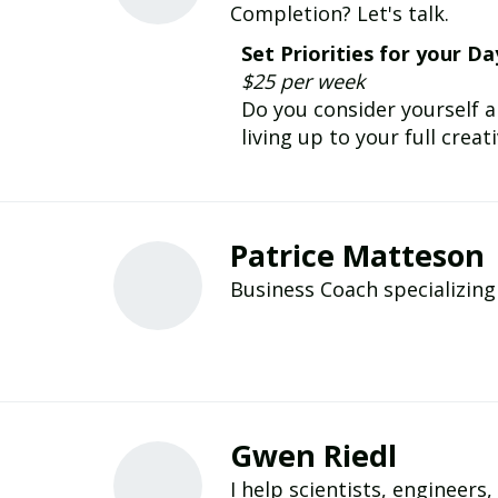
Completion? Let's talk.
Set Priorities for your Da
$25 per week
Do you consider yourself a
living up to your full creat
Patrice Matteson
Business Coach specializin
Gwen Riedl
I help scientists, engineers