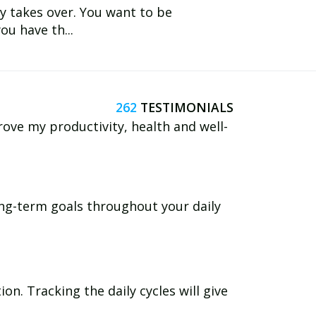
y takes over. You want to be
ou have th...
262
rove my productivity, health and well-
long-term goals throughout your daily
n. Tracking the daily cycles will give