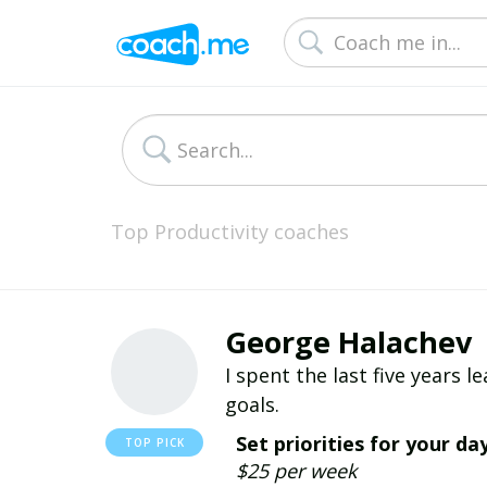
Top Productivity coaches
George Halachev
I spent the last five years 
goals.
Set priorities for your da
$25 per week