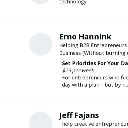
technology
Erno Hannink
Helping B2B Entrepreneurs 
Business (Without burning ou
Set Priorities For Your D
$25 per week
For entrepreneurs who feel
day with a plan—but by noo
Jeff Fajans
I help creative entrepreneurs and leaders b