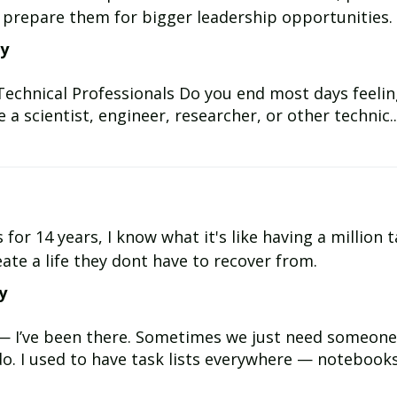
d prepare them for bigger leadership opportunities.
ay
 Technical Professionals Do you end most days feeli
 a scientist, engineer, researcher, or other technic..
for 14 years, I know what it's like having a million t
ate a life they dont have to recover from.
y
— I’ve been there. Sometimes we just need someone 
o. I used to have task lists everywhere — notebooks, 