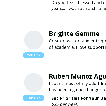
Do you feel stressed and o
years... I was such a chroni
Brigitte Gemme
Creator, writer, and entre
of academia. I love support
Ruben Munoz Agu
I spent most of my adult lif
has been a game changer fo
Set Priorities For Your D
$25 per week