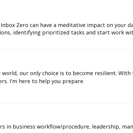
Inbox Zero can have a meditative impact on your day
ns, identifying prioritized tasks and start work with
e world, our only choice is to become resilient. With
ers. I'm here to help you prepare.
rs in business workflow/procedure, leadership, ma