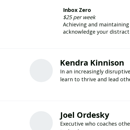
Inbox Zero
$25 per week
Achieving and maintaining 
acknowledge your distractio
Kendra Kinnison
In an increasingly disruptiv
learn to thrive and lead oth
Joel Ordesky
Executive who coaches othe