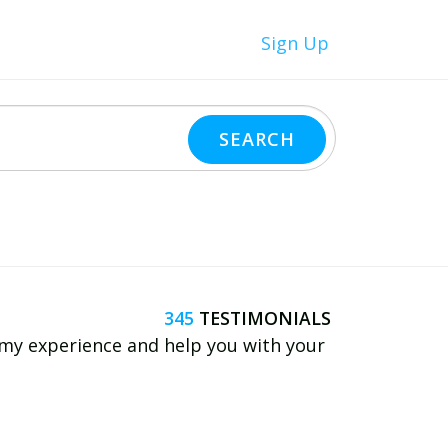
Sign Up
345
e my experience and help you with your