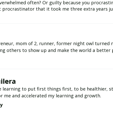
verwhelmed often? Or guilty because you procrastina
c procrastinator that it took me three extra years jus
preneur, mom of 2, runner, former night owl turne
ing others to show up and make the world a better 
ilera
e learning to put first things first, to be healthier,
r me and accelerated my learning and growth.
ay