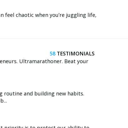
 feel chaotic when you’re juggling life,
58
reneurs. Ultramarathoner. Beat your
g routine and building new habits.
...
 priority is to protect our ability to