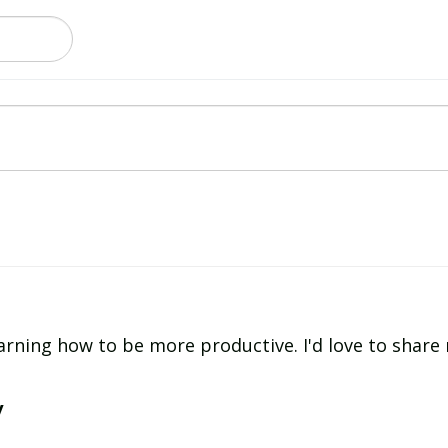
learning how to be more productive. I'd love to shar
y