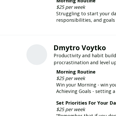
Morning Routine
$25 per week
Struggling to start your da
responsibilities, and goal
Dmytro Voytko
Productivity and habit buil
procrastination and level up
Morning Routine
$25 per week
Win your Morning - win you
Achieving Goals - setting a
Set Priorities For Your D
$25 per week
“Remember that if you don't