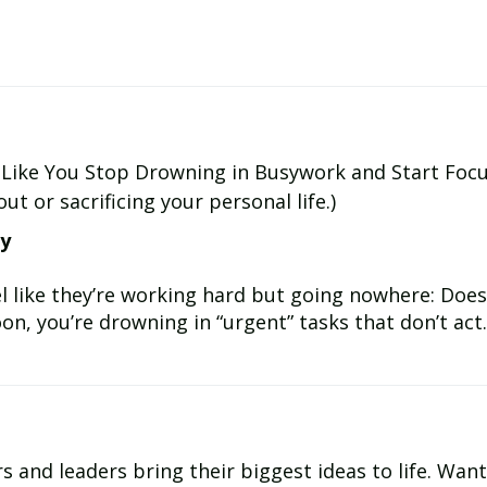
Like You Stop Drowning in Busywork and Start Foc
t or sacrificing your personal life.)
ay
 like they’re working hard but going nowhere: Does 
n, you’re drowning in “urgent” tasks that don’t act..
ring their biggest ideas to life. Want to move your ideas from Concept to