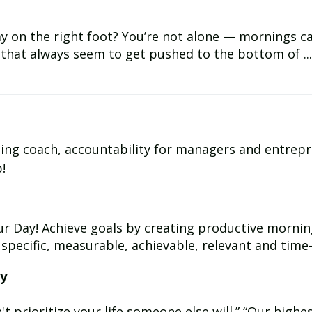
y on the right foot? You’re not alone — mornings can
s that always seem to get pushed to the bottom of ...
ding coach, accountability for managers and entrep
!
r Day! Achieve goals by creating productive mornin
 specific, measurable, achievable, relevant and time-b
ay
 prioritize your life someone else will.” “Our highest