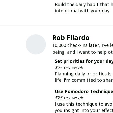
Build the daily habit that
intentional with your day 
Rob Filardo
10,000 check-ins later, I'v
being, and I want to help o
Set priorities for your da
$25 per week
Planning daily priorities i
life. I'm committed to shar
Use Pomodoro Techniqu
$25 per week
I use this technique to av
you insight into your effec