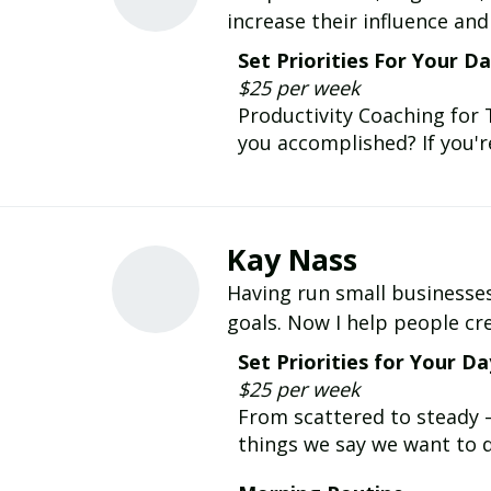
increase their influence an
Set Priorities For Your D
$25 per week
Productivity Coaching for
you accomplished? If you're
Kay Nass
Having run small businesses 
goals. Now I help people cre
Set Priorities for Your Da
$25 per week
From scattered to steady 
things we say we want to d