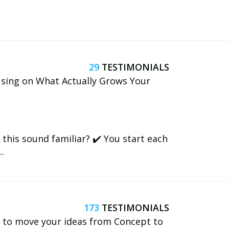
29
using on What Actually Grows Your
this sound familiar? ✔️ You start each
.
173